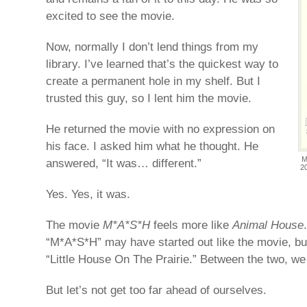
excited to see the movie.
Now, normally I don’t lend things from my
library. I’ve learned that’s the quickest way to
create a permanent hole in my shelf. But I
trusted this guy, so I lent him the movie.
He returned the movie with no expression on
his face. I asked him what he thought. He
M
answered, “It was… different.”
2
Yes. Yes, it was.
The movie
M*A*S*H
feels more like
Animal House
“M*A*S*H” may have started out like the movie, but
“Little House On The Prairie.” Between the two, we 
But let’s not get too far ahead of ourselves.