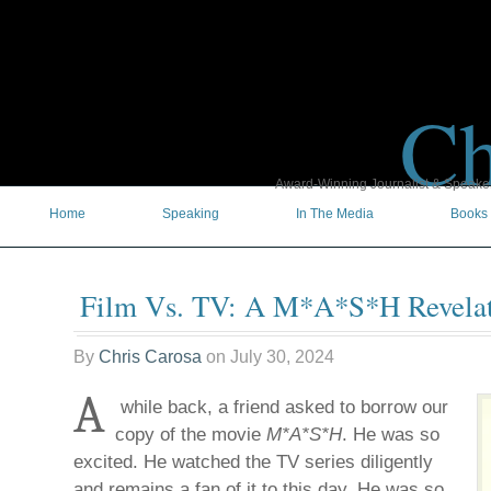
Ch
Award-Winning Journalist & Speaker 
Home
Speaking
In The Media
Books
Film Vs. TV: A M*A*S*H Revela
By
Chris Carosa
on
July 30, 2024
A
while back, a friend asked to borrow our
copy of the movie
M*A*S*H
. He was so
excited. He watched the TV series diligently
and remains a fan of it to this day. He was so