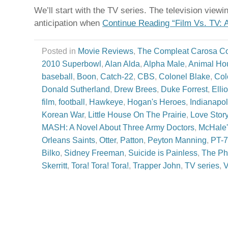
We’ll start with the TV series. The television view
anticipation when
Continue Reading “Film Vs. TV: 
Posted in
Movie Reviews
,
The Compleat Carosa C
2010 Superbowl
,
Alan Alda
,
Alpha Male
,
Animal Ho
baseball
,
Boon
,
Catch-22
,
CBS
,
Colonel Blake
,
Col
Donald Sutherland
,
Drew Brees
,
Duke Forrest
,
Elli
film
,
football
,
Hawkeye
,
Hogan's Heroes
,
Indianapol
Korean War
,
Little House On The Prairie
,
Love Stor
MASH: A Novel About Three Army Doctors
,
McHale'
Orleans Saints
,
Otter
,
Patton
,
Peyton Manning
,
PT-
Bilko
,
Sidney Freeman
,
Suicide is Painless
,
The Ph
Skerritt
,
Tora! Tora! Tora!
,
Trapper John
,
TV series
,
V