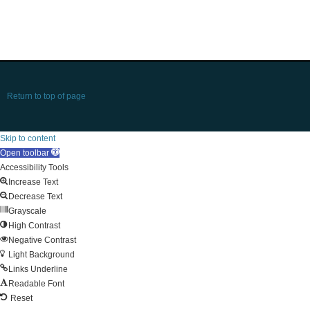
Return to top of page
Skip to content
Open toolbar
Accessibility Tools
Increase Text
Decrease Text
Grayscale
High Contrast
Negative Contrast
Light Background
Links Underline
Readable Font
Reset