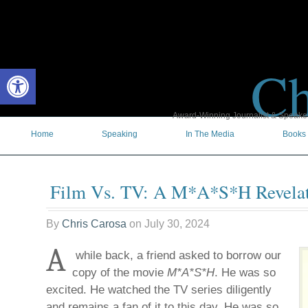
Ch
Open toolbar
Award-Winning Journalist & Speaker 
Home
Speaking
In The Media
Books
Film Vs. TV: A M*A*S*H Revela
By
Chris Carosa
on
July 30, 2024
A
while back, a friend asked to borrow our
copy of the movie
M*A*S*H
. He was so
excited. He watched the TV series diligently
and remains a fan of it to this day. He was so