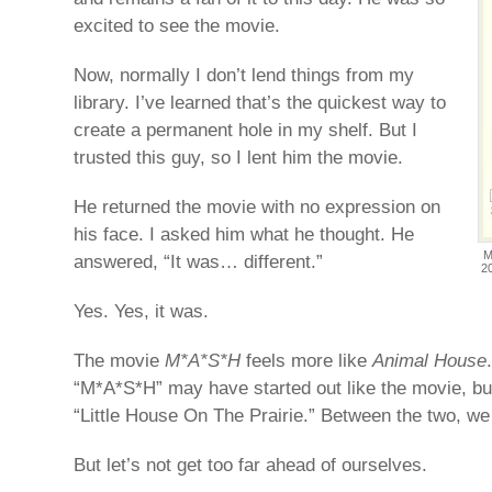
excited to see the movie.
Now, normally I don’t lend things from my
library. I’ve learned that’s the quickest way to
create a permanent hole in my shelf. But I
trusted this guy, so I lent him the movie.
He returned the movie with no expression on
his face. I asked him what he thought. He
M
answered, “It was… different.”
2
Yes. Yes, it was.
The movie
M*A*S*H
feels more like
Animal House
“M*A*S*H” may have started out like the movie, but
“Little House On The Prairie.” Between the two, we 
But let’s not get too far ahead of ourselves.