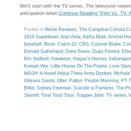
We’ll start with the TV series. The television view
anticipation when
Continue Reading “Film Vs. TV: 
Posted in
Movie Reviews
,
The Compleat Carosa C
2010 Superbowl
,
Alan Alda
,
Alpha Male
,
Animal Ho
baseball
,
Boon
,
Catch-22
,
CBS
,
Colonel Blake
,
Col
Donald Sutherland
,
Drew Brees
,
Duke Forrest
,
Elli
film
,
football
,
Hawkeye
,
Hogan's Heroes
,
Indianapol
Korean War
,
Little House On The Prairie
,
Love Stor
MASH: A Novel About Three Army Doctors
,
McHale'
Orleans Saints
,
Otter
,
Patton
,
Peyton Manning
,
PT-
Bilko
,
Sidney Freeman
,
Suicide is Painless
,
The Ph
Skerritt
,
Tora! Tora! Tora!
,
Trapper John
,
TV series
,
V