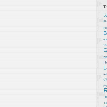
T
5
Al
Bla
B
en
co
G
We
Ho
L
m
Ci
ps
R
m
Je