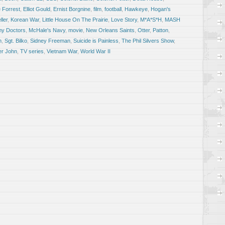
 Forrest
,
Elliot Gould
,
Ernist Borgnine
,
film
,
football
,
Hawkeye
,
Hogan's
ler
,
Korean War
,
Little House On The Prairie
,
Love Story
,
M*A*S*H
,
MASH
my Doctors
,
McHale's Navy
,
movie
,
New Orleans Saints
,
Otter
,
Patton
,
n
,
Sgt. Bilko
,
Sidney Freeman
,
Suicide is Painless
,
The Phil Silvers Show
,
er John
,
TV series
,
Vietnam War
,
World War II