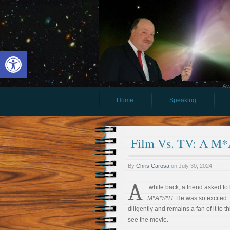
Open toolbar
Aw
Home
Speaking
Film Vs. TV: A M*
By
Chris Carosa
on
July 30, 2024
A
while back, a friend asked to
M*A*S*H
. He was so excited
diligently and remains a fan of it to 
see the movie.