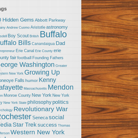
ags
0 Hidden Gems
Abbott Parkway
astronomy
Aristotle
bany
Andrew Cuomo
Buffalo
Boy Scout
sdell
British
uffalo Bills
Dad
Canandaigua
erie
Erie Canal
trepreneur
Erie County
unty fair
football
Founding Fathers
eorge Washington
Greater
Growing Up
stern New York
Kenny
neoye Falls
humor
Mendon
afayette
Massachusetts
New York
Monroe County
New York
om
politics
philosophy
ty
New York State
Revolutionary War
ychology
ochester
social
Seneca
Star Trek
edia
success
Thomas
Western New York
fferson