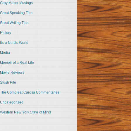
Gray Matter Musings
Great Speaking Tips
Great Writing Tips
History
It's a Nerd's World
Media
Memoir of a Real Life
Movie Reviews
Slush Pile
The Compleat Carosa Commentaries
Uncategorized
Western New York State of Mind