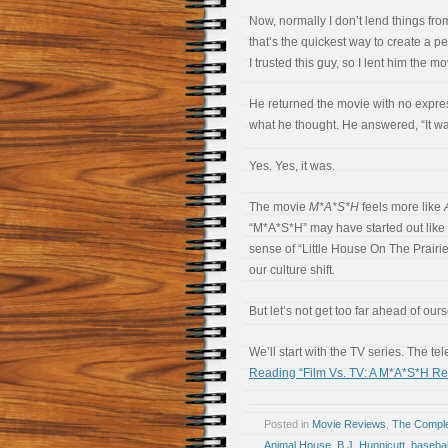
Now, normally I don’t lend things from
that’s the quickest way to create a p
I trusted this guy, so I lent him the mo
He returned the movie with no expres
what he thought. He answered, “It wa
Yes. Yes, it was.
The movie
M*A*S*H
feels more like
“M*A*S*H” may have started out like 
sense of “Little House On The Prairi
our culture shift.
But let’s not get too far ahead of our
We’ll start with the TV series. The t
Reading “Film Vs. TV: A M*A*S*H Re
Posted in
Movie Reviews
,
The Compl
Animal House
,
B.J. Hunnicutt
,
basebal