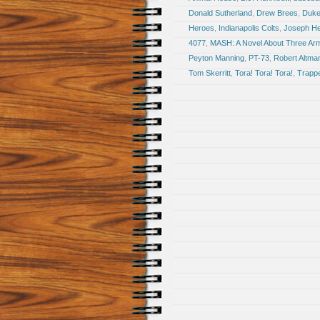
Donald Sutherland
,
Drew Brees
,
Duke
Heroes
,
Indianapolis Colts
,
Joseph Hel
4077
,
MASH: A Novel About Three Ar
Peyton Manning
,
PT-73
,
Robert Altma
Tom Skerritt
,
Tora! Tora! Tora!
,
Trapp