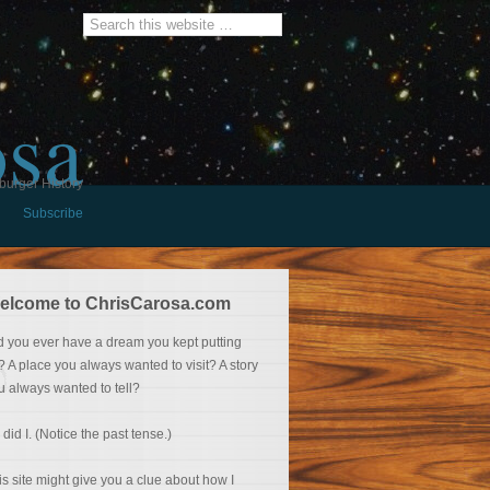
osa
burger History
Subscribe
elcome to ChrisCarosa.com
d you ever have a dream you kept putting
f? A place you always wanted to visit? A story
u always wanted to tell?
 did I. (Notice the past tense.)
is site might give you a clue about how I