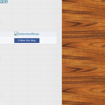
ale
Follow this blog