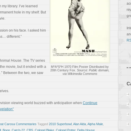
ac
 my library. I’ve learned
re
ermanent hole in my shelf. But
gr
vie.
In
sion on his face. I asked him
a
s… different.”
RS
Animal House
. The TV series
the movie, but it ended with a
M*A*S*H 1970 Film Poster Distributed by
20th Century Fox.
Source: Public domain,
e.” Between the two, we saw
via Wikimedia Commons
C
selves.
elevision viewing world buzzed with anticipation when
Continue
velation”
eat Carosa Commentaries
Tagged
2010 Superbowl
,
Alan Alda
,
Alpha Male
,
l
,
Boon
,
Catch-22
,
CBS
,
Colonel Blake
,
Colonel Potter
,
Delta House
,