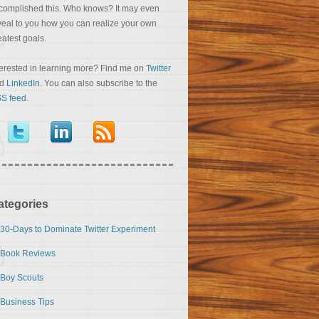
complished this. Who knows? It may even
veal to you how you can realize your own
eatest goals.
terested in learning more? Find me on
Twitter
nd
LinkedIn
. You can also subscribe to the
S feed
.
ategories
30-Days to Dominate Twitter Experiment
Book Reviews
Boy Scouts
Business Tips