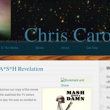
Chris Car
ard-Winning Journalist & Speaker - Expert in ERISA Fiduciary, Child IRA, and Ham
In The Media
Books
About
Site Map
A*S*H Revelation
W
Di
of
yo
 borrow our copy of the movie
. He watched the TV series
So
this day. He was so excited to
Th