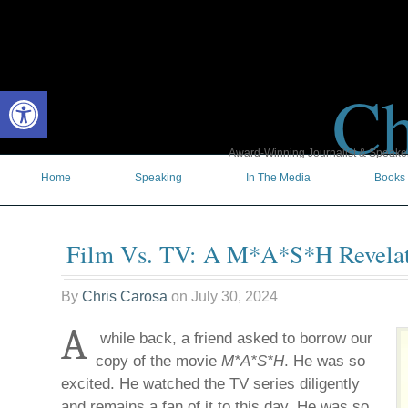
Ch
Open toolbar
Award-Winning Journalist & Speaker 
Home
Speaking
In The Media
Books
Film Vs. TV: A M*A*S*H Revela
By
Chris Carosa
on
July 30, 2024
A
while back, a friend asked to borrow our
copy of the movie
M*A*S*H
. He was so
excited. He watched the TV series diligently
and remains a fan of it to this day. He was so