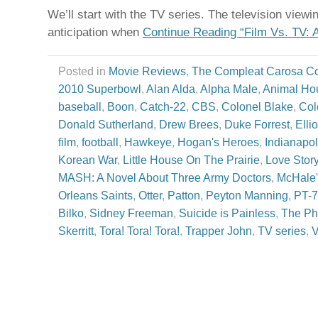
We’ll start with the TV series. The television view
anticipation when
Continue Reading “Film Vs. TV: 
Posted in
Movie Reviews
,
The Compleat Carosa C
2010 Superbowl
,
Alan Alda
,
Alpha Male
,
Animal Ho
baseball
,
Boon
,
Catch-22
,
CBS
,
Colonel Blake
,
Col
Donald Sutherland
,
Drew Brees
,
Duke Forrest
,
Elli
film
,
football
,
Hawkeye
,
Hogan's Heroes
,
Indianapol
Korean War
,
Little House On The Prairie
,
Love Stor
MASH: A Novel About Three Army Doctors
,
McHale'
Orleans Saints
,
Otter
,
Patton
,
Peyton Manning
,
PT-
Bilko
,
Sidney Freeman
,
Suicide is Painless
,
The Ph
Skerritt
,
Tora! Tora! Tora!
,
Trapper John
,
TV series
,
V