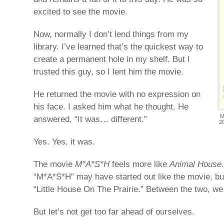
excited to see the movie.
Now, normally I don’t lend things from my
library. I’ve learned that’s the quickest way to
create a permanent hole in my shelf. But I
trusted this guy, so I lent him the movie.
He returned the movie with no expression on
his face. I asked him what he thought. He
M
answered, “It was… different.”
2
Yes. Yes, it was.
The movie
M*A*S*H
feels more like
Animal House
“M*A*S*H” may have started out like the movie, but
“Little House On The Prairie.” Between the two, we 
But let’s not get too far ahead of ourselves.