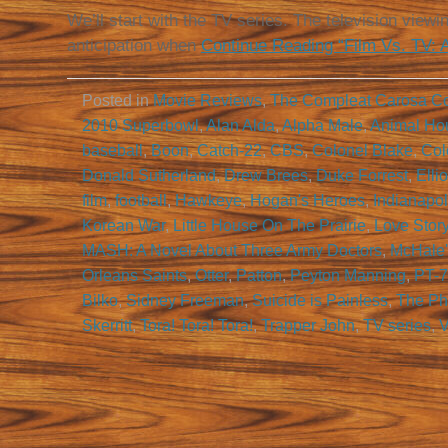
We’ll start with the TV series. The television view
anticipation when
Continue Reading “Film Vs. TV: 
Posted in
Movie Reviews
,
The Compleat Carosa C
2010 Superbowl
,
Alan Alda
,
Alpha Male
,
Animal Ho
baseball
,
Boon
,
Catch-22
,
CBS
,
Colonel Blake
,
Col
Donald Sutherland
,
Drew Brees
,
Duke Forrest
,
Elli
film
,
football
,
Hawkeye
,
Hogan's Heroes
,
Indianapol
Korean War
,
Little House On The Prairie
,
Love Stor
MASH: A Novel About Three Army Doctors
,
McHale'
Orleans Saints
,
Otter
,
Patton
,
Peyton Manning
,
PT-
Bilko
,
Sidney Freeman
,
Suicide is Painless
,
The Ph
Skerritt
,
Tora! Tora! Tora!
,
Trapper John
,
TV series
,
V