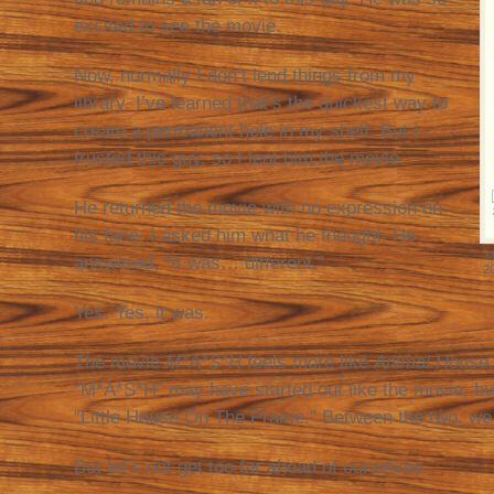
excited to see the movie.
Now, normally I don’t lend things from my
library. I’ve learned that’s the quickest way to
create a permanent hole in my shelf. But I
trusted this guy, so I lent him the movie.
He returned the movie with no expression on
his face. I asked him what he thought. He
M
answered, “It was… different.”
2
Yes. Yes, it was.
The movie
M*A*S*H
feels more like
Animal House
“M*A*S*H” may have started out like the movie, but
“Little House On The Prairie.” Between the two, we 
But let’s not get too far ahead of ourselves.