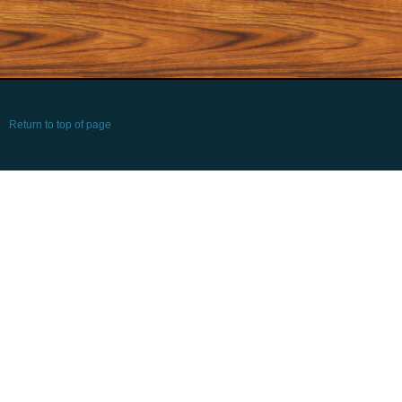
Return to top of page