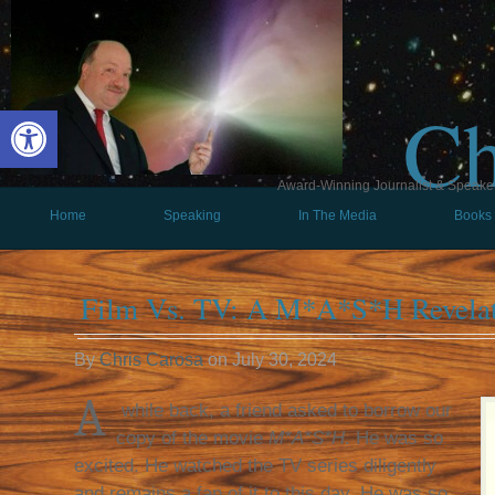
Ch
Open toolbar
Award-Winning Journalist & Speaker 
Home
Speaking
In The Media
Books
Film Vs. TV: A M*A*S*H Revela
By
Chris Carosa
on
July 30, 2024
A
while back, a friend asked to borrow our
copy of the movie
M*A*S*H
. He was so
excited. He watched the TV series diligently
and remains a fan of it to this day. He was so