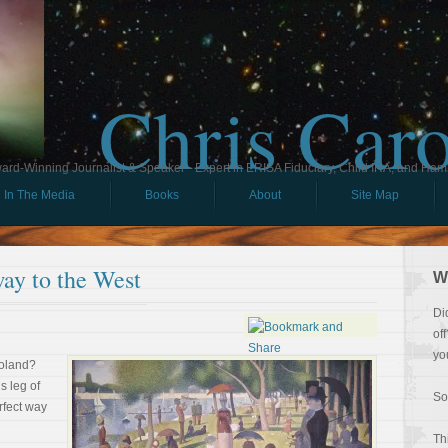
Chris Car
ard-Winning Journalist & Speaker - Expert in ERISA Fiduciary, Child IRA, and Ham
In The Media
Books
About
Site Map
ay to the West
W
Di
of
yo
goland?
s leg of
So
rfect way
Th