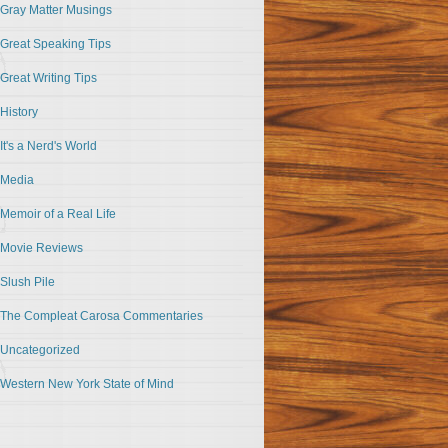
Gray Matter Musings
Great Speaking Tips
Great Writing Tips
History
It's a Nerd's World
Media
Memoir of a Real Life
Movie Reviews
Slush Pile
The Compleat Carosa Commentaries
Uncategorized
Western New York State of Mind