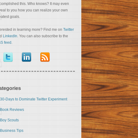
complished this. Who knows? It may even
veal to you how you can realize your own
eatest goals.
terested in learning more? Find me on
Twitter
nd
LinkedIn
. You can also subscribe to the
S feed
.
ategories
30-Days to Dominate Twitter Experiment
Book Reviews
Boy Scouts
Business Tips