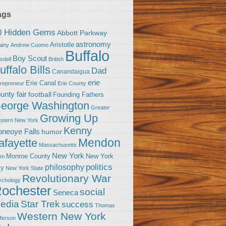
ags
0 Hidden Gems
Abbott Parkway
astronomy
Aristotle
bany
Andrew Cuomo
Buffalo
Boy Scout
sdell
British
uffalo Bills
Dad
Canandaigua
erie
Erie Canal
trepreneur
Erie County
unty fair
football
Founding Fathers
eorge Washington
Greater
Growing Up
stern New York
Kenny
neoye Falls
humor
Mendon
afayette
Massachusetts
New York
Monroe County
New York
om
politics
philosophy
ty
New York State
Revolutionary War
ychology
ochester
social
Seneca
Star Trek
edia
success
Thomas
Western New York
fferson