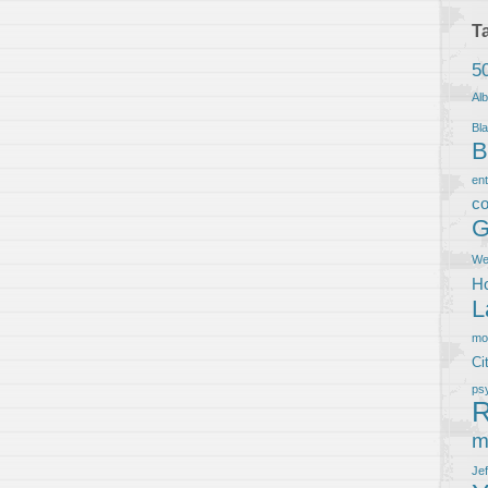
T
5
Al
Bla
B
en
co
G
We
Ho
L
m
Ci
ps
R
m
Je