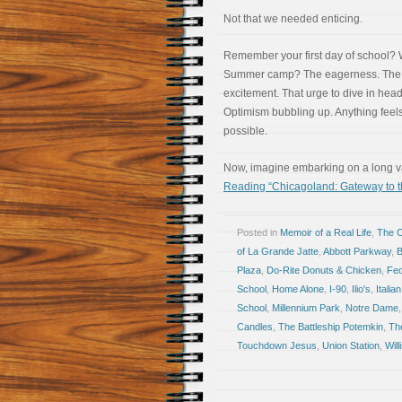
Not that we needed enticing.
Remember your first day of school?
Summer camp? The eagerness. The
excitement. That urge to dive in headf
Optimism bubbling up. Anything feel
possible.
Now, imagine embarking on a long vac
Reading “Chicagoland: Gateway to t
Posted in
Memoir of a Real Life
,
The 
of La Grande Jatte
,
Abbott Parkway
,
Plaza
,
Do-Rite Donuts & Chicken
,
Fed
School
,
Home Alone
,
I-90
,
Ilio's
,
Italian
School
,
Millennium Park
,
Notre Dame
Candles
,
The Battleship Potemkin
,
Th
Touchdown Jesus
,
Union Station
,
Will