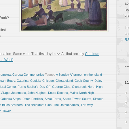
ac
re
gr
 Work?
In
irst.
a
s
RS
ation. Same vibe. That first-day buzz. All that anxiety
Continue
he West”
Compleat Carosa Commentaries
Tagged
A Sunday Afternoon on the Island
Bean
,
Betsy
,
Catarina
,
Cesidia
,
Chicago
,
Chicagoland
,
Cook County
,
Daley
C
eral Center
,
Ferris Bueller's Day Off
,
George Gipp
,
Glenbrook North High
 Village
,
Jeanmarie
,
John Hughes
,
Knute Rockne
,
Maine North High
,
Odessa Steps
,
Peter
,
Portillo's
,
Save Ferris
,
Sears Tower
,
Seurat
,
Sisteen
e Blues Brothers
,
The Breakfast Club
,
The Untouchables
,
Thruway
,
is Tower