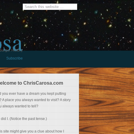
osa
burger History
Subscribe
elcome to ChrisCarosa.com
d you ever have a dream you kept putting
f? A place you always wanted to visit? A story
u always wanted to tell?
 did I. (Notice the past tense.)
is site might give you a clue about how I