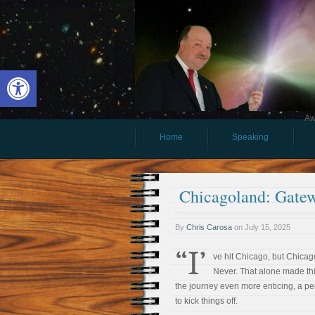
Open toolbar
Aw
Home
Speaking
Chicagoland: Gatew
By
Chris Carosa
on
July 15, 2025
“I’
ve hit Chicago, but Chica
Never. That alone made thi
the journey even more enticing, a pe
to kick things off.