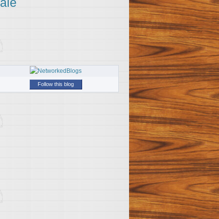
ale
Follow this blog