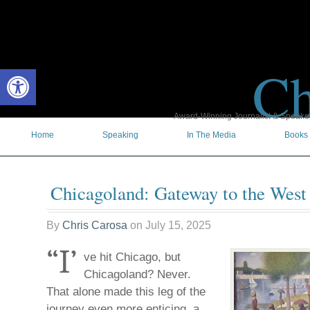
Ch
Open toolbar
Award-Winning Journalist & Speaker 
Home
Speaking
In The Media
Books
Chicagoland: Gateway to the West
By
Chris Carosa
on
July 15, 2025
“I’
ve hit Chicago, but
Chicagoland? Never.
That alone made this leg of the
journey even more enticing, a