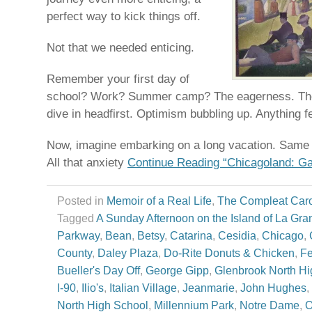
perfect way to kick things off.
Not that we needed enticing.
Remember your first day of
school? Work? Summer camp? The eagerness. The 
dive in headfirst. Optimism bubbling up. Anything f
Now, imagine embarking on a long vacation. Same v
All that anxiety
Continue Reading “Chicagoland: Ga
Posted in
Memoir of a Real Life
,
The Compleat Car
Tagged
A Sunday Afternoon on the Island of La Gra
Parkway
,
Bean
,
Betsy
,
Catarina
,
Cesidia
,
Chicago
,
County
,
Daley Plaza
,
Do-Rite Donuts & Chicken
,
Fe
Bueller's Day Off
,
George Gipp
,
Glenbrook North Hi
I-90
,
Ilio's
,
Italian Village
,
Jeanmarie
,
John Hughes
,
North High School
,
Millennium Park
,
Notre Dame
,
O