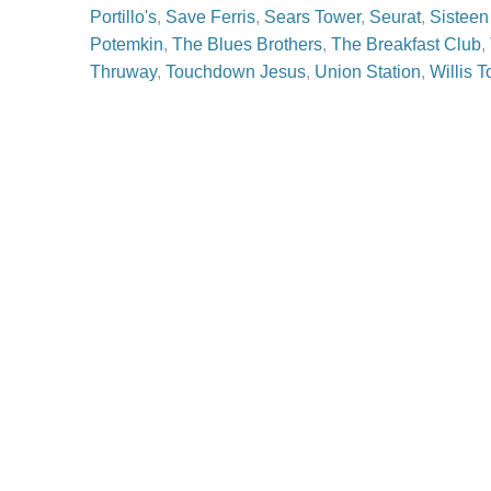
Portillo's
,
Save Ferris
,
Sears Tower
,
Seurat
,
Sisteen
Potemkin
,
The Blues Brothers
,
The Breakfast Club
,
Thruway
,
Touchdown Jesus
,
Union Station
,
Willis 