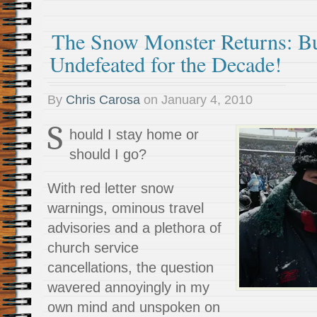
The Snow Monster Returns: Buf
Undefeated for the Decade!
By
Chris Carosa
on
January 4, 2010
S
hould I stay home or
should I go?
With red letter snow
warnings, ominous travel
advisories and a plethora of
church service
cancellations, the question
wavered annoyingly in my
own mind and unspoken on