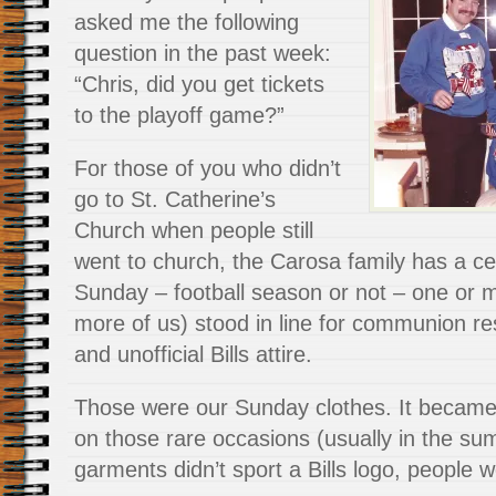
asked me the following
question in the past week:
“Chris, did you get tickets
to the playoff game?”
For those of you who didn’t
go to St. Catherine’s
Church when people still
went to church, the Carosa family has a ce
Sunday – football season or not – one or m
more of us) stood in line for communion res
and unofficial Bills attire.
Those were our Sunday clothes. It became s
on those rare occasions (usually in the s
garments didn’t sport a Bills logo, people w