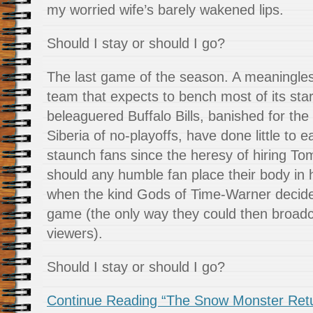
my worried wife’s barely wakened lips.
Should I stay or should I go?
The last game of the season. A meaningle
team that expects to bench most of its star
beleaguered Buffalo Bills, banished for the
Siberia of no-playoffs, have done little to e
staunch fans since the heresy of hiring 
should any humble fan place their body in 
when the kind Gods of Time-Warner decided
game (the only way they could then broadcas
viewers).
Should I stay or should I go?
Continue Reading “The Snow Monster Return