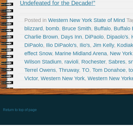
Undefeated for the Decade!”
Posted in
Western New York State of Mind
Ta
blizzard
,
bomb
,
Bruce Smith
,
Buffalo
,
Buffalo 
Charlie Brown
,
Days Inn
,
DiPaolo
,
Dipaolo's
,
DiPaolo
,
Ilio DiPaolo's
,
Ilio's
,
Jim Kelly
,
Kodia
effect Snow
,
Marine Midland Arena
,
New York
Wilson Stadium
,
ravioli
,
Rochester
,
Sabres
,
s
Terrel Owens
,
Thruway
,
TO
,
Tom Donahoe
,
t
Victor
,
Western New York
,
Western New York
Return to top of page