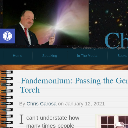
Ch
Open toolbar
Award-Winning Journalist & Speaker 
Home
Speaking
In The Media
Books
Fandemonium: Passing the Gen
Torch
By
Chris Carosa
on
January 12, 2021
I
can’t understate how
many times people