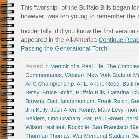
This “worship” of the Buffalo Bills began lo
however, was too young to remember the ori
Incidentally, did you know the first version o
appeared in the All-America
Continue Rea
Passing the Generational Torch”
Posted in
Memoir of a Real Life
,
The Complea
Commentaries
,
Western New York State of M
AFC Championship
,
AFL
,
Andre Reed
,
Baltim
Betsy
,
Bruce Smith
,
Buffalo Bills
,
Catarina
,
Ci
Browns
,
Dad
,
fandemonium
,
Frank Reich
,
Geo
Jim Kelly
,
Josh Allen
,
Kenny
,
Marv Levy
,
mom
Raiders
,
Otto Graham
,
Pat
,
Paul Brown
,
persi
Wilson
,
resilient
,
Rockpile
,
San Francisco 49e
Thurman Thomas
,
War Memorial Stadium
,
Wa