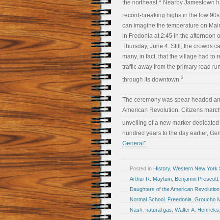
1
the northeast.
Nearby Jamestown h
record-breaking highs in the low 90s
can imagine the temperature on Main
in Fredonia at 2:45 in the afternoon 
Thursday, June 4. Still, the crowds 
many, in fact, that the village had to r
traffic away from the primary road ru
3
through its downtown.
The ceremony was spear-headed and 
American Revolution. Citizens march
unveiling of a new marker dedicated 
hundred years to the day earlier, Ge
General”
Posted in
History
,
Western New York S
Arthur R. Maytum
,
Benjamin Prescott
Daughters of the American Revolution
Normal School
,
Freedonia
,
Groucho 
Nash
,
natural gas
,
Walter A. Henricks