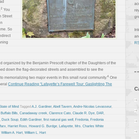
ad
ac
2
.
You
re
 Street
gr
on
came. So
In
edirect
a
nning
RS
organized by the Benjamin Prescott chapter of the Daughters of the
ed down the flag-decorated streets and assembled to see the
4
to memorializing two major events in this small rural community.
One
neral
Continue Reading “Lafayette’s Farewell Tour: Gaslighting The
C
tate of Mind
Tagged
A.J. Gardiner
,
Abell Tavern
,
Andre-Nicolas Levasseur
,
,
Buffalo Bills
,
Canadaway creek
,
Clarence Cato
,
Claude R. Dye
,
DAR
,
,
Duck Soup
,
Edith Gardiner
,
first natural gas well
,
Fredonia
,
Fredonia
Marx
,
Harriet Ross
,
Howard G. Burdge
,
Lafayette
,
Mrs. Charles White
,
William A. Hart
,
William L. Hart