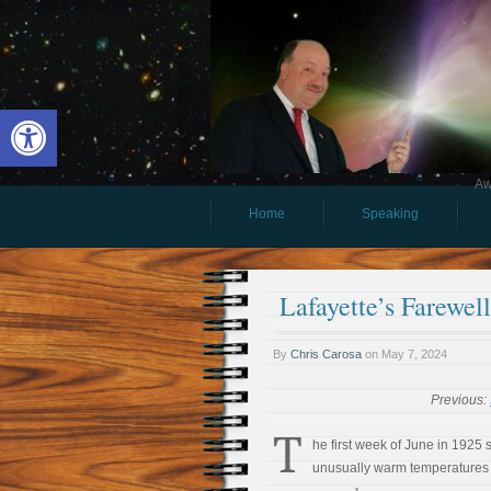
Open toolbar
Aw
Home
Speaking
Lafayette’s Farewel
By
Chris Carosa
on
May 7, 2024
Previous:
T
he first week of June in 1925
unusually warm temperatures