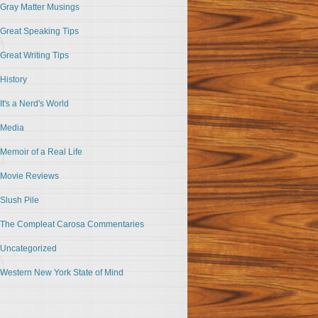
Gray Matter Musings
Great Speaking Tips
Great Writing Tips
History
It's a Nerd's World
Media
Memoir of a Real Life
Movie Reviews
Slush Pile
The Compleat Carosa Commentaries
Uncategorized
Western New York State of Mind