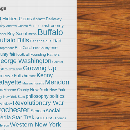
ags
0 Hidden Gems
Abbott Parkway
astronomy
Aristotle
bany
Andrew Cuomo
Buffalo
Boy Scout
sdell
British
uffalo Bills
Dad
Canandaigua
erie
Erie Canal
trepreneur
Erie County
unty fair
football
Founding Fathers
eorge Washington
Greater
Growing Up
stern New York
Kenny
neoye Falls
humor
Mendon
afayette
Massachusetts
New York
Monroe County
New York
om
politics
philosophy
ty
New York State
Revolutionary War
ychology
ochester
social
Seneca
Star Trek
edia
success
Thomas
Western New York
fferson