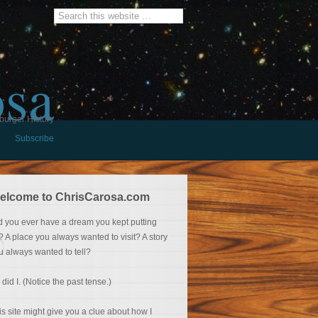
osa
burger History
Subscribe
elcome to ChrisCarosa.com
d you ever have a dream you kept putting
f? A place you always wanted to visit? A story
u always wanted to tell?
 did I. (Notice the past tense.)
is site might give you a clue about how I