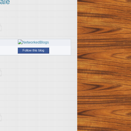
ale
Follow this blog