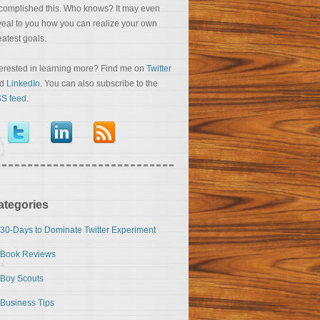
complished this. Who knows? It may even
veal to you how you can realize your own
eatest goals.
terested in learning more? Find me on
Twitter
nd
LinkedIn
. You can also subscribe to the
S feed
.
ategories
30-Days to Dominate Twitter Experiment
Book Reviews
Boy Scouts
Business Tips