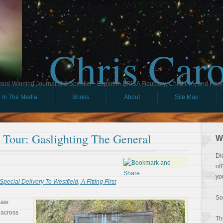
Chris Car
ard-Winning Journalist & Speaker - Expert in ERISA Fiduciary, Child IRA, and Ham
In The Media
Books
About
Site Map
l Tour: Gaslighting The General
W
Di
of
yo
Special Delivery To Westfield, A Fitting First
So
 saw
 across
Th