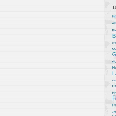
T
5
Al
Bla
B
en
co
G
We
Ho
L
m
Ci
ps
R
m
Je