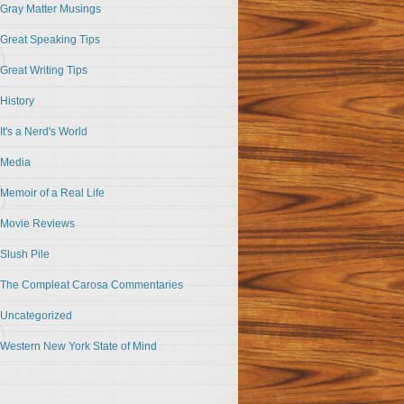
Gray Matter Musings
Great Speaking Tips
Great Writing Tips
History
It's a Nerd's World
Media
Memoir of a Real Life
Movie Reviews
Slush Pile
The Compleat Carosa Commentaries
Uncategorized
Western New York State of Mind