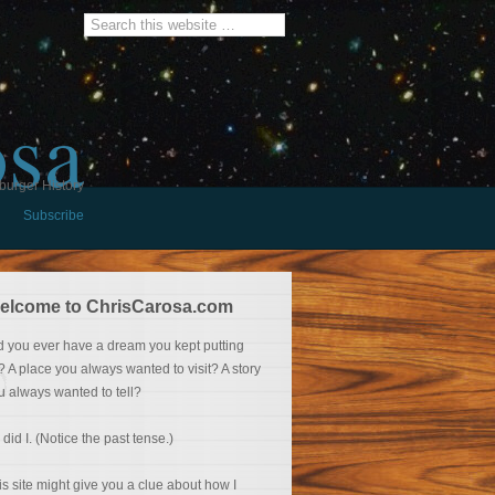
osa
burger History
Subscribe
elcome to ChrisCarosa.com
d you ever have a dream you kept putting
f? A place you always wanted to visit? A story
u always wanted to tell?
 did I. (Notice the past tense.)
is site might give you a clue about how I