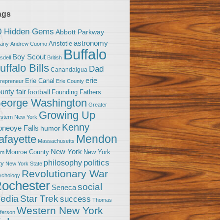
ags
0 Hidden Gems
Abbott Parkway
astronomy
Aristotle
bany
Andrew Cuomo
Buffalo
Boy Scout
sdell
British
uffalo Bills
Dad
Canandaigua
erie
Erie Canal
trepreneur
Erie County
unty fair
football
Founding Fathers
eorge Washington
Greater
Growing Up
stern New York
Kenny
neoye Falls
humor
Mendon
afayette
Massachusetts
New York
Monroe County
New York
om
politics
philosophy
ty
New York State
Revolutionary War
ychology
ochester
social
Seneca
Star Trek
edia
success
Thomas
Western New York
fferson