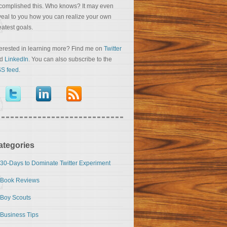
complished this. Who knows? It may even
veal to you how you can realize your own
eatest goals.
terested in learning more? Find me on
Twitter
nd
LinkedIn
. You can also subscribe to the
S feed
.
ategories
30-Days to Dominate Twitter Experiment
Book Reviews
Boy Scouts
Business Tips