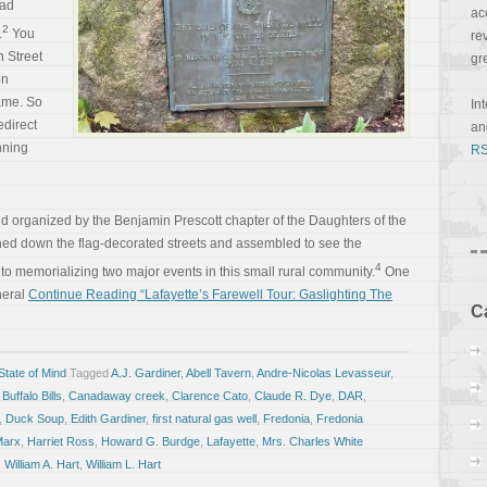
ad
ac
2
.
You
re
 Street
gr
on
came. So
In
edirect
a
nning
RS
organized by the Benjamin Prescott chapter of the Daughters of the
ed down the flag-decorated streets and assembled to see the
4
to memorializing two major events in this small rural community.
One
neral
Continue Reading “Lafayette’s Farewell Tour: Gaslighting The
C
tate of Mind
Tagged
A.J. Gardiner
,
Abell Tavern
,
Andre-Nicolas Levasseur
,
,
Buffalo Bills
,
Canadaway creek
,
Clarence Cato
,
Claude R. Dye
,
DAR
,
,
Duck Soup
,
Edith Gardiner
,
first natural gas well
,
Fredonia
,
Fredonia
Marx
,
Harriet Ross
,
Howard G. Burdge
,
Lafayette
,
Mrs. Charles White
,
William A. Hart
,
William L. Hart