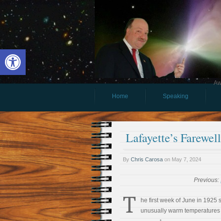
Open toolbar
Aw
Home
Speaking
Lafayette’s Farewel
By
Chris Carosa
on
May 7, 2024
Previous:
T
he first week of June in 1925
unusually warm temperatures