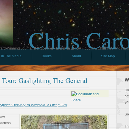
Chris Car
ard-Winning Journalist & Speaker - Expert in ERISA Fiduciary, Child IRA, and Ham
In The Media
Books
About
Site Map
l Tour: Gaslighting The General
W
Di
of
yo
Special Delivery To Westfield, A Fitting First
So
 saw
 across
Th