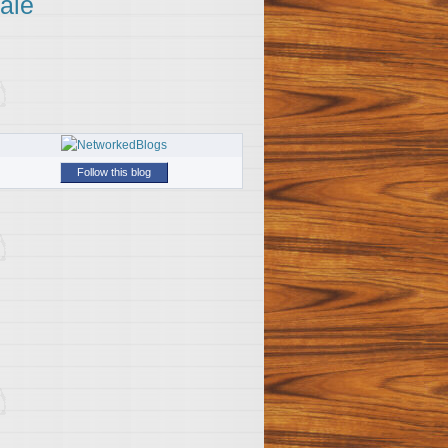
ale
Follow this blog