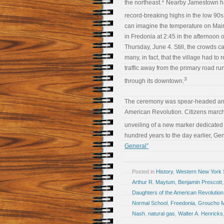
1
the northeast.
Nearby Jamestown h
record-breaking highs in the low 90s
can imagine the temperature on Main
in Fredonia at 2:45 in the afternoon 
Thursday, June 4. Still, the crowds 
many, in fact, that the village had to r
traffic away from the primary road ru
3
through its downtown.
The ceremony was spear-headed and 
American Revolution. Citizens march
unveiling of a new marker dedicated 
hundred years to the day earlier, Ge
General”
Posted in
History
,
Western New York S
Arthur R. Maytum
,
Benjamin Prescott
Daughters of the American Revolution
Normal School
,
Freedonia
,
Groucho 
Nash
,
natural gas
,
Walter A. Henricks