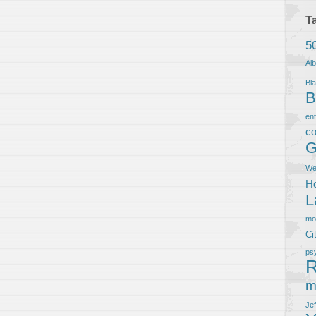
T
5
Al
Bla
B
en
co
G
We
Ho
L
m
Ci
ps
R
m
Je