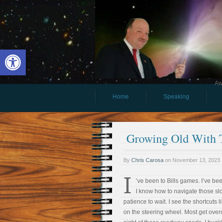
Open toolbar
Aw
Home
Speaking
Growing Old With
By
Chris Carosa
on
November 13, 2023
I
’ve been to Bills games. I’ve bee
I know how to navigate those sl
patience to wait. I see the shortcuts 
on the steering wheel. Most get overc