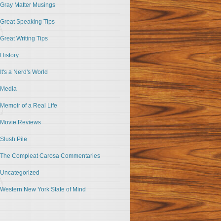
Gray Matter Musings
Great Speaking Tips
Great Writing Tips
History
It's a Nerd's World
Media
Memoir of a Real Life
Movie Reviews
Slush Pile
The Compleat Carosa Commentaries
Uncategorized
Western New York State of Mind