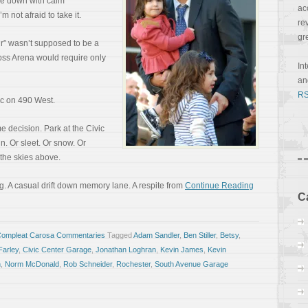
kle down with calm
ac
m not afraid to take it.
re
gr
r” wasn’t supposed to be a
oss Arena would require only
In
a
RS
fic on 490 West.
 decision. Park at the Civic
n. Or sleet. Or snow. Or
 the skies above.
ng. A casual drift down memory lane. A respite from
Continue Reading
C
Compleat Carosa Commentaries
Tagged
Adam Sandler
,
Ben Stiller
,
Betsy
,
Farley
,
Civic Center Garage
,
Jonathan Loghran
,
Kevin James
,
Kevin
n
,
Norm McDonald
,
Rob Schneider
,
Rochester
,
South Avenue Garage