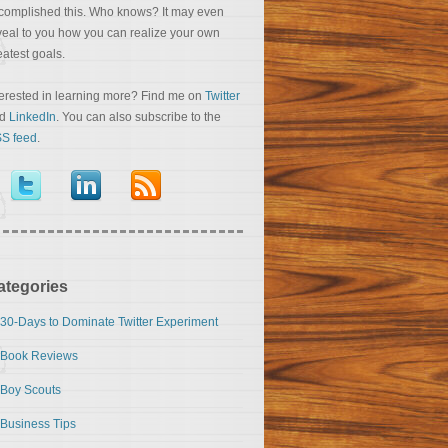
complished this. Who knows? It may even
veal to you how you can realize your own
eatest goals.
terested in learning more? Find me on
Twitter
nd
LinkedIn
. You can also subscribe to the
S feed
.
ategories
30-Days to Dominate Twitter Experiment
Book Reviews
Boy Scouts
Business Tips