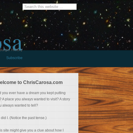
osa
burger History
Subscribe
elcome to ChrisCarosa.com
d you ever have a dream you kept putting
f? A place you always wanted to visit? A story
u always wanted to tell?
 did I. (Notice the past tense.)
is site might give you a clue about how I