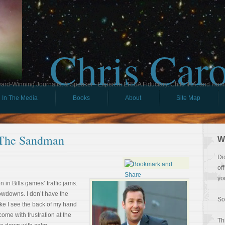
Chris Car
ard-Winning Journalist & Speaker - Expert in ERISA Fiduciary, Child IRA, and Ham
In The Media
Books
About
Site Map
 The Sandman
W
Di
of
yo
n in Bills games’ traffic jams.
owdowns. I don’t have the
So
like I see the back of my hand
ome with frustration at the
Th