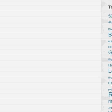
T
5
Al
Bla
B
en
co
G
We
Ho
L
m
Ci
ps
R
m
Je