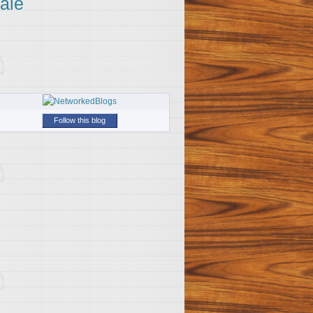
ale
Follow this blog