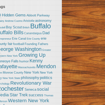
ags
0 Hidden Gems
Abbott Parkway
astronomy
Aristotle
bany
Andrew Cuomo
Buffalo
Boy Scout
sdell
British
uffalo Bills
Dad
Canandaigua
erie
Erie Canal
trepreneur
Erie County
unty fair
football
Founding Fathers
eorge Washington
Greater
Growing Up
stern New York
Kenny
neoye Falls
humor
Mendon
afayette
Massachusetts
New York
Monroe County
New York
om
politics
philosophy
ty
New York State
Revolutionary War
ychology
ochester
social
Seneca
Star Trek
edia
success
Thomas
Western New York
fferson