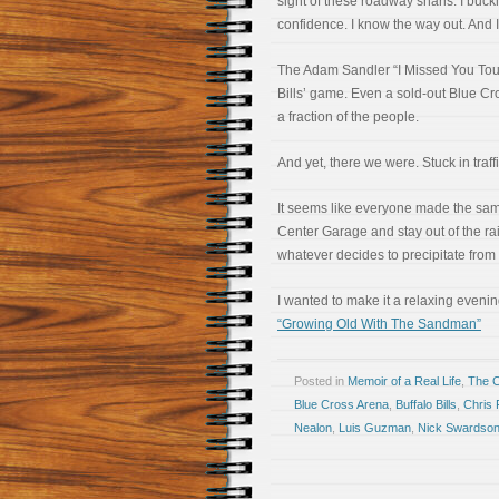
sight of these roadway snarls. I buc
confidence. I know the way out. And I’
The Adam Sandler “I Missed You Tou
Bills’ game. Even a sold-out Blue Cr
a fraction of the people.
And yet, there we were. Stuck in traf
It seems like everyone made the same
Center Garage and stay out of the rai
whatever decides to precipitate from
I wanted to make it a relaxing eveni
“Growing Old With The Sandman”
Posted in
Memoir of a Real Life
,
The 
Blue Cross Arena
,
Buffalo Bills
,
Chris 
Nealon
,
Luis Guzman
,
Nick Swardso