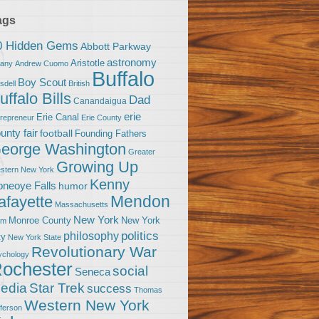
ags
0 Hidden Gems
Abbott Parkway
astronomy
Aristotle
bany
Andrew Cuomo
Buffalo
Boy Scout
sdell
British
uffalo Bills
Dad
Canandaigua
erie
Erie Canal
trepreneur
Erie County
unty fair
football
Founding Fathers
eorge Washington
Greater
Growing Up
stern New York
Kenny
neoye Falls
humor
Mendon
afayette
Massachusetts
New York
Monroe County
New York
om
politics
philosophy
ty
New York State
Revolutionary War
ychology
ochester
social
Seneca
Star Trek
edia
success
Thomas
Western New York
fferson