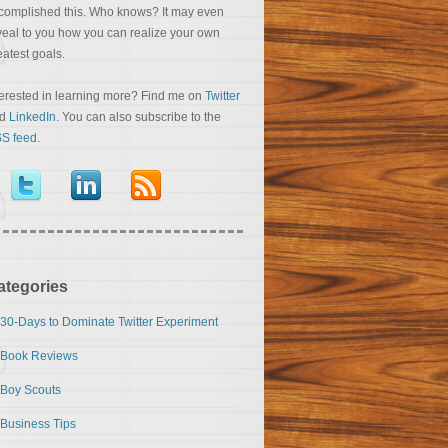
complished this. Who knows? It may even
veal to you how you can realize your own
eatest goals.
terested in learning more? Find me on
Twitter
nd
LinkedIn
. You can also subscribe to the
S feed
.
ategories
30-Days to Dominate Twitter Experiment
Book Reviews
Boy Scouts
Business Tips