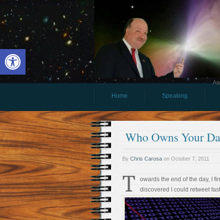
Open toolbar
Aw
Home
Speaking
Who Owns Your Da
By
Chris Carosa
on
October 7, 2011
T
owards the end of the day, I f
discovered I could retweet fast