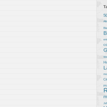
T
5
Al
Bla
B
en
co
G
We
Ho
L
m
Ci
ps
R
m
Je