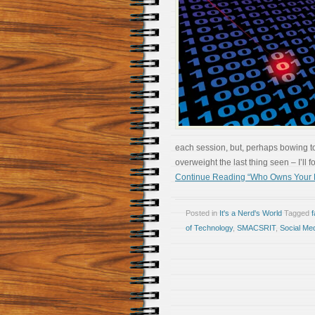
each session, but, perhaps bowing t
overweight the last thing seen – I’ll
Continue Reading “Who Owns Your 
Posted in
It's a Nerd's World
Tagged
of Technology
,
SMACSRIT
,
Social Me