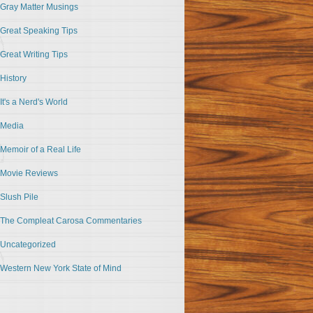
Gray Matter Musings
Great Speaking Tips
Great Writing Tips
History
It's a Nerd's World
Media
Memoir of a Real Life
Movie Reviews
Slush Pile
The Compleat Carosa Commentaries
Uncategorized
Western New York State of Mind