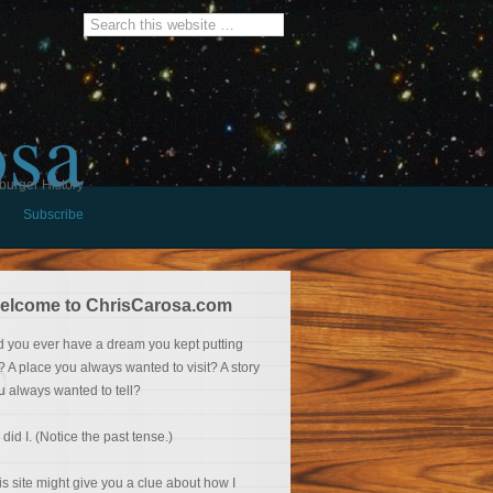
osa
burger History
Subscribe
elcome to ChrisCarosa.com
d you ever have a dream you kept putting
f? A place you always wanted to visit? A story
u always wanted to tell?
 did I. (Notice the past tense.)
is site might give you a clue about how I