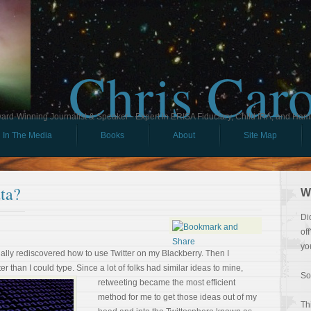
Chris Car
ard-Winning Journalist & Speaker - Expert in ERISA Fiduciary, Child IRA, and Ham
In The Media
Books
About
Site Map
ta?
W
Di
of
yo
inally rediscovered how to use Twitter on my Blackberry. Then I
er than I could type. Since a lot of
folks had similar ideas to mine,
So
retweeting became the most efficient
method for me to get those ideas out of my
Th