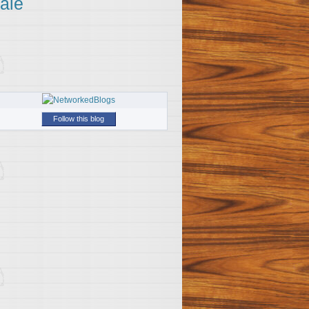
ale
Follow this blog