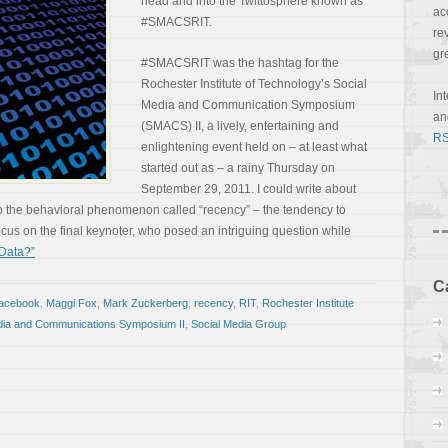
head and into the Twittosphere known as
ac
#SMACSRIT.
re
gr
#SMACSRIT was the hashtag for the
Rochester Institute of Technology’s Social
In
Media and Communication Symposium
a
(SMACS) II, a lively, entertaining and
RS
enlightening event held on – at least what
started out as – a rainy Thursday on
September 29, 2011. I could write about
o the behavioral phenomenon called “recency” – the tendency to
 focus on the final keynoter, who posed an intriguing question while
Data?”
C
facebook
,
Maggi Fox
,
Mark Zuckerberg
,
recency
,
RIT
,
Rochester Institute
dia and Communications Symposium II
,
Social Media Group