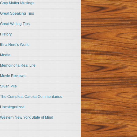
Gray Matter Musings
Great Speaking Tips
Great Writing Tips
History
It's a Nerd's World
Media
Memoir of a Real Life
Movie Reviews
Slush Pile
The Compleat Carosa Commentaries
Uncategorized
Western New York State of Mind