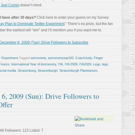
e
Joel Comm
doesn’t mind.
l have after 30 days?
Click here to enter your guess on my Survey
ay Plan to Dominate Twitter Experiment
.” There’s no prize, but the fan
r the earliest will “win” and I’ll mention you if you want me to.
December 8, 2009 (Tue): Drive Followers to Subscribe
r Experiment
Tagged
astronomy
,
astronomytop100
,
CoachJudy
,
Finger
Freeze
,
International Year of Astronomy
,
IYA
,
IYA 2009
,
IYA2009
,
Lego
,
lego
ocial media
,
Strasenburg
,
Strasenburgh
,
Strasenburgh Planetarium
,
6, 2009 (Sun): Drive Followers to
Offer
48 Followers: 115 Listed: 7