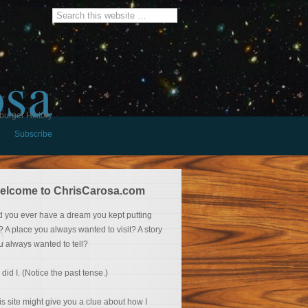
osa
burger History
Subscribe
elcome to ChrisCarosa.com
d you ever have a dream you kept putting
f? A place you always wanted to visit? A story
u always wanted to tell?
 did I. (Notice the past tense.)
is site might give you a clue about how I