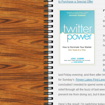
to Purchase a Special Offer
t
a
I
S
h
H
p
t
A
last Friday evening; and then after 
for Sunday’s
Finger Lakes First Le
concluded I needed to spend some qual
relief through all the buzz of last wee
prevent me from doing so), but it does
Here’s the result: I’m switching today’