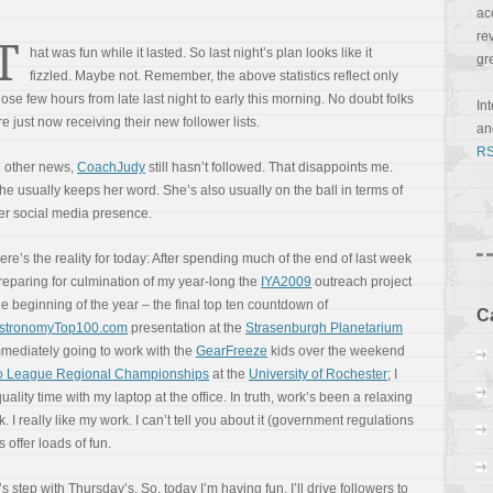
ac
re
T
hat was fun while it lasted. So last night’s plan looks like it
gr
fizzled. Maybe not. Remember, the above statistics reflect only
hose few hours from late last night to early this morning. No doubt folks
In
re just now receiving their new follower lists.
a
RS
n other news,
CoachJudy
still hasn’t followed. That disappoints me.
he usually keeps her word. She’s also usually on the ball in terms of
er social media presence.
ere’s the reality for today: After spending much of the end of last week
reparing for culmination of my year-long the
IYA2009
outreach project
he beginning of the year – the final top ten countdown of
C
stronomyTop100.com
presentation at the
Strasenburgh Planetarium
immediately going to work with the
GearFreeze
kids over the weekend
go League Regional Championships
at the
University of Rochester
; I
ity time with my laptop at the office. In truth, work’s been a relaxing
k. I really like my work. I can’t tell you about it (government regulations
 offer loads of fun.
s step with Thursday’s. So, today I’m having fun. I’ll drive followers to