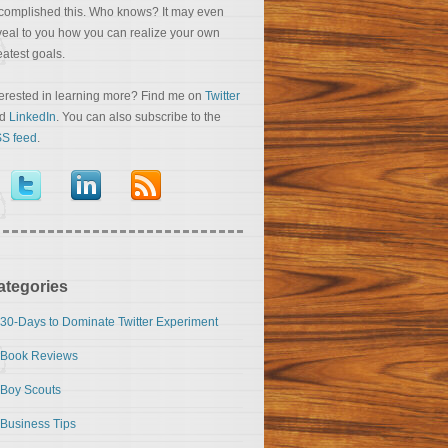
complished this. Who knows? It may even
veal to you how you can realize your own
eatest goals.
terested in learning more? Find me on
Twitter
nd
LinkedIn
. You can also subscribe to the
S feed
.
ategories
30-Days to Dominate Twitter Experiment
Book Reviews
Boy Scouts
Business Tips