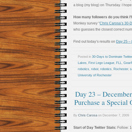
a blog (my blog) on Thursday. I hop
How many followers do you think I’l
Monkey survey “
Chris Carosa’s 30-D
who guesses the closest correct numbe
Find out today’s results on
Day 25 – 
Posted in
30-Days to Dominate Twitte
Lakes
,
First Lego League
,
FLL
,
Gear
robotics
,
robot
,
robotics
,
Rochester
,
s
University of Rochester
Day 23 – December 
Purchase a Special 
By
Chris Carosa
on
December 7, 2009
Start of Day Twitter Stats:
Follow: 1