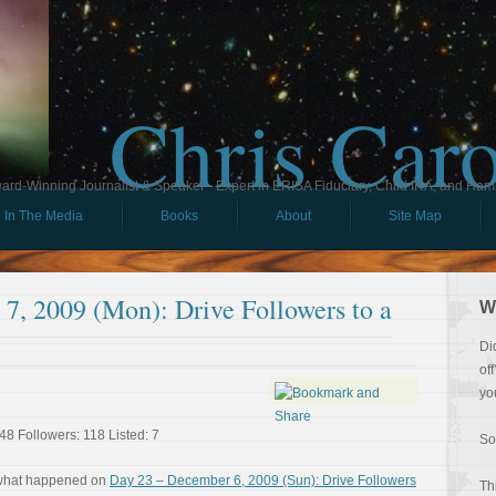
Chris Car
ard-Winning Journalist & Speaker - Expert in ERISA Fiduciary, Child IRA, and Ham
In The Media
Books
About
Site Map
7, 2009 (Mon): Drive Followers to a
W
Di
of
yo
48 Followers: 118 Listed: 7
So
 what happened on
Day 23 – December 6, 2009 (Sun): Drive Followers
Th