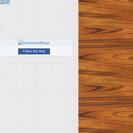
ale
Follow this blog