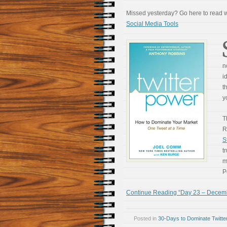
Missed yesterday? Go here to read
Social Media Tools
n
i
t
y
T
R
S
t
m
P
Continue Reading “Day 23 – December
Posted in
30-Days to Dominate Twitte