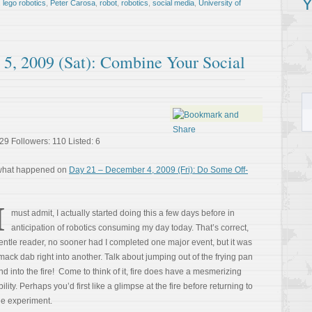
Y
,
lego robotics
,
Peter Carosa
,
robot
,
robotics
,
social media
,
University of
5, 2009 (Sat): Combine Your Social
29 Followers: 110 Listed: 6
 what happened on
Day 21 – December 4, 2009 (Fri): Do Some Off-
I
must admit, I actually started doing this a few days before in
anticipation of robotics consuming my day today. That’s correct,
entle reader, no sooner had I completed one major event, but it was
mack dab right into another. Talk about jumping out of the frying pan
nd into the fire! Come to think of it, fire does have a mesmerizing
bility. Perhaps you’d first like a glimpse at the fire before returning to
he experiment.