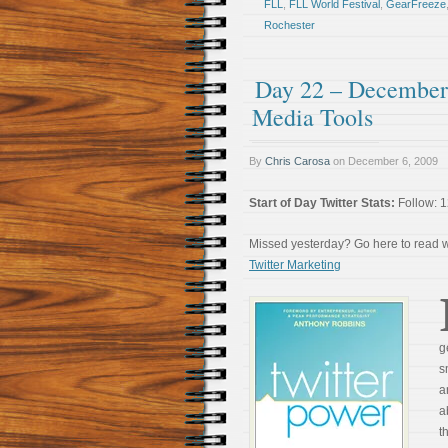
FLL
,
FLL World Festival
,
GearFreeze
Rochester
Day 22 – December 
Media Tools
By
Chris Carosa
on
December 6, 2009
Start of Day Twitter Stats:
Follow: 1
Missed yesterday? Go here to read
Twitter Marketing
g
s
a
a
t