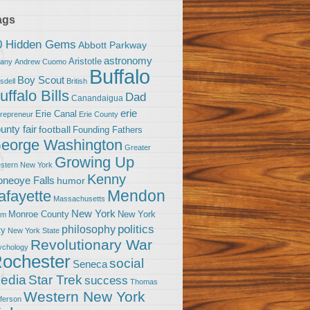
ags
0 Hidden Gems
Abbott Parkway
astronomy
Aristotle
bany
Andrew Cuomo
Buffalo
Boy Scout
sdell
British
uffalo Bills
Dad
Canandaigua
erie
Erie Canal
trepreneur
Erie County
unty fair
football
Founding Fathers
eorge Washington
Greater
Growing Up
stern New York
Kenny
neoye Falls
humor
Mendon
afayette
Massachusetts
New York
Monroe County
New York
om
politics
philosophy
ty
New York State
Revolutionary War
ychology
ochester
social
Seneca
Star Trek
edia
success
Thomas
Western New York
fferson