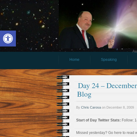
Open toolbar
Aw
Home
Speaking
Day 24 – December 
Blog
By
Chris Carosa
on
December 8, 2009
Start of Day Twitter Stats:
Follow: 1
Missed yesterday? Go here to read