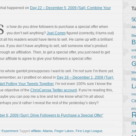
 what happened on
Day 22 – December 5, 2009 (Sat): Combine Your
T
5
S
o how do you drive followers to purchase a special offer when
Al
you don’t sell anything?
Joel Comm
figured (correctly, it turns out)
Bla
ot all his readers would have items to sell. He came up with a brilliant
B
dea. If you don’t have anything to sell, sell someone else’s product
en
hrough an affiliation. Then, to get a special offer, you just need to get
co
our affiliate to agree to give your followers a special offer.
G
his whole gambit presupposes I want to sell. I’m not sure I’m there yet.
We
emember, as I prattled on about in
Day 18 – December 1, 2009 (Tue):
Ho
tart Putting Your Tweets Together
, I’m not even 100% sure I know the
L
rue objective of the
ChrisCarosa Twitter account
. If you’re reading this,
m
aybe you can pop me a line and let me know what I’m all about.
Ci
erhaps you’d rather I reveal the rest of the yesterday’s story?
ps
R
 6, 2009 (Sun): Drive Followers to Purchase a Special Offer”
m
r Experiment
Tagged
affiliate
,
Atlanta
,
Finger Lakes
,
First Lego League
,
Je