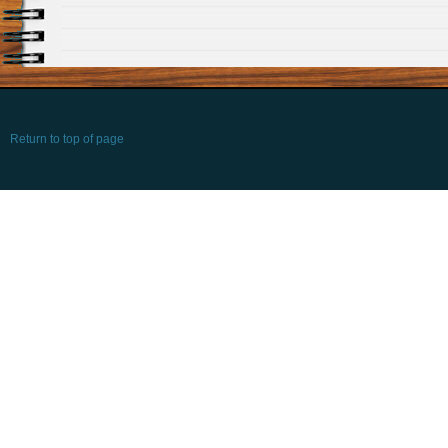
Return to top of page