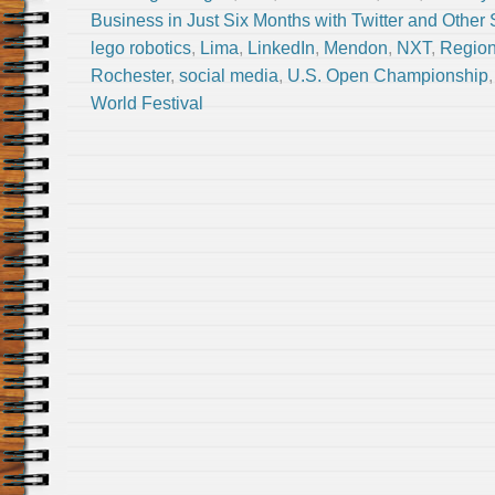
Business in Just Six Months with Twitter and Other
lego robotics
,
Lima
,
LinkedIn
,
Mendon
,
NXT
,
Region
Rochester
,
social media
,
U.S. Open Championship
World Festival