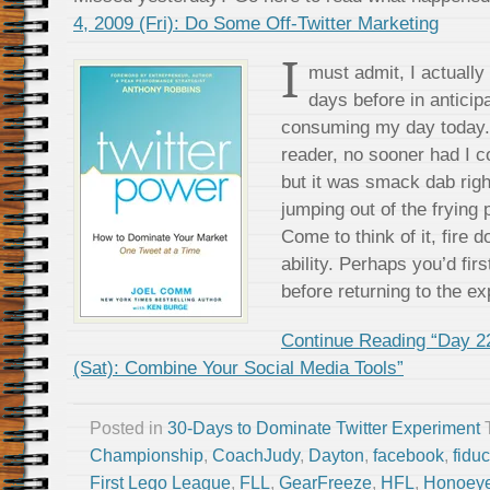
4, 2009 (Fri): Do Some Off-Twitter Marketing
I
must admit, I actually
days before in anticipa
consuming my day today. 
reader, no sooner had I 
but it was smack dab righ
jumping out of the frying 
Come to think of it, fire
ability. Perhaps you’d firs
before returning to the e
Continue Reading “Day 2
(Sat): Combine Your Social Media Tools”
Posted in
30-Days to Dominate Twitter Experiment
Championship
,
CoachJudy
,
Dayton
,
facebook
,
fidu
First Lego League
,
FLL
,
GearFreeze
,
HFL
,
Honoeye