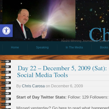
Ch
Open toolbar
Award-Winning Journalist & Speaker 
Home
Speaking
In The Media
Books
Day 22 – December 5, 2009 (Sat)
Social Media Tools
By
Chris Carosa
on
December 6, 2009
Start of Day Twitter Stats:
Follow: 129 Followers: 
Missed yesterday? Go here to read what happene