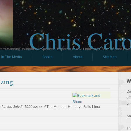
Chris Car
ard-Winning Journalist & Speaker - Expert in ERISA Fiduciary, Child IRA, and Ham
In The Media
Books
About
Site Map
zing
W
Di
of
yo
 in the July 5, 1990 issue of
The Mendon-Honeoye Falls-Lima
So
Th