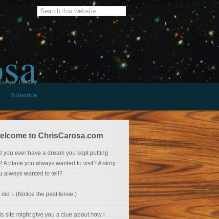
osa
burger History
Subscribe
elcome to ChrisCarosa.com
d you ever have a dream you kept putting
f? A place you always wanted to visit? A story
u always wanted to tell?
 did I. (Notice the past tense.)
is site might give you a clue about how I