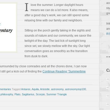
I
ac
love the summer. Longer daylight hours
re
means we can do a lot more. It also means,
gr
after a good day’s work, we can still spend some
relaxing time with our family and neighbors.
In
a
Sitting on the porch gently taking in the sights and
RS
sounds of nature and our community, we savor the
twilight of the day. The last lick of sunlight long
since set, we slowly mellow with the sky. Our light
conversation goes as smoothly as the transition
from dusk to dark.
st. Surrounded by close comrades and all the chores done, I can now
C
till get a kick out of finding the
Continue Reading “Summertime
entaries
Tagged
Antares
,
Aquila
,
Aristotle
,
astronomy
,
astronomytop100
,
,
philosophy
,
Plato
,
Sagittarius
,
Scorpio
,
Summer Triangle