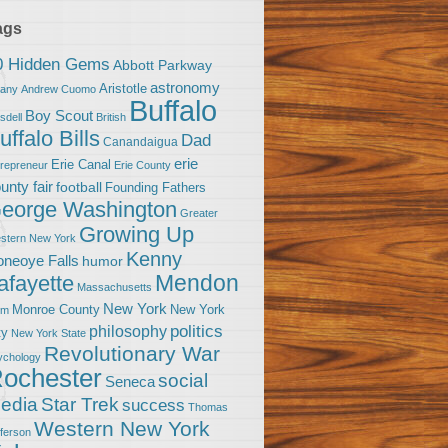
ags
0 Hidden Gems
Abbott Parkway
astronomy
Aristotle
bany
Andrew Cuomo
Buffalo
Boy Scout
sdell
British
uffalo Bills
Dad
Canandaigua
erie
Erie Canal
trepreneur
Erie County
unty fair
football
Founding Fathers
eorge Washington
Greater
Growing Up
stern New York
Kenny
neoye Falls
humor
Mendon
afayette
Massachusetts
New York
Monroe County
New York
om
politics
philosophy
ty
New York State
Revolutionary War
ychology
ochester
social
Seneca
Star Trek
edia
success
Thomas
Western New York
fferson