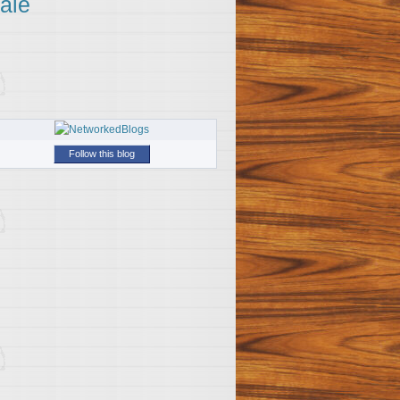
ale
Follow this blog