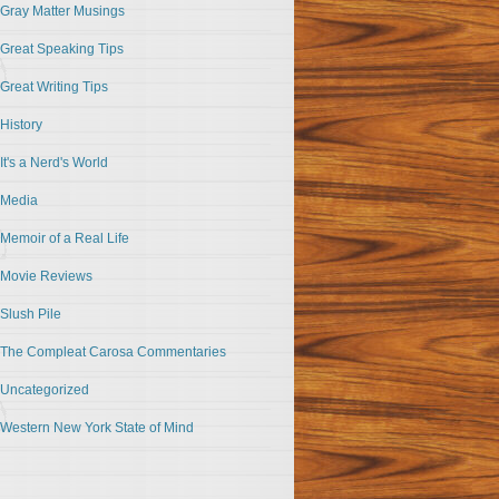
Gray Matter Musings
Great Speaking Tips
Great Writing Tips
History
It's a Nerd's World
Media
Memoir of a Real Life
Movie Reviews
Slush Pile
The Compleat Carosa Commentaries
Uncategorized
Western New York State of Mind