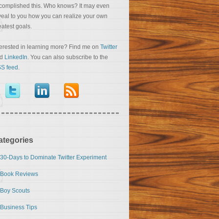
complished this. Who knows? It may even
veal to you how you can realize your own
eatest goals.
terested in learning more? Find me on
Twitter
nd
LinkedIn
. You can also subscribe to the
S feed
.
ategories
30-Days to Dominate Twitter Experiment
Book Reviews
Boy Scouts
Business Tips