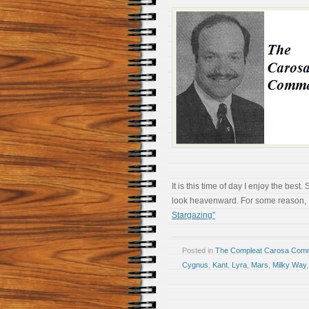
It is this time of day I enjoy the be
look heavenward. For some reason, I s
Stargazing”
Posted in
The Compleat Carosa Comm
Cygnus
,
Kant
,
Lyra
,
Mars
,
Milky Way