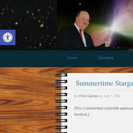
Open toolbar
Aw
Home
Speaking
Summertime Starga
By
Chris Carosa
on
July 7, 2011
[This Commentary originally appeared
Sentinel
.]