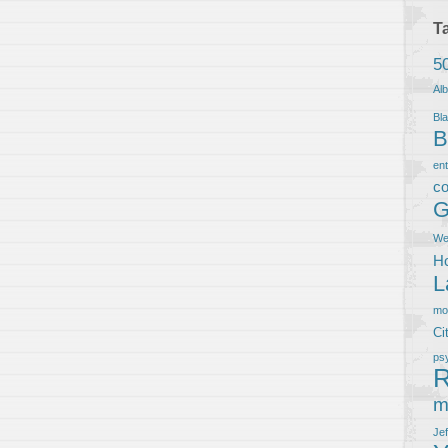
T
5
Al
Bla
B
en
co
G
We
Ho
L
m
Ci
ps
R
m
Je