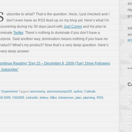
ac
re
S
ubscribe to what? That is the question. Heck, I just checked and I
gr
don’t even have an RSS feed up on my blog yet. Here’s what I’m
iscovering during my 30-days jaunt with
Joel Comm
and his plan to
In
ominate
Twitter
. There’s nothing to dominate if you don’t have a
a
urpose. Said another way, domination means nothing if you have no
RS
roduct? What’s my product? Now that’s a very deep question. Here’s
 very deep answer:
ontinue Reading “Day 25 – December 8, 2009 (Tue): Drive Followers
o Subscribe”
C
r Experiment
Tagged
astronomy
,
astronomytop100
,
author
,
Catholic
,
YA 2009
,
IYA2009
,
LinkedIn
,
lottery
,
Mike Johannson
,
plan
,
planning
,
RSS
,