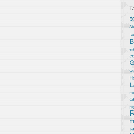
T
5
Al
Bla
B
en
co
G
We
Ho
L
m
Ci
ps
R
m
Je