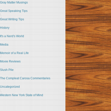
Gray Matter Musings
Great Speaking Tips
Great Writing Tips
History
It's a Nerd's World
Media
Memoir of a Real Life
Movie Reviews
Slush Pile
The Compleat Carosa Commentaries
Uncategorized
Western New York State of Mind