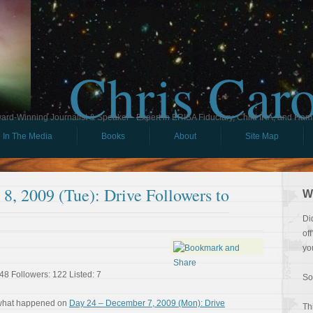
Chris Car
ard-Winning Journalist & Speaker - Expert in ERISA Fiduciary, Child IRA, and Ham
In The Media
Books
About
Site Map
8, 2009 (Tue): Drive Followers to
W
Di
of
yo
48 Followers: 122 Listed: 7
So
 what happened on
Day 24 – December 7, 2009 (Mon): Drive
Th