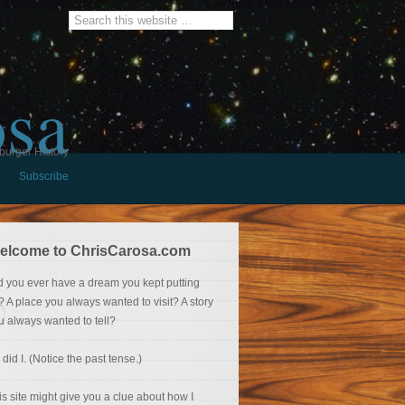
osa
burger History
Subscribe
elcome to ChrisCarosa.com
d you ever have a dream you kept putting
f? A place you always wanted to visit? A story
u always wanted to tell?
 did I. (Notice the past tense.)
is site might give you a clue about how I