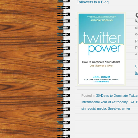
Followers to a Blog
d
d
p
p
a
C
t
Posted in
30-Days to Dominate Twitte
International Year of Astronomy
,
IYA
,
I
sin
,
social media
,
Speaker
,
writer