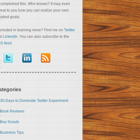
complished this. Who knows? It may even
veal to you how you can realize your own
eatest goals.
terested in learning more? Find me on
Twitter
nd
LinkedIn
. You can also subscribe to the
S feed
.
ategories
30-Days to Dominate Twitter Experiment
Book Reviews
Boy Scouts
Business Tips