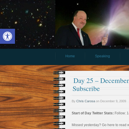
Open toolbar
Aw
Home
Speaking
Day 25 – December 
Subscribe
By
Chris Carosa
on
December 9, 2009
Start of Day Twitter Stats:
Follow: 1
Missed yesterday? Go here to read