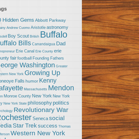
ags
0 Hidden Gems
Abbott Parkway
astronomy
Aristotle
bany
Andrew Cuomo
Buffalo
Boy Scout
sdell
British
uffalo Bills
Dad
Canandaigua
erie
Erie Canal
trepreneur
Erie County
unty fair
football
Founding Fathers
eorge Washington
Greater
Growing Up
stern New York
Kenny
neoye Falls
humor
Mendon
afayette
Massachusetts
New York
Monroe County
New York
om
politics
philosophy
ty
New York State
Revolutionary War
ychology
ochester
social
Seneca
Star Trek
edia
success
Thomas
Western New York
fferson