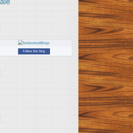
ale
Follow this blog