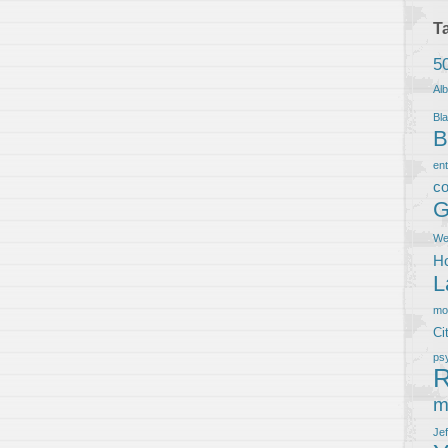
T
5
Al
Bla
B
en
co
G
We
Ho
L
m
Ci
ps
R
m
Je