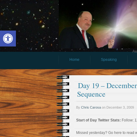
Open toolbar
Aw
Home
Speaking
Day 19 – December 
Sequence
By
Chris Carosa
on
December 3, 2009
Start of Day Twitter Stats:
Follow: 1
Missed yesterday? Go here to read