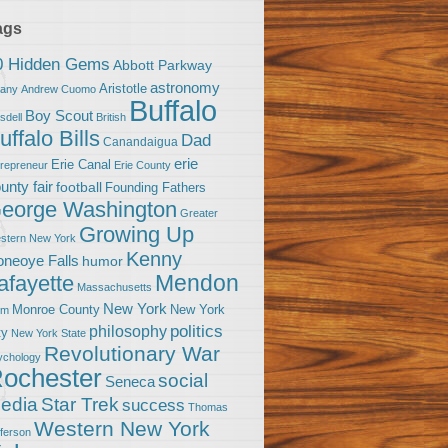
ags
0 Hidden Gems
Abbott Parkway
astronomy
Aristotle
bany
Andrew Cuomo
Buffalo
Boy Scout
sdell
British
uffalo Bills
Dad
Canandaigua
erie
Erie Canal
trepreneur
Erie County
unty fair
football
Founding Fathers
eorge Washington
Greater
Growing Up
stern New York
Kenny
neoye Falls
humor
Mendon
afayette
Massachusetts
New York
Monroe County
New York
om
politics
philosophy
ty
New York State
Revolutionary War
ychology
ochester
social
Seneca
Star Trek
edia
success
Thomas
Western New York
fferson