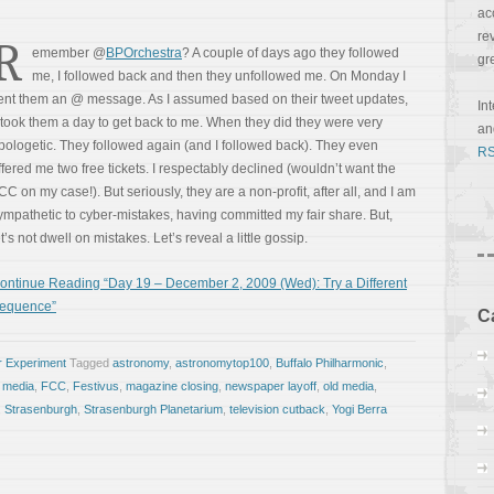
ac
re
R
emember @
BPOrchestra
? A couple of days ago they followed
gr
me, I followed back and then they unfollowed me. On Monday I
ent them an @ message. As I assumed based on their tweet updates,
In
t took them a day to get back to me. When they did they were very
a
pologetic. They followed again (and I followed back). They even
RS
ffered me two free tickets. I respectably declined (wouldn’t want the
CC on my case!). But seriously, they are a non-profit, after all, and I am
ympathetic to cyber-mistakes, having committed my fair share. But,
et’s not dwell on mistakes. Let’s reveal a little gossip.
ontinue Reading “Day 19 – December 2, 2009 (Wed): Try a Different
equence”
C
r Experiment
Tagged
astronomy
,
astronomytop100
,
Buffalo Philharmonic
,
e media
,
FCC
,
Festivus
,
magazine closing
,
newspaper layoff
,
old media
,
,
Strasenburgh
,
Strasenburgh Planetarium
,
television cutback
,
Yogi Berra