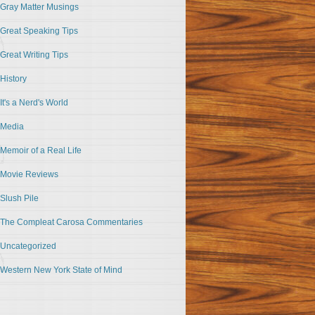
Gray Matter Musings
Great Speaking Tips
Great Writing Tips
History
It's a Nerd's World
Media
Memoir of a Real Life
Movie Reviews
Slush Pile
The Compleat Carosa Commentaries
Uncategorized
Western New York State of Mind