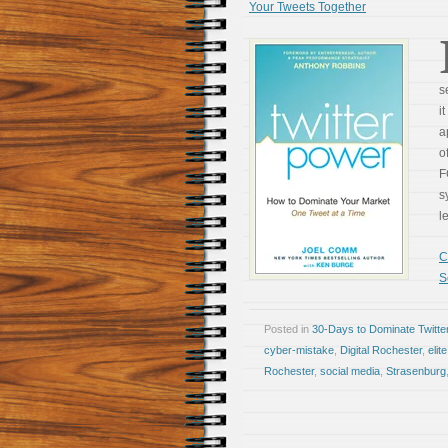
Your Tweets Together
s
i
a
o
F
s
l
C
S
Posted in
30-Days to Dominate Twitte
cyber-mistake
,
Digital Rochester
,
elit
Rochester
,
social media
,
Strasenburg