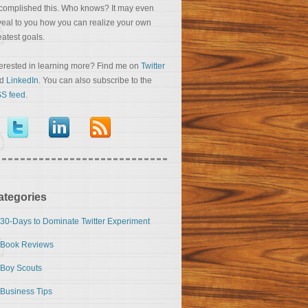
complished this. Who knows? It may even
veal to you how you can realize your own
eatest goals.
terested in learning more? Find me on
Twitter
nd
LinkedIn
. You can also subscribe to the
S feed
.
ategories
30-Days to Dominate Twitter Experiment
Book Reviews
Boy Scouts
Business Tips