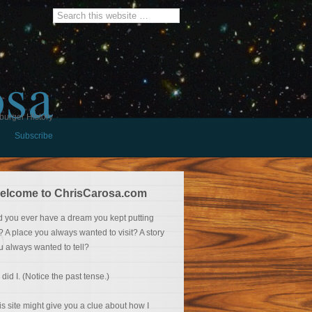
osa
burger History
Subscribe
elcome to ChrisCarosa.com
d you ever have a dream you kept putting
f? A place you always wanted to visit? A story
u always wanted to tell?
 did I. (Notice the past tense.)
is site might give you a clue about how I