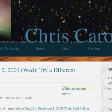
Chris Car
ard-Winning Journalist & Speaker - Expert in ERISA Fiduciary, Child IRA, and Ham
In The Media
Books
About
Site Map
2, 2009 (Wed): Try a Different
W
Di
of
yo
12 Followers: 97 Listed: 5
So
 what happened on
Day 18 – December 1, 2009 (Tue): Start Putting
Th