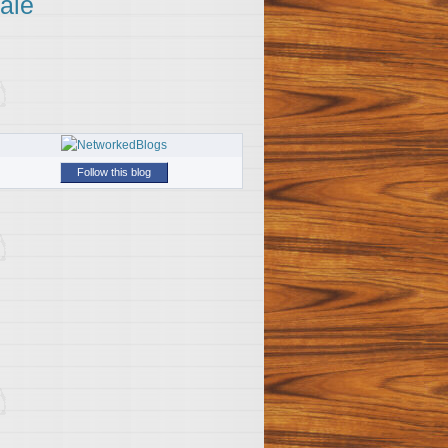
ale
Follow this blog