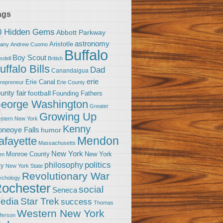
ags
0 Hidden Gems
Abbott Parkway
astronomy
Aristotle
bany
Andrew Cuomo
Buffalo
Boy Scout
sdell
British
uffalo Bills
Dad
Canandaigua
erie
Erie Canal
trepreneur
Erie County
unty fair
football
Founding Fathers
eorge Washington
Greater
Growing Up
stern New York
Kenny
neoye Falls
humor
Mendon
afayette
Massachusetts
New York
Monroe County
New York
om
politics
philosophy
ty
New York State
Revolutionary War
ychology
ochester
social
Seneca
Star Trek
edia
success
Thomas
Western New York
fferson