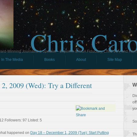
Chris Car
ard-Winning Journalist & Speaker - Expert in ERISA Fiduciary, Child IRA, and Ham
In The Media
Books
About
Site Map
2, 2009 (Wed): Try a Different
W
Di
of
yo
12 Followers: 97 Listed: 5
So
 what happened on
Day 18 – December 1, 2009 (Tue): Start Putting
Th