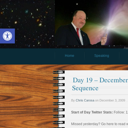
Open toolbar
Aw
Home
Speaking
Day 19 – December 
Sequence
By
Chris Carosa
on
December 3, 2009
Start of Day Twitter Stats:
Follow: 1
Missed yesterday? Go here to read