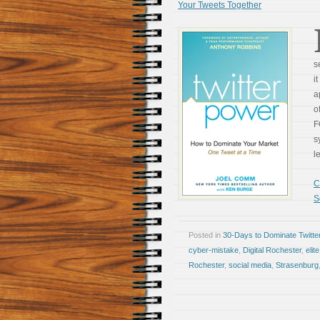
Your Tweets Together
s
i
a
o
F
s
l
C
S
Posted in
30-Days to Dominate Twitte
cyber-mistake
,
Digital Rochester
,
elit
Rochester
,
social media
,
Strasenburg