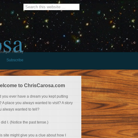
osa
burger History
Subscribe
elcome to ChrisCarosa.com
d you ever have a dream you kept putting
f? A place you always wanted to visit? A story
u always wanted to tell?
 did I. (Notice the past tense.)
is site might give you a clue about how I