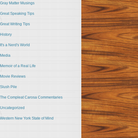
Gray Matter Musings
Great Speaking Tips
Great Writing Tips
History
It's a Nerd's World
Media
Memoir of a Real Life
Movie Reviews
Slush Pile
The Compleat Carosa Commentaries
Uncategorized
Western New York State of Mind