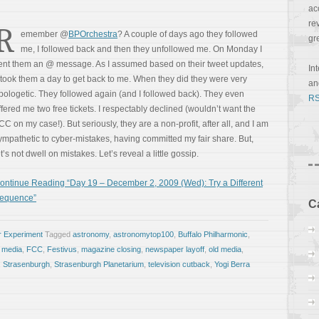
ac
re
R
emember @
BPOrchestra
? A couple of days ago they followed
gr
me, I followed back and then they unfollowed me. On Monday I
ent them an @ message. As I assumed based on their tweet updates,
In
t took them a day to get back to me. When they did they were very
a
pologetic. They followed again (and I followed back). They even
RS
ffered me two free tickets. I respectably declined (wouldn’t want the
CC on my case!). But seriously, they are a non-profit, after all, and I am
ympathetic to cyber-mistakes, having committed my fair share. But,
et’s not dwell on mistakes. Let’s reveal a little gossip.
ontinue Reading “Day 19 – December 2, 2009 (Wed): Try a Different
equence”
C
r Experiment
Tagged
astronomy
,
astronomytop100
,
Buffalo Philharmonic
,
e media
,
FCC
,
Festivus
,
magazine closing
,
newspaper layoff
,
old media
,
,
Strasenburgh
,
Strasenburgh Planetarium
,
television cutback
,
Yogi Berra