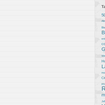
T
5
Al
Bla
B
en
co
G
We
Ho
L
m
Ci
ps
R
m
Je