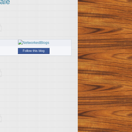
ale
Follow this blog