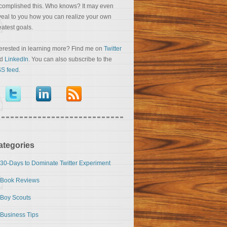
complished this. Who knows? It may even
veal to you how you can realize your own
eatest goals.
terested in learning more? Find me on
Twitter
nd
LinkedIn
. You can also subscribe to the
S feed
.
ategories
30-Days to Dominate Twitter Experiment
Book Reviews
Boy Scouts
Business Tips