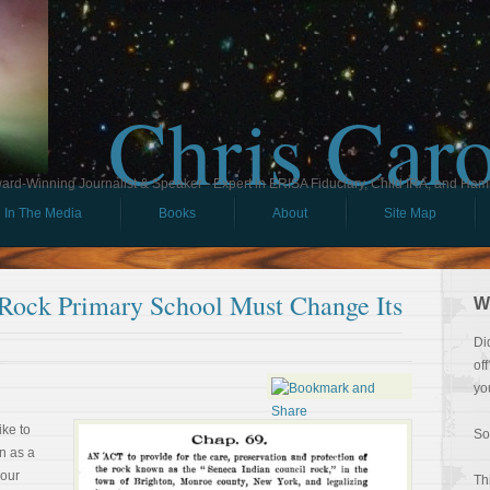
Chris Car
ard-Winning Journalist & Speaker - Expert in ERISA Fiduciary, Child IRA, and Ham
In The Media
Books
About
Site Map
 Rock Primary School Must Change Its
W
Di
of
yo
ike to
So
on as a
your
Th