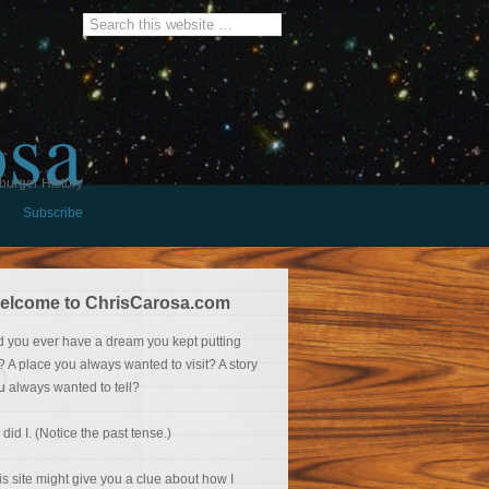
osa
burger History
Subscribe
elcome to ChrisCarosa.com
d you ever have a dream you kept putting
f? A place you always wanted to visit? A story
u always wanted to tell?
 did I. (Notice the past tense.)
is site might give you a clue about how I