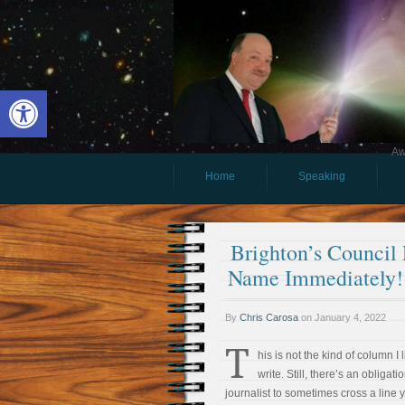
Open toolbar
Aw
Home
Speaking
Brighton’s Council
Name Immediately!
By
Chris Carosa
on
January 4, 2022
T
his is not the kind of column I l
write. Still, there’s an obligati
journalist to sometimes cross a line 