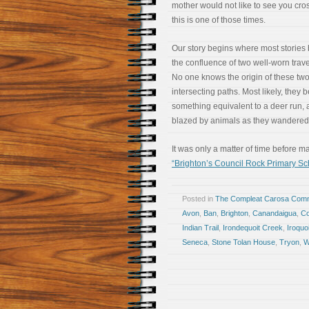
mother would not like to see you cros
this is one of those times.
Our story begins where most stories 
the confluence of two well-worn trave
No one knows the origin of these tw
intersecting paths. Most likely, they
something equivalent to a deer run, a
blazed by animals as they wandered 
It was only a matter of time before 
“Brighton’s Council Rock Primary S
Posted in
The Compleat Carosa Comm
Avon
,
Ban
,
Brighton
,
Canandaigua
,
Co
Indian Trail
,
Irondequoit Creek
,
Iroquo
Seneca
,
Stone Tolan House
,
Tryon
,
W