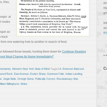
s. Alas,
ac
re
gr
begin: at
l routes.
In
o
a
 began as
RS
 track
from one watering hole to another in search of food.
man followed those beasts, hunting them down for
Continue Reading
chool Must Change Its Name Immediately!”
C
entaries
,
Western New York State of Mind
Tagged
A. Emerson Babcock
,
uncil Rock
,
East Avenue
,
Evelyn Sharp
,
Genesee Falls
,
Indian Landing
,
is
,
Jingle Bells
,
Orringh Stone
,
Politically Correct
,
Revolutionary War
,
illiam Billinghurst
,
Woke