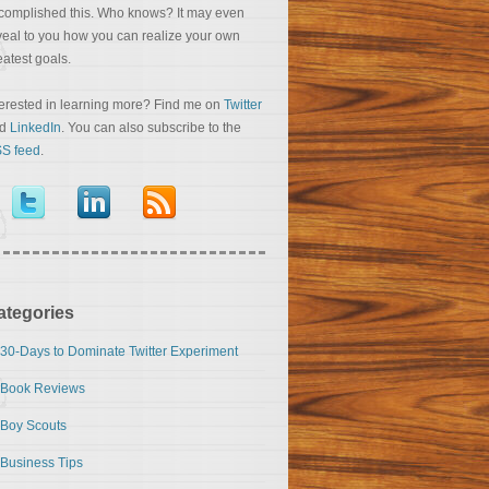
complished this. Who knows? It may even
veal to you how you can realize your own
eatest goals.
terested in learning more? Find me on
Twitter
nd
LinkedIn
. You can also subscribe to the
S feed
.
ategories
30-Days to Dominate Twitter Experiment
Book Reviews
Boy Scouts
Business Tips