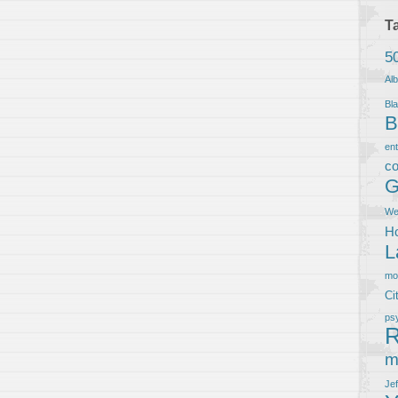
T
5
Al
Bla
B
en
co
G
We
Ho
L
m
Ci
ps
R
m
Je