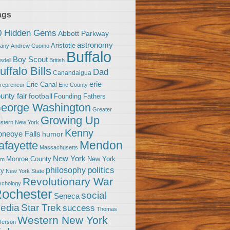
ags
0 Hidden Gems
Abbott Parkway
astronomy
Aristotle
bany
Andrew Cuomo
Buffalo
Boy Scout
sdell
British
uffalo Bills
Dad
Canandaigua
erie
Erie Canal
trepreneur
Erie County
unty fair
football
Founding Fathers
eorge Washington
Greater
Growing Up
stern New York
Kenny
neoye Falls
humor
Mendon
afayette
Massachusetts
New York
Monroe County
New York
om
politics
philosophy
ty
New York State
Revolutionary War
ychology
ochester
social
Seneca
Star Trek
edia
success
Thomas
Western New York
fferson