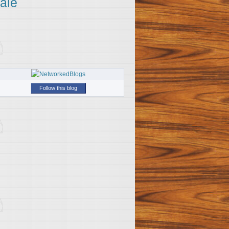
ale
Follow this blog