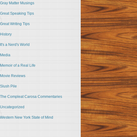
Gray Matter Musings
Great Speaking Tips
Great Writing Tips
History
It's a Nerd's World
Media
Memoir of a Real Life
Movie Reviews
Slush Pile
The Compleat Carosa Commentaries
Uncategorized
Western New York State of Mind