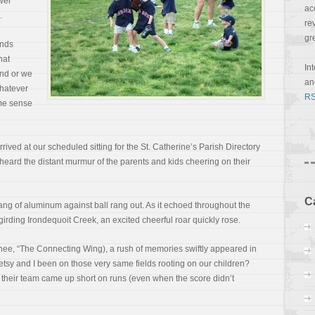
ower
ac
.
re
gr
onds
hat
In
nd or we
a
Whatever
RS
ome sense
rived at our scheduled sitting for the St. Catherine’s Parish Directory
e heard the distant murmur of the parents and kids cheering on their
C
ng of aluminum against ball rang out. As it echoed throughout the
girding Irondequoit Creek, an excited cheerful roar quickly rose.
ee, “The Connecting Wing), a rush of memories swiftly appeared in
sy and I been on those very same fields rooting on our children?
 their team came up short on runs (even when the score didn’t