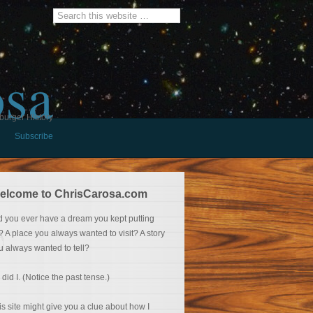
osa
burger History
Subscribe
elcome to ChrisCarosa.com
d you ever have a dream you kept putting
f? A place you always wanted to visit? A story
u always wanted to tell?
 did I. (Notice the past tense.)
is site might give you a clue about how I