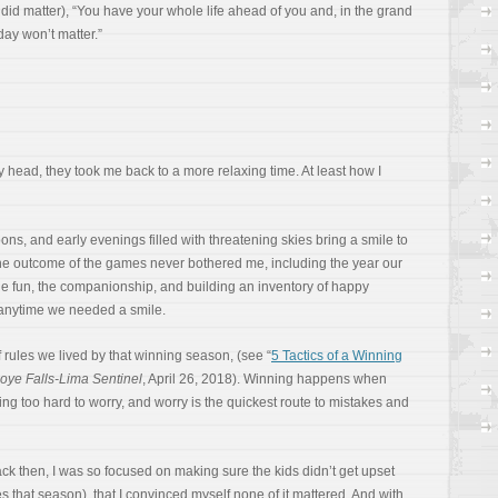
did matter), “You have your whole life ahead of you and, in the grand
ay won’t matter.”
 head, they took me back to a more relaxing time. At least how I
s, and early evenings filled with threatening skies bring a smile to
the outcome of the games never bothered me, including the year our
 the fun, the companionship, and building an inventory of happy
 anytime we needed a smile.
 rules we lived by that winning season, (see “
5 Tactics of a Winning
ye Falls-Lima Sentinel
, April 26, 2018). Winning happens when
ng too hard to worry, and worry is the quickest route to mistakes and
ack then, I was so focused on making sure the kids didn’t get upset
s that season), that I convinced myself none of it mattered. And with