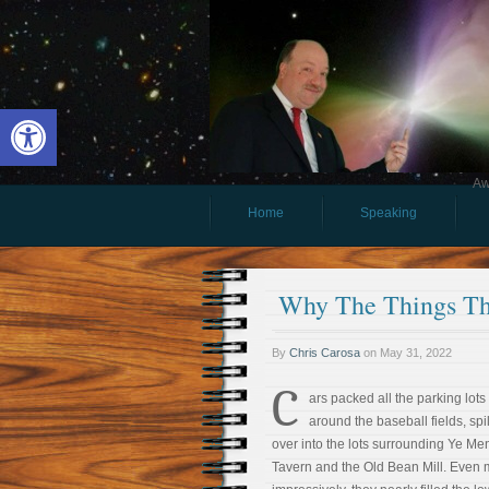
Open toolbar
Aw
Home
Speaking
Why The Things Tha
By
Chris Carosa
on
May 31, 2022
C
ars packed all the parking lots
around the baseball fields, spi
over into the lots surrounding Ye M
Tavern and the Old Bean Mill. Even