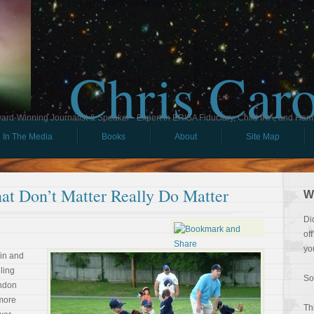
Chris Car
ard-Winning Journalist & Speaker - Expert in ERISA Fiduciary, Child IRA, and Ham
In The Media
Books
About
Site Map
t Don’t Matter Really Do Matter
W
Di
of
yo
 in and
lling
So
endon
 more
Th