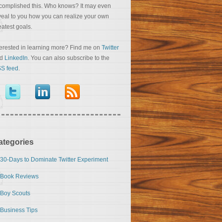
complished this. Who knows? It may even
veal to you how you can realize your own
eatest goals.
terested in learning more? Find me on
Twitter
nd
LinkedIn
. You can also subscribe to the
S feed
.
ategories
30-Days to Dominate Twitter Experiment
Book Reviews
Boy Scouts
Business Tips