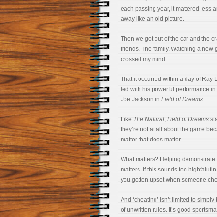
each passing year, it mattered less 
away like an old picture.
Then we got out of the car and the c
friends. The family. Watching a new 
crossed my mind.
That it occurred within a day of Ray 
led with his powerful performance in
Joe Jackson in
Field of Dreams
.
Like
The Natural
,
Field of Dreams
sta
they’re not at all about the game be
matter that does matter.
What matters? Helping demonstrate t
matters. If this sounds too highfalut
you gotten upset when someone che
And ‘cheating’ isn’t limited to simply
of unwritten rules. It’s good sportsman