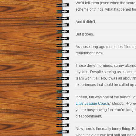
We’d tell them (even when the score 
scheme of things, what happened tod
And it didn’t.
But it does.
As those long ago memories filled my
remember it now.
Those dewy mornings, sunny afternoon
my face. Despite serving as coach, 
team won it all. No, it was all about
experiences that could be called up
Indeed, fun was one of the handful of
Little League Coach
,”
Mendon-Honeo
you’re busy having fun. You’re laughi
disappointment.
Now, here’s the really funny thing. B
when they lost (we lost half our game