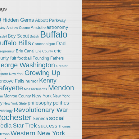
ags
0 Hidden Gems
Abbott Parkway
astronomy
Aristotle
bany
Andrew Cuomo
Buffalo
Boy Scout
sdell
British
uffalo Bills
Dad
Canandaigua
erie
Erie Canal
trepreneur
Erie County
unty fair
football
Founding Fathers
eorge Washington
Greater
Growing Up
stern New York
Kenny
neoye Falls
humor
Mendon
afayette
Massachusetts
New York
Monroe County
New York
om
politics
philosophy
ty
New York State
Revolutionary War
ychology
ochester
social
Seneca
Star Trek
edia
success
Thomas
Western New York
fferson