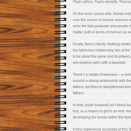
That’s ethics. That’s morality. That ma
On the more casual side, friends matt
over the course of several seasons 
once the kids graduate and people m
matter, both in terms of memory as we
Finally, there’s family. Nothing matte
the father/son relationship lies at the
to be about the game and its players,
son playing catch with a baseball.
There’s a certain Americana – a cert
nourish a strong relationship with th
fathers, but they’re strengthened kn
fathers.
In total, youth baseball isn’t about b
tool, as a means to get to an end. And
developing the bonds within the fami
If your experience succeeds at this, 