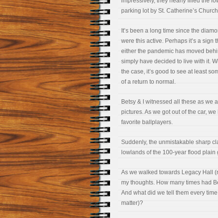
impressively, they nearly filled the l
parking lot by St. Catherine’s Church
It’s been a long time since the diam
were this active. Perhaps it’s a sign t
either the pandemic has moved behi
simply have decided to live with it. 
the case, it’s good to see at least s
of a return to normal.
Betsy & I witnessed all these as we ar
pictures. As we got out of the car, w
favorite ballplayers.
Suddenly, the unmistakable sharp cla
lowlands of the 100-year flood plain 
As we walked towards Legacy Hall (n
my thoughts. How many times had Bet
And what did we tell them every time
matter)?