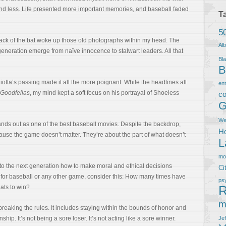
and less. Life presented more important memories, and baseball faded
T
5
rack of the bat woke up those old photographs within my head. The
Al
generation emerge from naïve innocence to stalwart leaders. All that
Bla
B
Liotta’s passing made it all the more poignant. While the headlines all
en
Goodfellas
, my mind kept a soft focus on his portrayal of Shoeless
co
G
We
nds out as one of the best baseball movies. Despite the backdrop,
Ho
cause the game doesn’t matter. They’re about the part of what doesn’t
L
m
o the next generation how to make moral and ethical decisions
Ci
in for baseball or any other game, consider this: How many times have
ps
R
ats to win?
m
 breaking the rules. It includes staying within the bounds of honor and
ship. It’s not being a sore loser. It’s not acting like a sore winner.
Je