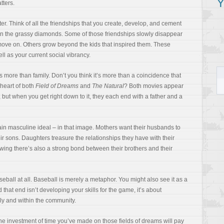
Y
tters.
er. Think of all the friendships that you create, develop, and cement
on the grassy diamonds. Some of those friendships slowly disappear
ove on. Others grow beyond the kids that inspired them. These
ll as your current social vibrancy.
rs more than family. Don’t you think it’s more than a coincidence that
 heart of both
Field of Dreams
and
The Natural
? Both movies appear
 but when you get right down to it, they each end with a father and a
ain masculine ideal – in that image. Mothers want their husbands to
eir sons. Daughters treasure the relationships they have with their
owing there’s also a strong bond between their brothers and their
aseball at all. Baseball is merely a metaphor. You might also see it as a
 that end isn’t developing your skills for the game, it’s about
ly and within the community.
the investment of time you’ve made on those fields of dreams will pay