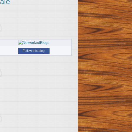
ale
Follow this blog