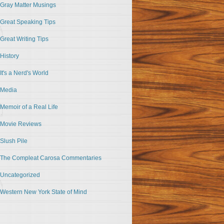
Gray Matter Musings
Great Speaking Tips
Great Writing Tips
History
It's a Nerd's World
Media
Memoir of a Real Life
Movie Reviews
Slush Pile
The Compleat Carosa Commentaries
Uncategorized
Western New York State of Mind