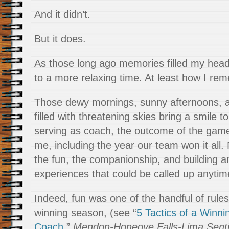
And it didn’t.
But it does.
As those long ago memories filled my hea
to a more relaxing time. At least how I re
Those dewy mornings, sunny afternoons, a
filled with threatening skies bring a smile 
serving as coach, the outcome of the gam
me, including the year our team won it all. 
the fun, the companionship, and building a
experiences that could be called up anyti
Indeed, fun was one of the handful of rules
winning season, (see “
5 Tactics of a Winni
Coach
,”
Mendon-Honeoye Falls-Lima Senti