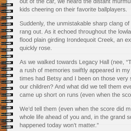
out of the car, we heard the distant murmu
kids cheering on their favorite ballplayers.
Suddenly, the unmistakable sharp clang of
rang out. As it echoed throughout the lowl
flood plain girding Irondequoit Creek, an ex
quickly rose.
As we walked towards Legacy Hall (nee, “
a rush of memories swiftly appeared in m
times had Betsy and I been on those very 
our children? And what did we tell them ev
came up short on runs (even when the scor
We’d tell them (even when the score did m
whole life ahead of you and, in the grand 
happened today won’t matter.”