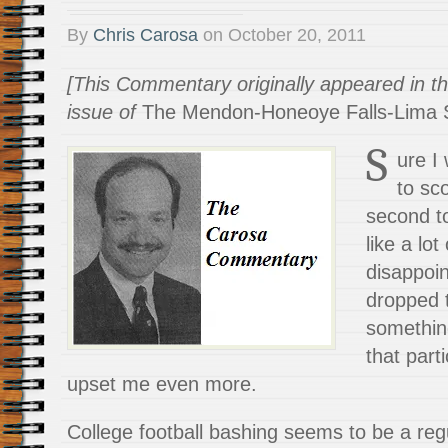
By
Chris Carosa
on
October 20, 2011
[This Commentary originally appeared in t
issue of
The Mendon-Honeoye Falls-Lima S
S
ure I
to sco
second t
like a lo
disappoi
dropped t
somethin
that part
upset me even more.
College football bashing seems to be a re