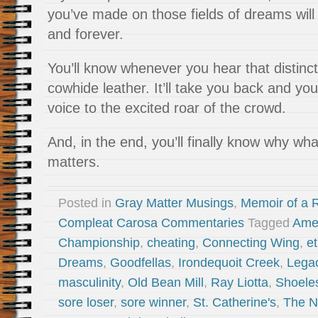
you’ve made on those fields of dreams will 
and forever.
You’ll know whenever you hear that distinct
cowhide leather. It’ll take you back and you
voice to the excited roar of the crowd.
And, in the end, you’ll finally know why wha
matters.
Posted in
Gray Matter Musings
,
Memoir of a R
Compleat Carosa Commentaries
Tagged
Ame
Championship
,
cheating
,
Connecting Wing
,
et
Dreams
,
Goodfellas
,
Irondequoit Creek
,
Legac
masculinity
,
Old Bean Mill
,
Ray Liotta
,
Shoele
sore loser
,
sore winner
,
St. Catherine's
,
The N