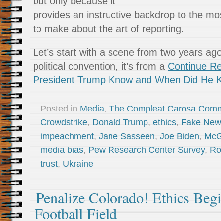
but only because it
provides an instructive backdrop to the mos
to make about the art of reporting.
Let’s start with a scene from two years ago.
political convention, it’s from a
Continue R
President Trump Know and When Did He K
Posted in
Media
,
The Compleat Carosa Comm
Crowdstrike
,
Donald Trump
,
ethics
,
Fake New
impeachment
,
Jane Sasseen
,
Joe Biden
,
McG
media bias
,
Pew Research Center Survey
,
Ro
trust
,
Ukraine
Penalize Colorado! Ethics Begi
Football Field