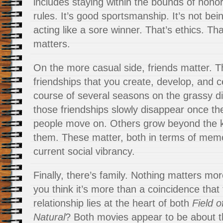
includes staying within the bounds of honor
rules. It’s good sportsmanship. It’s not bein
acting like a sore winner. That’s ethics. Tha
matters.
On the more casual side, friends matter. Th
friendships that you create, develop, and 
course of several seasons on the grassy 
those friendships slowly disappear once th
people move on. Others grow beyond the ki
them. These matter, both in terms of memo
current social vibrancy.
Finally, there’s family. Nothing matters mor
you think it’s more than a coincidence that
relationship lies at the heart of both
Field 
Natural
? Both movies appear to be about 