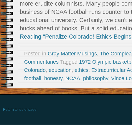
more erudite columnists. Many people com
business of NCAA football runs counter to th
educational university. Certainly, we can’t
bucks ahead of books. But a solid educat
Reading “Penalize Colorado! Ethics Begins 
Posted in
Gray Matter Musings
,
The Complea
Commentaries
Tagged
1972 Olympic basketba
Colorado
,
education
,
ethics
,
Extracurricular Ac
football
,
honesty
,
NCAA
,
philosophy
,
Vince L
Return to top of page