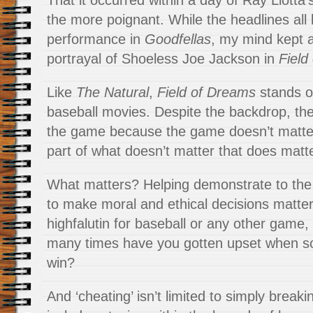
That it occurred within a day of Ray Liotta’
the more poignant. While the headlines all 
performance in
Goodfellas
, my mind kept a
portrayal of Shoeless Joe Jackson in
Field
Like
The Natural
,
Field of Dreams
stands o
baseball movies. Despite the backdrop, they
the game because the game doesn’t matter
part of what doesn’t matter that does matte
What matters? Helping demonstrate to the
to make moral and ethical decisions matters
highfalutin for baseball or any other game,
many times have you gotten upset when s
win?
And ‘cheating’ isn’t limited to simply breakin