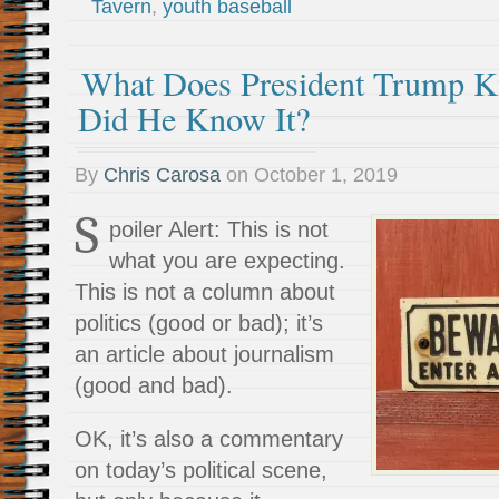
Tavern
,
youth baseball
What Does President Trump 
Did He Know It?
By
Chris Carosa
on
October 1, 2019
S
poiler Alert: This is not
what you are expecting.
This is not a column about
politics (good or bad); it’s
an article about journalism
(good and bad).
OK, it’s also a commentary
on today’s political scene,