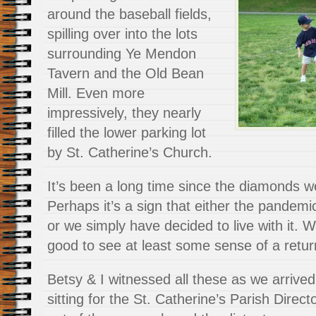
around the baseball fields,
spilling over into the lots
surrounding Ye Mendon
Tavern and the Old Bean
Mill. Even more
impressively, they nearly
filled the lower parking lot
by St. Catherine’s Church.
It’s been a long time since the diamonds we
Perhaps it’s a sign that either the pande
or we simply have decided to live with it. W
good to see at least some sense of a retur
Betsy & I witnessed all these as we arrive
sitting for the St. Catherine’s Parish Direc