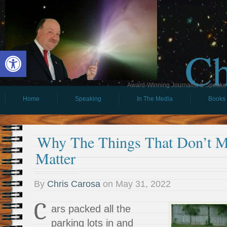
Ch
Open toolbar
Award-Winning Journalist & Speaker 
Home
Speaking
In The Media
Books
Why The Things That Don’t Ma
Matter
By
Chris Carosa
on
May 31, 2022
C
ars packed all the
parking lots in and