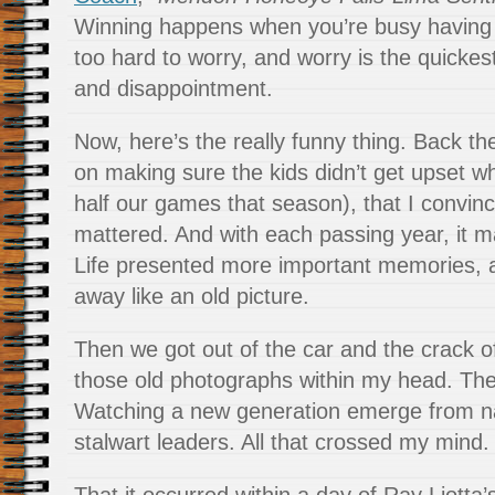
Winning happens when you’re busy having 
too hard to worry, and worry is the quickes
and disappointment.
Now, here’s the really funny thing. Back th
on making sure the kids didn’t get upset wh
half our games that season), that I convinc
mattered. And with each passing year, it m
Life presented more important memories, 
away like an old picture.
Then we got out of the car and the crack o
those old photographs within my head. The 
Watching a new generation emerge from n
stalwart leaders. All that crossed my mind.