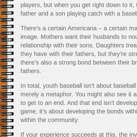
players, but when you get right down to it,
father and a son playing catch with a baseb
There’s a certain Americana – a certain mas
image. Mothers want their husbands to nou
relationship with their sons. Daughters trea
they have with their fathers, but they’re s
there’s also a strong bond between their br
fathers.
In total, youth baseball isn’t about baseball 
merely a metaphor. You might also see it a
to get to an end. And that end isn’t developi
game, it’s about developing the bonds with
within the community.
If your experience succeeds at this, the in