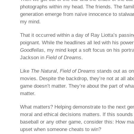
photographs within my head. The friends. The fami
generation emerge from naïve innocence to stalwart
my mind.
That it occurred within a day of Ray Liotta’s passin
poignant. While the headlines all led with his powe
Goodfellas
, my mind kept a soft focus on his portr
Jackson in
Field of Dreams
.
Like
The Natural
,
Field of Dreams
stands out as on
movies. Despite the backdrop, they’re not at all a
game doesn’t matter. They’re about the part of wha
matter.
What matters? Helping demonstrate to the next ge
moral and ethical decisions matters. If this sounds 
baseball or any other game, consider this: How m
upset when someone cheats to win?