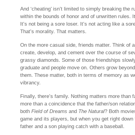
And ‘cheating’ isn’t limited to simply breaking the r
within the bounds of honor and of unwritten rules. 
It’s not being a sore loser. It’s not acting like a sor
That’s morality. That matters.
On the more casual side, friends matter. Think of al
create, develop, and cement over the course of se
grassy diamonds. Some of those friendships slowl
graduate and people move on. Others grow beyond t
them. These matter, both in terms of memory as wel
vibrancy.
Finally, there’s family. Nothing matters more than fa
more than a coincidence that the father/son relation
both
Field of Dreams
and
The Natural
? Both movies
game and its players, but when you get right down t
father and a son playing catch with a baseball.