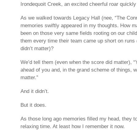
Irondequoit Creek, an excited cheerful roar quickly
As we walked towards Legacy Hall (nee, “The Conn
memories swiftly appeared in my thoughts. How m
been on those very same fields rooting on our chil
them every time their team came up short on runs
didn’t matter)?
We’d tell them (even when the score did matter), “
ahead of you and, in the grand scheme of things, 
matter.”
And it didn’t.
But it does.
As those long ago memories filled my head, they 
relaxing time. At least how I remember it now.