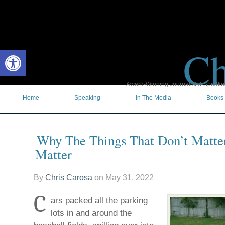
Ch
Open toolbar
Award-Winning Journalist & Speaker 
Home
Speaking
In The Media
Books
Why The Things That Don’t Matte
Matter
By
Chris Carosa
on
May 31, 2022
C
ars packed all the parking
lots in and around the