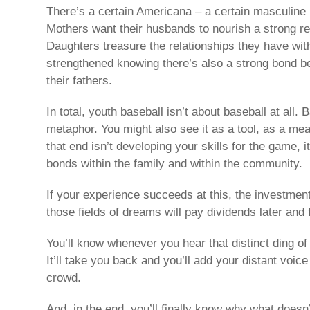
There’s a certain Americana – a certain masculine i
Mothers want their husbands to nourish a strong rel
Daughters treasure the relationships they have with 
strengthened knowing there’s also a strong bond b
their fathers.
In total, youth baseball isn’t about baseball at all. 
metaphor. You might also see it as a tool, as a mea
that end isn’t developing your skills for the game, i
bonds within the family and within the community.
If your experience succeeds at this, the investmen
those fields of dreams will pay dividends later and 
You’ll know whenever you hear that distinct ding of
It’ll take you back and you’ll add your distant voice
crowd.
And, in the end, you’ll finally know why what doesn’