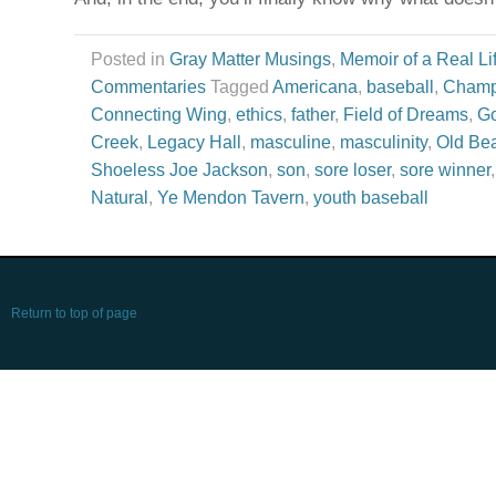
Posted in
Gray Matter Musings
,
Memoir of a Real Li
Commentaries
Tagged
Americana
,
baseball
,
Champ
Connecting Wing
,
ethics
,
father
,
Field of Dreams
,
Go
Creek
,
Legacy Hall
,
masculine
,
masculinity
,
Old Bea
Shoeless Joe Jackson
,
son
,
sore loser
,
sore winner
Natural
,
Ye Mendon Tavern
,
youth baseball
Return to top of page