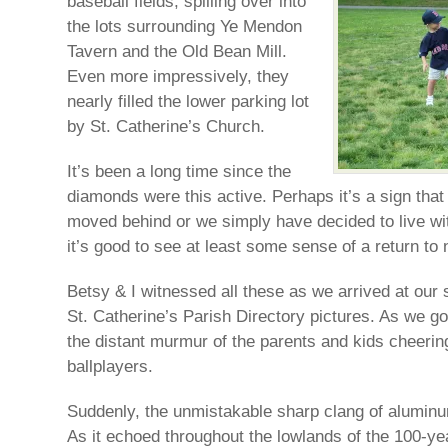
baseball fields, spilling over into
the lots surrounding Ye Mendon
Tavern and the Old Bean Mill.
Even more impressively, they
nearly filled the lower parking lot
by St. Catherine’s Church.
It’s been a long time since the
diamonds were this active. Perhaps it’s a sign tha
moved behind or we simply have decided to live wit
it’s good to see at least some sense of a return to 
Betsy & I witnessed all these as we arrived at our s
St. Catherine’s Parish Directory pictures. As we go
the distant murmur of the parents and kids cheering
ballplayers.
Suddenly, the unmistakable sharp clang of aluminum
As it echoed throughout the lowlands of the 100-yea