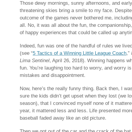
Those dewy mornings, sunny afternoons, and early 
threatening skies bring a smile to my face. Despit
outcome of the games never bothered me, including
all. No, it was all about the fun, the companionship
of happy experiences that could be called up anyt
Indeed, fun was one of the handful of rules we live
(see “
5 Tactics of a Winning Little League Coach
,”
Lima Sentinel
, April 26, 2018). Winning happens w
fun. You’re laughing too hard to worry, and worry is
mistakes and disappointment.
Now, here’s the really funny thing. Back then, I w
sure the kids didn’t get upset when they lost (we lo
season), that I convinced myself none of it matter
year, it mattered less and less. Life presented mo
baseball faded away like an old picture.
Then we got out of the car and the crack of the ba