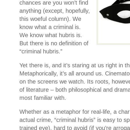
chances are you won’t find
anything (except, hopefully,
this woeful column). We
know what a criminal is.
We know what hubris is.
But there is no definition of
“criminal hubris.”
Yet there is, and it’s staring at us right in t
Metaphorically, it’s all around us. Cinematog
on the screens we watch. Its roots, however
of literature – both philosophical and dram
most familiar with.
Whether as a metaphor for real-life, a chara
actual crime, “criminal hubris” is easy to sp
trained eye), hard to avoid (if you’re arrogan