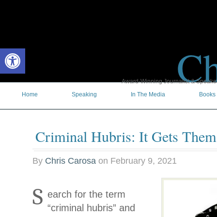
Ch
Open toolbar
Award-Winning Journalist & Speaker 
Home
Speaking
In The Media
Books
Criminal Hubris: It Gets The
By
Chris Carosa
on
February 9, 2021
S
earch for the term
“criminal hubris” and