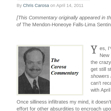
By
Chris Carosa
on
April 14, 2011
[This Commentary originally appeared in th
of
The Mendon-Honeoye Falls-Lima Sentin
Y
es, I
New Y
the craz
get still 
showers 
can’t reca
with Apri
Once silliness infiltrates my mind, it doesn’
effort for other absurdities to encroach up