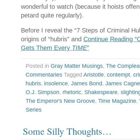
wonderful to watch (because it hoists offen
petard quite regularly).
Before I reveal the “7 Steps of Criminal Hub
origins of “hubris” and
Continue Reading “Cr
Gets Them Every
TIME
”
Posted in
Gray Matter Musings
,
The Complea
Commentaries
Tagged
Aristotle
,
contempt
,
cr
hubris
,
insolence
,
James Bond
,
James Cagne
O.J. Simpson
,
rhetoric
,
Shakespeare
,
slightin
The Emperor's New Groove
,
Time Magazine
,
Series
Some Silly Thoughts…