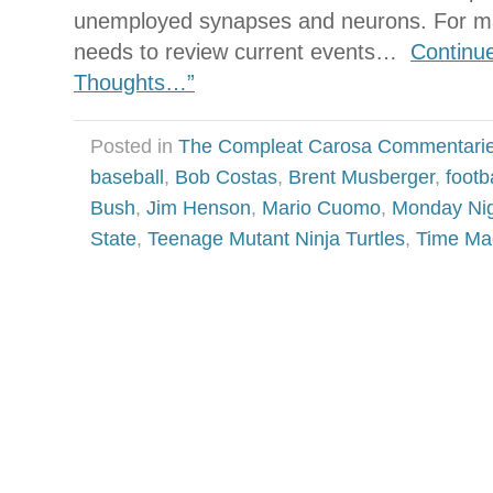
unemployed synapses and neurons. For ma
needs to review current events…
Continu
Thoughts…”
Posted in
The Compleat Carosa Commentari
baseball
,
Bob Costas
,
Brent Musberger
,
footb
Bush
,
Jim Henson
,
Mario Cuomo
,
Monday Nig
State
,
Teenage Mutant Ninja Turtles
,
Time Ma