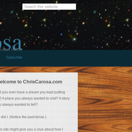
osa
burger History
Subscribe
elcome to ChrisCarosa.com
d you ever have a dream you kept putting
f? A place you always wanted to visit? A story
u always wanted to tell?
 did I. (Notice the past tense.)
is site might give you a clue about how I