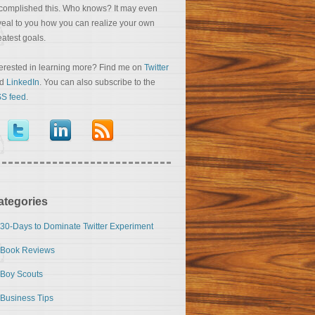
complished this. Who knows? It may even
veal to you how you can realize your own
eatest goals.
terested in learning more? Find me on
Twitter
nd
LinkedIn
. You can also subscribe to the
S feed
.
ategories
30-Days to Dominate Twitter Experiment
Book Reviews
Boy Scouts
Business Tips