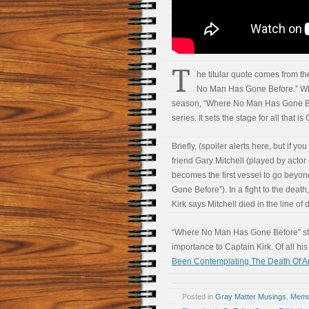
T
he titular quote comes from th
No Man Has Gone Before.” Whil
season, “Where No Man Has Gone Bef
series. It sets the stage for all that is
Briefly, (spoiler alerts here, but if y
friend Gary Mitchell (played by acto
becomes the first vessel to go beyon
Gone Before”). In a fight to the death,
Kirk says Mitchell died in the line o
“Where No Man Has Gone Before” stan
importance to Captain Kirk. Of all hi
Been Contemplating The Death Of A
Posted in
Gray Matter Musings
,
Memoi