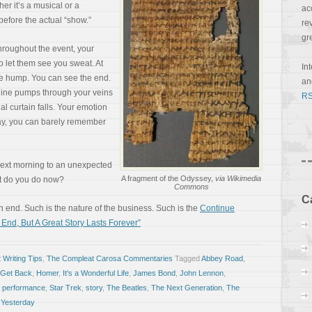
her it’s a musical or a
ac
before the actual “show.”
re
gr
Throughout the event, your
o let them see you sweat. At
In
he hump. You can see the end.
a
naline pumps through your veins
RS
al curtain falls. Your emotion
day, you can barely remember
 next morning to an unexpected
A fragment of the Odyssey,
via Wikimedia
at do you do now?
Commons
C
 end. Such is the nature of the business. Such is the
Continue
nd, But A Great Story Lasts Forever”
 Writing Tips
,
The Compleat Carosa Commentaries
Tagged
Abbey Road
,
Get Back
,
Homer
,
It's a Wonderful Life
,
James Bond
,
John Lennon
,
,
performance
,
Star Trek
,
story
,
The Beatles
,
The Next Generation
,
The
,
Yesterday