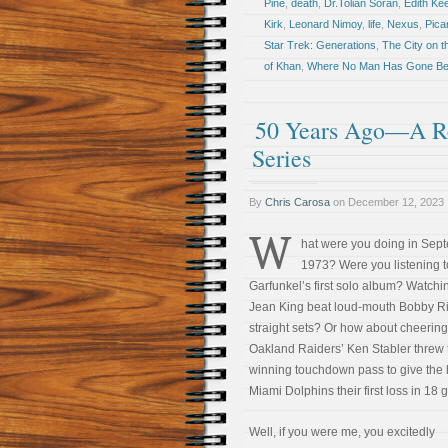
Pine
,
death
,
Dr.Tolian Soran
,
Edith Kee
Kirk
,
Leonard Nimoy
,
life
,
Nexus
,
Pica
Star Trek: Generations
,
The City on t
of Khan
,
Where No Man Has Gone Be
50 Years Ago—A Re
Series
By
Chris Carosa
on
December 12, 2023
W
hat were you doing in Sep
1973? Were you listening t
Garfunkel’s first solo album? Watchin
Jean King beat loud-mouth Bobby Ri
straight sets? Or how about cheering
Oakland Raiders’ Ken Stabler threw 
winning touchdown pass to give the
Miami Dolphins their first loss in 18
Well, if you were me, you excitedly