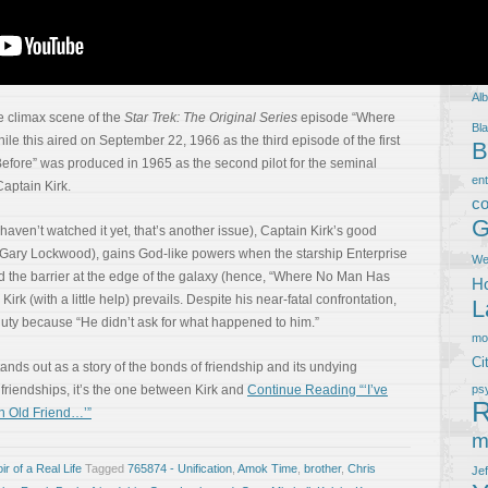
T
5
Al
e climax scene of the
Star Trek: The Original Series
episode “Where
Bla
e this aired on September 22, 1966 as the third episode of the first
B
ore” was produced in 1965 as the second pilot for the seminal
en
 Captain Kirk.
co
G
ou haven’t watched it yet, that’s another issue), Captain Kirk’s good
r Gary Lockwood), gains God-like powers when the starship Enterprise
We
d the barrier at the edge of the galaxy (hence, “Where No Man Has
Ho
 Kirk (with a little help) prevails. Despite his near-fatal confrontation,
L
f duty because “He didn’t ask for what happened to him.”
m
Ci
ds out as a story of the bonds of friendship and its undying
s friendships, it’s the one between Kirk and
Continue Reading “‘I’ve
ps
R
n Old Friend…’”
m
r of a Real Life
Tagged
765874 - Unification
,
Amok Time
,
brother
,
Chris
Je