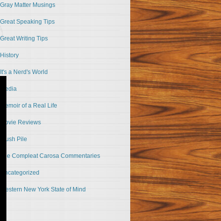
Gray Matter Musings
Great Speaking Tips
Great Writing Tips
History
It's a Nerd's World
Media
Memoir of a Real Life
Movie Reviews
Slush Pile
The Compleat Carosa Commentaries
Uncategorized
Western New York State of Mind