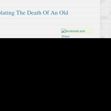
lating The Death Of An Old