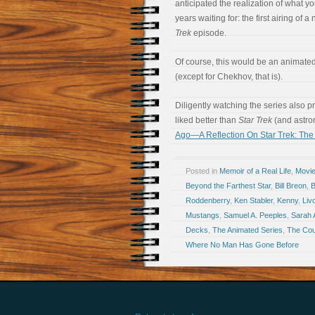
anticipated the realization of what y
years waiting for: the first airing of 
Trek
episode.
Of course, this would be an animated 
(except for Chekhov, that is).
Diligently watching the series also 
liked better than
Star Trek
(and astro
Ago—A Reflection On Star Trek: The
Posted in
Memoir of a Real Life
,
Movi
Beyond the Farthest Star
,
Bill Breon
,
B
Roddenberry
,
Ken Stabler
,
Kenny
,
Liv
Mustangs
,
Samuel A. Peeples
,
Sarah A
Decks
,
The Animated Series
,
The Cou
Where No Man Has Gone Before