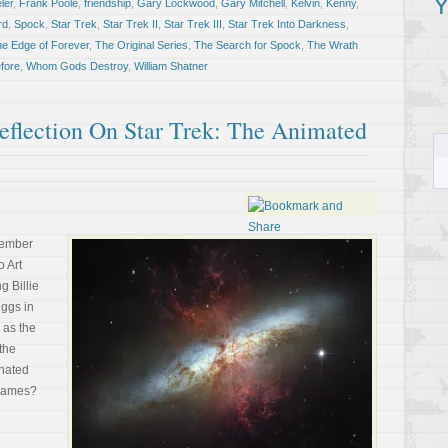
Y
ler
,
Frank Poole
,
friendship
,
Gary Lockwood
,
Gary Mitchell
,
Kelvin
,
Kenny
,
rd
,
Spock
,
Star Trek
,
Star Trek II
,
Star Trek III
,
Star Trek Into Darkness
,
he Edge of Forever
,
The Original Series
,
The Search for Spock
,
The Wrath
fore
,
Whom Gods Destroy
,
William Shatner
flection On Star Trek: The Animated
tember
o Art
g Billie
ggs in
 as the
the
 hated
 games?