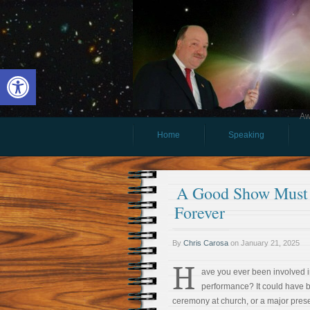
Open toolbar
Aw
Home
Speaking
A Good Show Must A
Forever
By
Chris Carosa
on
January 21, 2025
H
ave you ever been involved i
performance? It could have b
ceremony at church, or a major presen