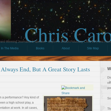
Chris Car
ard-Winning Journalist & Speaker - Expert in ERISA Fiduciary, Child IRA, and Ham
In The Media
Books
About
Site Map
lways End, But A Great Story Lasts
W
Di
of
yo
n a performance? Any kind of
So
een a high school play, a
tation at work. In all cases,
Th