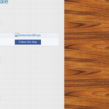
ale
Follow this blog