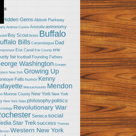
ags
0 Hidden Gems
Abbott Parkway
astronomy
Aristotle
bany
Andrew Cuomo
Buffalo
Boy Scout
sdell
British
uffalo Bills
Dad
Canandaigua
erie
Erie Canal
trepreneur
Erie County
unty fair
football
Founding Fathers
eorge Washington
Greater
Growing Up
stern New York
Kenny
neoye Falls
humor
Mendon
afayette
Massachusetts
New York
Monroe County
New York
om
politics
philosophy
ty
New York State
Revolutionary War
ychology
ochester
social
Seneca
Star Trek
edia
success
Thomas
Western New York
fferson