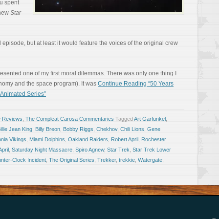
ou spent
a new
Star
episode, but at least it would feature the voices of the original crew
presented one of my first moral dilemmas. There was only one thing I
nomy and the space program). It was
Continue Reading “50 Years
 Animated Series”
e Reviews
,
The Compleat Carosa Commentaries
Tagged
Art Garfunkel
,
illie Jean King
,
Billy Breon
,
Bobby Riggs
,
Chekhov
,
Chili Lions
,
Gene
onia Vikings
,
Miami Dolphins
,
Oakland Raiders
,
Robert April
,
Rochester
pril
,
Saturday Night Massacre
,
Spiro Agnew
,
Star Trek
,
Star Trek Lower
nter-Clock Incident
,
The Original Series
,
Trekker
,
trekkie
,
Watergate
,