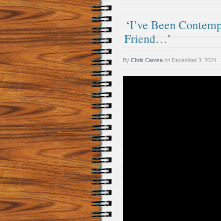
‘I’ve Been Contemp
Friend…’
By
Chris Carosa
on
December 3, 2024