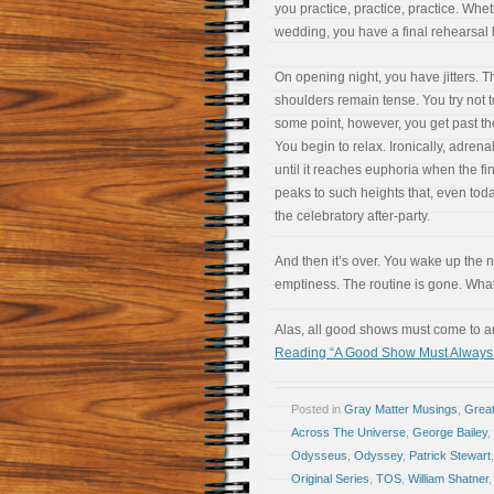
you practice, practice, practice. Whet
wedding, you have a final rehearsal 
On opening night, you have jitters. 
shoulders remain tense. You try not t
some point, however, you get past t
You begin to relax. Ironically, adre
until it reaches euphoria when the fin
peaks to such heights that, even to
the celebratory after-party.
And then it’s over. You wake up the
emptiness. The routine is gone. Wh
Alas, all good shows must come to an
Reading “A Good Show Must Always E
Posted in
Gray Matter Musings
,
Great
Across The Universe
,
George Bailey
,
Odysseus
,
Odyssey
,
Patrick Stewart
Original Series
,
TOS
,
William Shatner