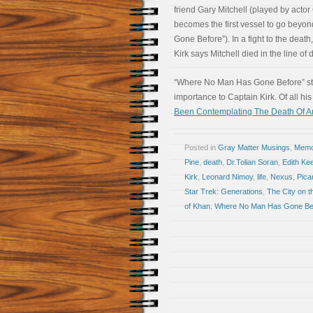
friend Gary Mitchell (played by acto
becomes the first vessel to go beyon
Gone Before”). In a fight to the death,
Kirk says Mitchell died in the line o
“Where No Man Has Gone Before” stan
importance to Captain Kirk. Of all hi
Been Contemplating The Death Of A
Posted in
Gray Matter Musings
,
Memoi
Pine
,
death
,
Dr.Tolian Soran
,
Edith Kee
Kirk
,
Leonard Nimoy
,
life
,
Nexus
,
Pica
Star Trek: Generations
,
The City on t
of Khan
,
Where No Man Has Gone Be