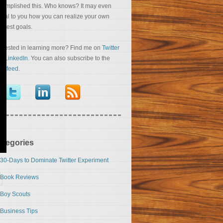
complished this. Who knows? It may even
veal to you how you can realize your own
eatest goals.
terested in learning more? Find me on
Twitter
nd
LinkedIn
. You can also subscribe to the
S feed
.
ategories
30-Days to Dominate Twitter Experiment
Book Reviews
Boy Scouts
Business Tips