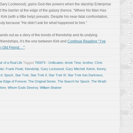
r Gary Lockwood), gains God-like powers when the starship Enterprise
d the barrier at the edge of the galaxy (hence, “Where No Man Has
 Kirk (with a little help) prevails. Despite his near-fatal confrontation,
f duty because “He didn’t ask for what happened to him.”
ds out as a story of the bonds of friendship and its undying
s friendships, it’s the one between Kirk and
Continue Reading “‘I’ve
n Old Friend…’”
r of a Real Life
Tagged
765874 - Unification
,
Amok Time
,
brother
,
Chris
ler
,
Frank Poole
,
friendship
,
Gary Lockwood
,
Gary Mitchell
,
Kelvin
,
Kenny
,
rd
,
Spock
,
Star Trek
,
Star Trek II
,
Star Trek III
,
Star Trek Into Darkness
,
he Edge of Forever
,
The Original Series
,
The Search for Spock
,
The Wrath
fore
,
Whom Gods Destroy
,
William Shatner