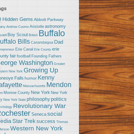
ags
0 Hidden Gems
Abbott Parkway
astronomy
Aristotle
bany
Andrew Cuomo
Buffalo
Boy Scout
sdell
British
uffalo Bills
Dad
Canandaigua
erie
Erie Canal
trepreneur
Erie County
unty fair
football
Founding Fathers
eorge Washington
Greater
Growing Up
stern New York
Kenny
neoye Falls
humor
Mendon
afayette
Massachusetts
New York
Monroe County
New York
om
politics
philosophy
ty
New York State
Revolutionary War
ychology
ochester
social
Seneca
Star Trek
edia
success
Thomas
Western New York
fferson