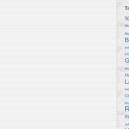
T
5
Al
Bla
B
en
co
G
We
Ho
L
m
Ci
ps
R
m
Je