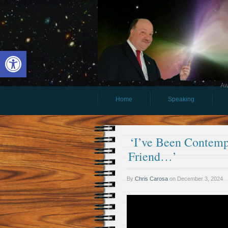
Open toolbar
Aw
Home
Speaking
‘I’ve Been Contemp
Friend…’
By
Chris Carosa
on
December 3, 2024