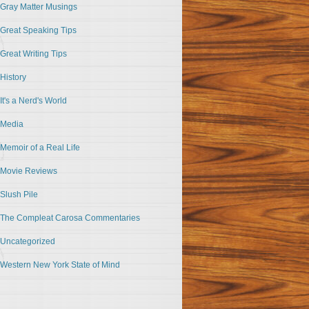
Gray Matter Musings
Great Speaking Tips
Great Writing Tips
History
It's a Nerd's World
Media
Memoir of a Real Life
Movie Reviews
Slush Pile
The Compleat Carosa Commentaries
Uncategorized
Western New York State of Mind