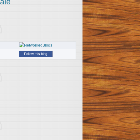
ale
Follow this blog