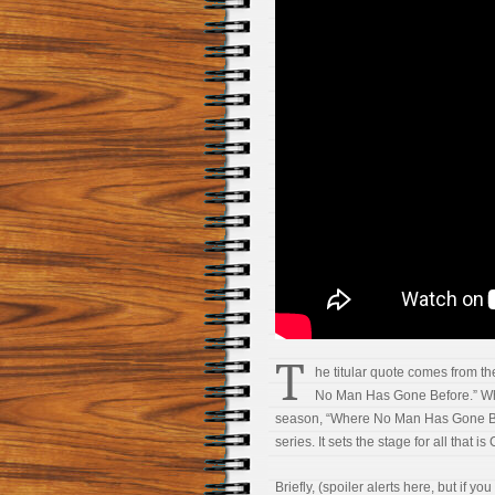
T
he titular quote comes from th
No Man Has Gone Before.” Whil
season, “Where No Man Has Gone Bef
series. It sets the stage for all that is
Briefly, (spoiler alerts here, but if y