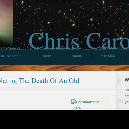
Chris Car
ard-Winning Journalist & Speaker - Expert in ERISA Fiduciary, Child IRA, and Ham
In The Media
Books
About
Site Map
lating The Death Of An Old
W
Di
of
yo
So
Th