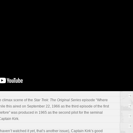
ac
re
gr
In
a
RS
C
e climax scene of the
Star Trek: The Original Series
episode “Where
e this aired on September 22, 1966 as the third episode of the first
ore” was produced in 1965 as the second pilot for the seminal
 Captain Kirk.
ou haven’t watched it yet, that’s another issue), Captain Kirk’s good