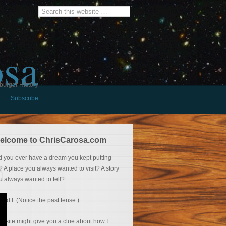
osa
burger History
Subscribe
elcome to ChrisCarosa.com
d you ever have a dream you kept putting
f? A place you always wanted to visit? A story
u always wanted to tell?
 did I. (Notice the past tense.)
is site might give you a clue about how I