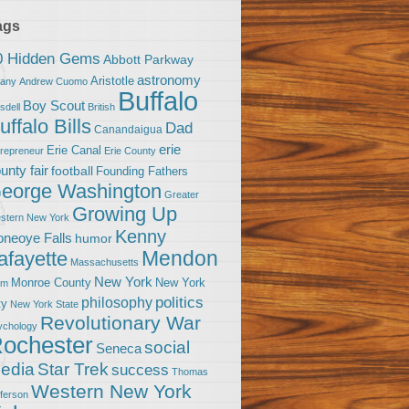
ags
0 Hidden Gems
Abbott Parkway
astronomy
Aristotle
bany
Andrew Cuomo
Buffalo
Boy Scout
sdell
British
uffalo Bills
Dad
Canandaigua
erie
Erie Canal
trepreneur
Erie County
unty fair
football
Founding Fathers
eorge Washington
Greater
Growing Up
stern New York
Kenny
neoye Falls
humor
Mendon
afayette
Massachusetts
New York
Monroe County
New York
om
politics
philosophy
ty
New York State
Revolutionary War
ychology
ochester
social
Seneca
Star Trek
edia
success
Thomas
Western New York
fferson