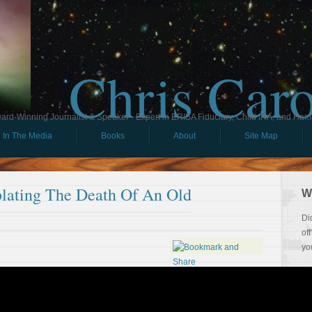
Chris Car
ard-Winning Journalist & Speaker - Expert in ERISA Fiduciary, Child IRA, and Ham
In The Media
Books
About
Site Map
lating The Death Of An Old
W
Di
of
yo
So
Th