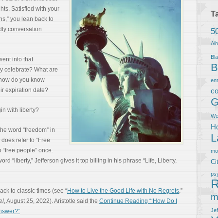
ts. Satisfied with your
T
s,” you lean back to
ndly conversation
5
Al
Bla
ent into that
B
y celebrate? What are
, how do you know
en
ir expiration date?
co
G
in with liberty?
We
Ho
he word “freedom” in
L
does refer to “Free
 “free people” once.
m
d “liberty,” Jefferson gives it top billing in his phrase “Life, Liberty,
Ci
ps
R
back to classic times (see “
How to Live the Good Life with No Regrets
,”
m
el
, August 25, 2022). Aristotle said the
Continue Reading “‘How Do I
Je
Answer?”