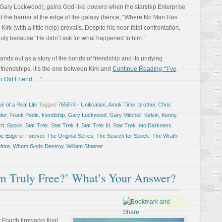
r Gary Lockwood), gains God-like powers when the starship Enterprise
d the barrier at the edge of the galaxy (hence, “Where No Man Has
 Kirk (with a little help) prevails. Despite his near-fatal confrontation,
f duty because “He didn’t ask for what happened to him.”
ds out as a story of the bonds of friendship and its undying
s friendships, it’s the one between Kirk and
Continue Reading “‘I’ve
n Old Friend…’”
r of a Real Life
Tagged
765874 - Unification
,
Amok Time
,
brother
,
Chris
ler
,
Frank Poole
,
friendship
,
Gary Lockwood
,
Gary Mitchell
,
Kelvin
,
Kenny
,
rd
,
Spock
,
Star Trek
,
Star Trek II
,
Star Trek III
,
Star Trek Into Darkness
,
he Edge of Forever
,
The Original Series
,
The Search for Spock
,
The Wrath
fore
,
Whom Gods Destroy
,
William Shatner
m Truly Free?’ What’s Your Answer?
 Fourth fireworks float