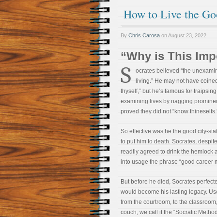
How to Live the Go
By
Chris Carosa
on
August 23, 2022
“Why is This Imp
S
ocrates believed “the unexamine
living.” He may not have coine
thyself,” but he’s famous for traipsing
examining lives by nagging prominen
proved they did not “know thineselfs.
So effective was he the good city-st
to put him to death. Socrates, despite
readily agreed to drink the hemlock 
into usage the phrase “good career 
But before he died, Socrates perfect
would become his lasting legacy. U
from the courtroom, to the classroom,
couch, we call it the “Socratic Metho