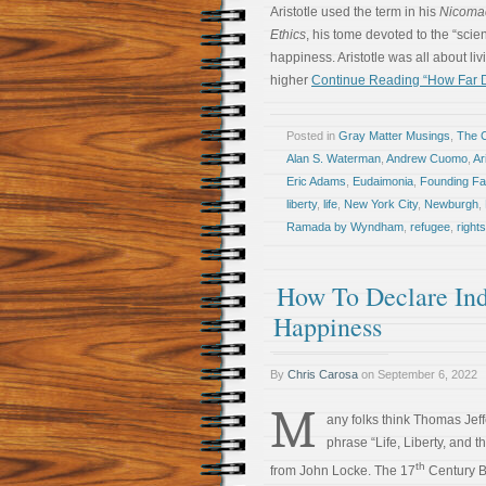
Aristotle used the term in his
Nicoma
Ethics
, his tome devoted to the “sci
happiness. Aristotle was all about livi
higher
Continue Reading “How Far D
Posted in
Gray Matter Musings
,
The 
Alan S. Waterman
,
Andrew Cuomo
,
Ar
Eric Adams
,
Eudaimonia
,
Founding Fa
liberty
,
life
,
New York City
,
Newburgh
,
Ramada by Wyndham
,
refugee
,
rights
How To Declare Ind
Happiness
By
Chris Carosa
on
September 6, 2022
M
any folks think Thomas Jef
phrase “Life, Liberty, and 
th
from John Locke. The 17
Century B