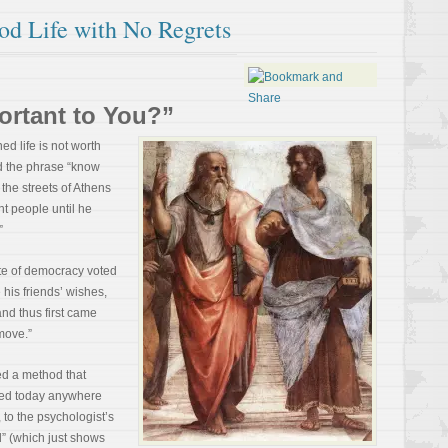
od Life with No Regrets
ortant to You?”
d life is not worth
d the phrase “know
 the streets of Athens
t people until he
”
ate of democracy voted
 his friends’ wishes,
and thus first came
move.”
ed a method that
sed today anywhere
 to the psychologist’s
d” (which just shows