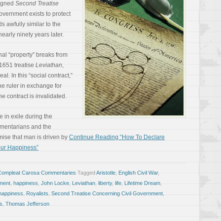
signed
Second Treatise
government exists to protect
ds awfully similar to the
arly ninety years later.
nal “property” breaks from
1651 treatise
Leviathan
,
l. In this “social contract,”
he ruler in exchange for
he contract is invalidated.
 in exile during the
amentarians and the
emise that man is driven by
Continue Reading “How To Declare
our Happiness”
Compleat Carosa Commentaries
Tagged
Aristotle
,
English Civil War
,
ment
,
happiness
,
John Locke
,
Leviathan
,
liberty
,
life
,
Lifetime Dream
,
 happiness
,
Royalists
,
Second Treatise Concerning Civil Government
,
s
,
Thomas Jefferson