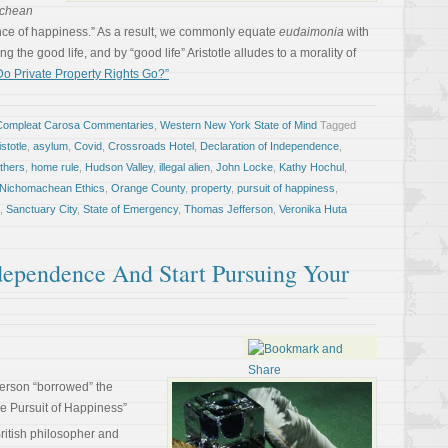
chean
ence of happiness.” As a result, we commonly equate
eudaimonia
with
ng the good life, and by “good life” Aristotle alludes to a morality of
o Private Property Rights Go?”
Compleat Carosa Commentaries
,
Western New York State of Mind
Tagged
istotle
,
asylum
,
Covid
,
Crossroads Hotel
,
Declaration of Independence
,
thers
,
home rule
,
Hudson Valley
,
illegal alien
,
John Locke
,
Kathy Hochul
,
Nichomachean Ethics
,
Orange County
,
property
,
pursuit of happiness
,
,
Sanctuary City
,
State of Emergency
,
Thomas Jefferson
,
Veronika Huta
ependence And Start Pursuing Your
ferson “borrowed” the
the Pursuit of Happiness”
ritish philosopher and