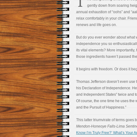
T
gently down from soaring heigh
annual exhaustion of “oohs” and “aah
relax comfortably in your chair. Frie
renews and life goes on.
But do you ever wonder about what w
independence you so enthusiasticall
its vital elements? More importantly
those ingredients haven’t passed the
It begins with freedom. Or does it beg
Thomas Jefferson doesn’t even use t
his Declaration of Independence. He 
and Independent States” twice and to
Of course, the one time he uses the wor
and the Pursuit of Happiness.”
This latter triumvirate of terms goes 
Mendon-Honeoye Falls-Lima Sentin
Know I’m Truly Free?’ What’s Your 