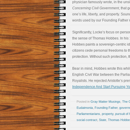
physician famously wrote, in the un
Concerning Civil Government
, that 
one’s life, liberty, and property. Soun
words used by our Founding Father ne
Significantly, Locke’s focus on perso
the sense of Thomas Hobbes. In his 
Hobbes paints a sovereign-centric idea
citizens cede personal freedoms to t
protection. Without such protection, t
Bear in mind, Hobbes wrote this while
English Civil War between the Parli
Royalists. He rejected Aristotle’s pr
Independence And Start Pursuing Y
Posted in
Gray Matter Musings
,
The 
Eudaimonia
,
Founding Father
,
govern
Parliamentarians
,
property
,
pursuit of
social contract
,
State
,
Thomas Hobbe