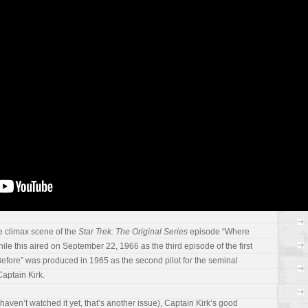
ac
re
gr
In
a
RS
C
e climax scene of the
Star Trek: The Original Series
episode “Where
e this aired on September 22, 1966 as the third episode of the first
ore” was produced in 1965 as the second pilot for the seminal
 Captain Kirk.
ou haven’t watched it yet, that’s another issue), Captain Kirk’s good