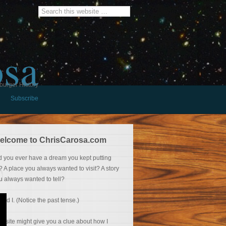
osa
burger History
Subscribe
elcome to ChrisCarosa.com
d you ever have a dream you kept putting
f? A place you always wanted to visit? A story
u always wanted to tell?
 did I. (Notice the past tense.)
is site might give you a clue about how I