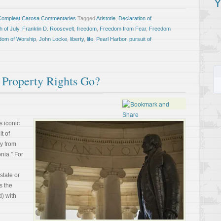
Y
Compleat Carosa Commentaries
Tagged
Aristotle
,
Declaration of
h of July
,
Franklin D. Roosevelt
,
freedom
,
Freedom from Fear
,
Freedom
dom of Worship
,
John Locke
,
liberty
,
life
,
Pearl Harbor
,
pursuit of
 Property Rights Go?
s iconic
it of
y from
onia.” For
 state or
ts the
) with