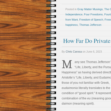
Posted in
Gray Matter Musings
,
The 
Independence
,
Four Freedoms
,
Fourt
from Want
,
Freedom of Speech
,
Free
happiness
,
Thomas Jefferson
How Far Do Private
By
Chris Carosa
on
June 6, 2023
M
any see Thomas Jefferson’
“Life, Liberty, and the Pursu
Happiness” as having derived directl
Aristotle’s “Life, Liberty, and Eudaim
those of you not familiar with Greek,
eudaimonia
literally translates to the
condition of “good spirit.” It represen
combination of the
eu
(meaning good
daimon
(meaning spirit).