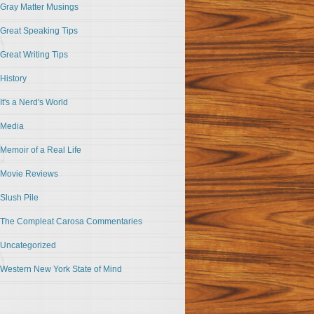
Gray Matter Musings
Great Speaking Tips
Great Writing Tips
History
It's a Nerd's World
Media
Memoir of a Real Life
Movie Reviews
Slush Pile
The Compleat Carosa Commentaries
Uncategorized
Western New York State of Mind