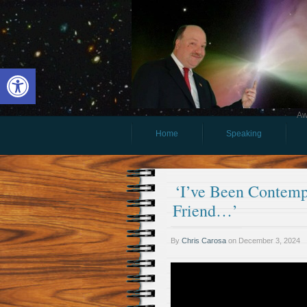
Open toolbar
Aw
Home
Speaking
‘I’ve Been Contemp
Friend…’
By
Chris Carosa
on
December 3, 2024