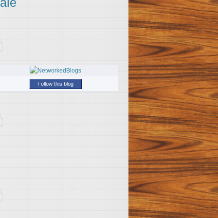
ale
Follow this blog