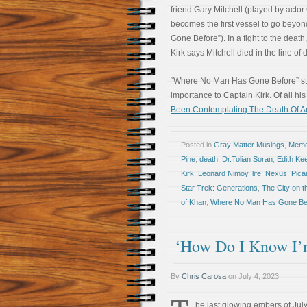
friend Gary Mitchell (played by acto
becomes the first vessel to go beyon
Gone Before”). In a fight to the death,
Kirk says Mitchell died in the line o
“Where No Man Has Gone Before” stan
importance to Captain Kirk. Of all hi
Been Contemplating The Death Of A
Posted in
Gray Matter Musings
,
Memoi
Pine
,
death
,
Dr.Tolian Soran
,
Edith Kee
Kirk
,
Leonard Nimoy
,
life
,
Nexus
,
Pica
Star Trek: Generations
,
The City on t
of Khan
,
Where No Man Has Gone Be
‘How Do I Know I’
By
Chris Carosa
on
July 4, 2023
he last glowing embers of July