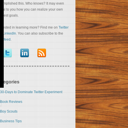
complished this. Who knows? It may even
veal to you how you can realize your own
eatest goals.
terested in learning more? Find me on
Twitter
nd
LinkedIn
. You can also subscribe to the
S feed
.
ategories
30-Days to Dominate Twitter Experiment
Book Reviews
Boy Scouts
Business Tips