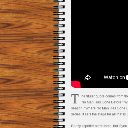
T
he titular quote comes from th
No Man Has Gone Before.” Whil
season, “Where No Man Has Gone Bef
series. It sets the stage for all that is
Briefly, (spoiler alerts here, but if y