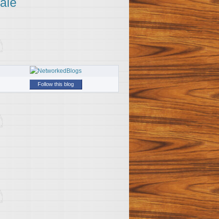
ale
Follow this blog