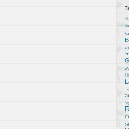
T
5
Al
Bla
B
en
co
G
We
Ho
L
m
Ci
ps
R
m
Je