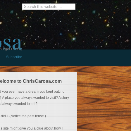
osa
burger History
Subscribe
elcome to ChrisCarosa.com
d you ever have a dream you kept putting
f? A place you always wanted to visit? A story
u always wanted to tell?
 did I. (Notice the past tense.)
is site might give you a clue about how I