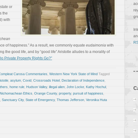
ac
 state or
re
ts the
gr
) with
In
a
chean
RS
ence of happiness.” As a result, we commonly equate
eudaimonia
with
ng the good life, and by “good life” Aristotle alludes to a morality of
o Private Property Rights Go?”
Compleat Carosa Commentaries
,
Western New York State of Mind
Tagged
istotle
,
asylum
,
Covid
,
Crossroads Hotel
,
Declaration of Independence
,
thers
,
home rule
,
Hudson Valley
,
illegal alien
,
John Locke
,
Kathy Hochul
,
C
Nichomachean Ethics
,
Orange County
,
property
,
pursuit of happiness
,
,
Sanctuary City
,
State of Emergency
,
Thomas Jefferson
,
Veronika Huta