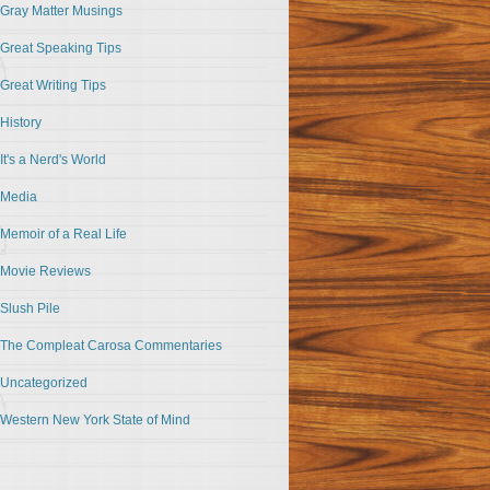
Gray Matter Musings
Great Speaking Tips
Great Writing Tips
History
It's a Nerd's World
Media
Memoir of a Real Life
Movie Reviews
Slush Pile
The Compleat Carosa Commentaries
Uncategorized
Western New York State of Mind