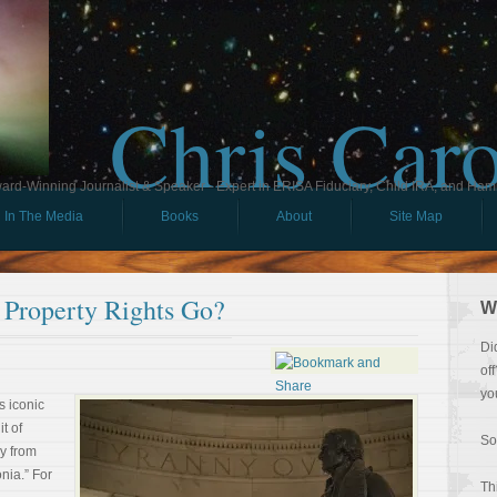
Chris Car
ard-Winning Journalist & Speaker - Expert in ERISA Fiduciary, Child IRA, and Ham
In The Media
Books
About
Site Map
 Property Rights Go?
W
Di
of
yo
s iconic
it of
So
y from
onia.” For
Th