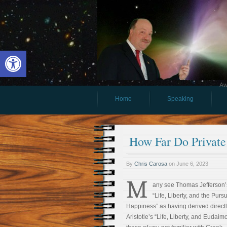
Open toolbar
Aw
Home
Speaking
How Far Do Private
By
Chris Carosa
on
June 6, 2023
M
any see Thomas Jefferson’
“Life, Liberty, and the Pursu
Happiness” as having derived directl
Aristotle’s “Life, Liberty, and Eudaim