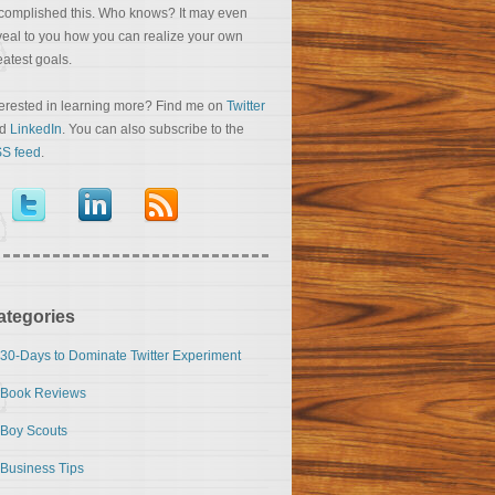
complished this. Who knows? It may even
veal to you how you can realize your own
eatest goals.
terested in learning more? Find me on
Twitter
nd
LinkedIn
. You can also subscribe to the
S feed
.
ategories
30-Days to Dominate Twitter Experiment
Book Reviews
Boy Scouts
Business Tips