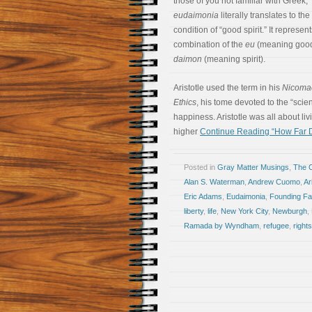
those of you not familiar with Greek,
eudaimonia
literally translates to the
condition of “good spirit.” It represen
combination of the
eu
(meaning good
daimon
(meaning spirit).
Aristotle used the term in his
Nicoma
Ethics
, his tome devoted to the “sci
happiness. Aristotle was all about livi
higher
Continue Reading “How Far D
Posted in
Gray Matter Musings
,
The 
Alan S. Waterman
,
Andrew Cuomo
,
Ar
Eric Adams
,
Eudaimonia
,
Founding Fa
liberty
,
life
,
New York City
,
Newburgh
,
Ramada by Wyndham
,
refugee
,
rights