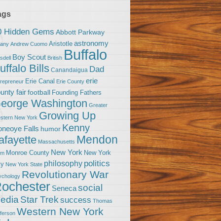
ags
0 Hidden Gems
Abbott Parkway
astronomy
Aristotle
bany
Andrew Cuomo
Buffalo
Boy Scout
sdell
British
uffalo Bills
Dad
Canandaigua
erie
Erie Canal
trepreneur
Erie County
unty fair
football
Founding Fathers
eorge Washington
Greater
Growing Up
stern New York
Kenny
neoye Falls
humor
Mendon
afayette
Massachusetts
New York
Monroe County
New York
om
politics
philosophy
ty
New York State
Revolutionary War
ychology
ochester
social
Seneca
Star Trek
edia
success
Thomas
Western New York
fferson