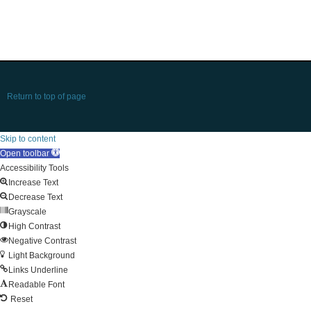
Return to top of page
Skip to content
Open toolbar
Accessibility Tools
Increase Text
Decrease Text
Grayscale
High Contrast
Negative Contrast
Light Background
Links Underline
Readable Font
Reset