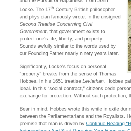
and the Pursuit of Happiness” from John
th
Locke. The 17
Century British philosopher
and physician famously wrote, in the unsigned
Second Treatise Concerning Civil
Government
, that government exists to
protect one’s life, liberty, and property.
Sounds awfully similar to the words used by
our Founding Father nearly ninety years later.
Significantly, Locke’s focus on personal
“property” breaks from the sense of Thomas
Hobbes. In his 1651 treatise
Leviathan
, Hobbes pai
ideal. In this “social contract,” citizens cede perso
exchange for protection. Without such protection, th
Bear in mind, Hobbes wrote this while in exile duri
between the Parliamentarians and the Royalists. He
premise that man is driven by
Continue Reading “
Independence And Start Pursuing Your Happiness”