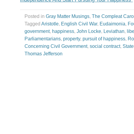
Posted in
Gray Matter Musings
,
The Compleat Caro
Tagged
Aristotle
,
English Civil War
,
Eudaimonia
,
Fo
government
,
happiness
,
John Locke
,
Leviathan
,
libe
Parliamentarians
,
property
,
pursuit of happiness
,
Ro
Concerning Civil Government
,
social contract
,
State
Thomas Jefferson