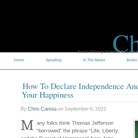
Ch
Award-Winning Journalist & Speaker 
Home
Speaking
In The Media
Books
How To Declare Independence And
Your Happiness
By
Chris Carosa
on
September 6, 2022
M
any folks think Thomas Jefferson
“borrowed” the phrase “Life, Liberty,