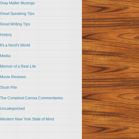
Gray Matter Musings
Great Speaking Tips
Great Writing Tips
History
It's a Nerd's World
Media
Memoir of a Real Life
Movie Reviews
Slush Pile
The Compleat Carosa Commentaries
Uncategorized
Western New York State of Mind