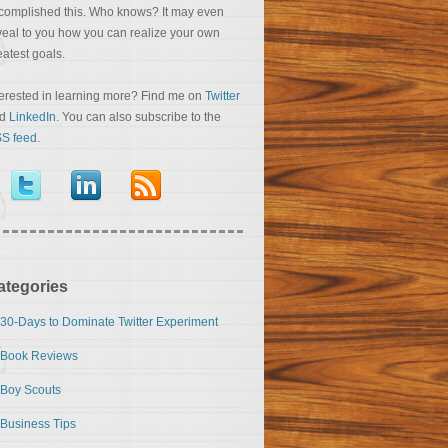
complished this. Who knows? It may even
veal to you how you can realize your own
eatest goals.
terested in learning more? Find me on
Twitter
nd
LinkedIn
. You can also subscribe to the
S feed
.
ategories
30-Days to Dominate Twitter Experiment
Book Reviews
Boy Scouts
Business Tips