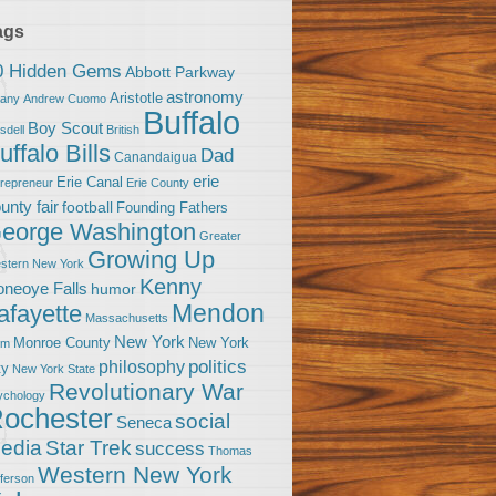
ags
0 Hidden Gems
Abbott Parkway
astronomy
Aristotle
bany
Andrew Cuomo
Buffalo
Boy Scout
sdell
British
uffalo Bills
Dad
Canandaigua
erie
Erie Canal
trepreneur
Erie County
unty fair
football
Founding Fathers
eorge Washington
Greater
Growing Up
stern New York
Kenny
neoye Falls
humor
Mendon
afayette
Massachusetts
New York
Monroe County
New York
om
politics
philosophy
ty
New York State
Revolutionary War
ychology
ochester
social
Seneca
Star Trek
edia
success
Thomas
Western New York
fferson