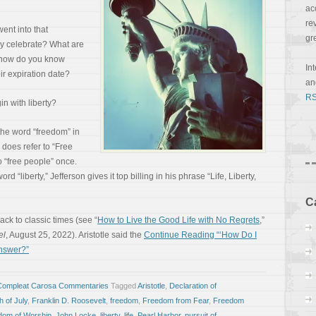
ac
re
ent into that
gr
y celebrate? What are
, how do you know
In
ir expiration date?
a
RS
in with liberty?
he word “freedom” in
does refer to “Free
 “free people” once.
d “liberty,” Jefferson gives it top billing in his phrase “Life, Liberty,
C
back to classic times (see “
How to Live the Good Life with No Regrets
,”
el
, August 25, 2022). Aristotle said the
Continue Reading “‘How Do I
Answer?”
Compleat Carosa Commentaries
Tagged
Aristotle
,
Declaration of
h of July
,
Franklin D. Roosevelt
,
freedom
,
Freedom from Fear
,
Freedom
dom of Worship
,
John Locke
,
liberty
,
life
,
Pearl Harbor
,
pursuit of