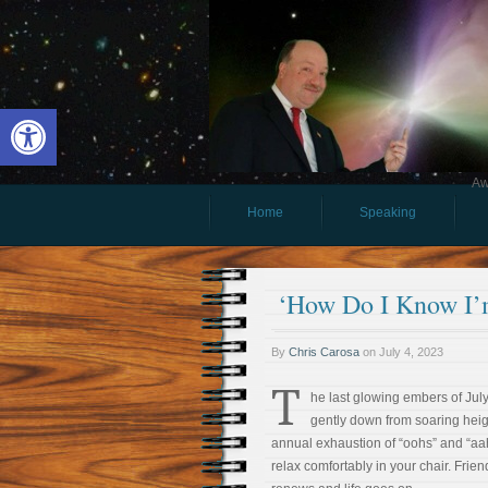
Open toolbar
Aw
Home
Speaking
‘How Do I Know I’
By
Chris Carosa
on
July 4, 2023
T
he last glowing embers of July
gently down from soaring heigh
annual exhaustion of “oohs” and “aah
relax comfortably in your chair. Frie