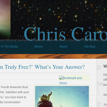
Chris Car
ard-Winning Journalist & Speaker - Expert in ERISA Fiduciary, Child IRA, and Ham
In The Media
Books
About
Site Map
m Truly Free?’ What’s Your Answer?
W
Di
of
yo
 Fourth fireworks float
ts. Satisfied with your
So
s,” you lean back to
ndly conversation
Th