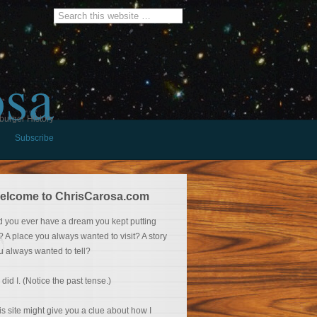
osa
burger History
Subscribe
elcome to ChrisCarosa.com
d you ever have a dream you kept putting
f? A place you always wanted to visit? A story
u always wanted to tell?
 did I. (Notice the past tense.)
is site might give you a clue about how I