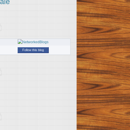
ale
Follow this blog