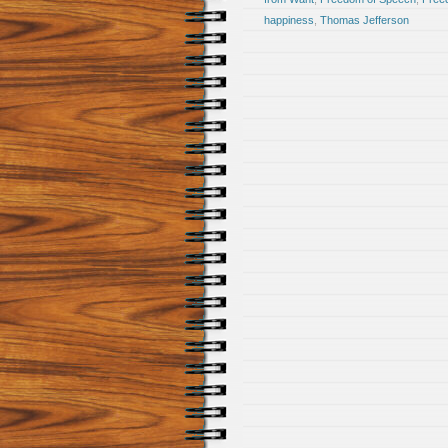
happiness
,
Thomas Jefferson