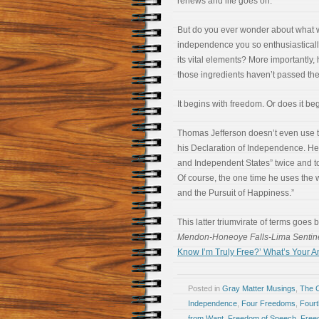
renews and life goes on.
But do you ever wonder about what w
independence you so enthusiasticall
its vital elements? More importantly
those ingredients haven’t passed the
It begins with freedom. Or does it beg
Thomas Jefferson doesn’t even use t
his Declaration of Independence. He 
and Independent States” twice and to
Of course, the one time he uses the wor
and the Pursuit of Happiness.”
This latter triumvirate of terms goes 
Mendon-Honeoye Falls-Lima Sentin
Know I’m Truly Free?’ What’s Your 
Posted in
Gray Matter Musings
,
The 
Independence
,
Four Freedoms
,
Fourt
from Want
,
Freedom of Speech
,
Free