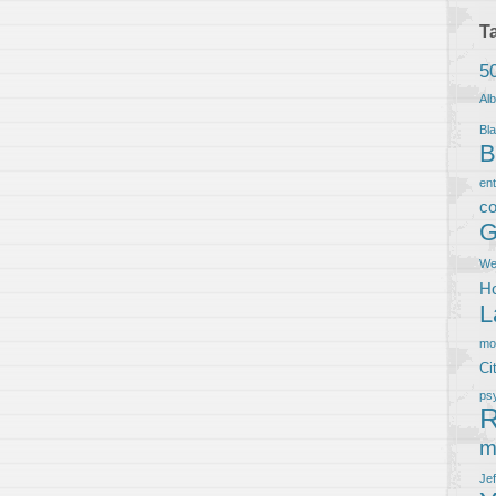
T
5
Al
Bla
B
en
co
G
We
Ho
L
m
Ci
ps
R
m
Je