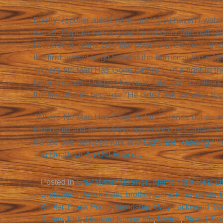
Briefly, (spoiler alerts here, but if you haven’t watc
issue), Captain Kirk’s good friend Gary Mitchell (p
Lockwood), gains God-like powers when the stars
the first vessel to go beyond the barrier at the edg
“Where No Man Has Gone Before”). In a fight to the d
help) prevails. Despite his near-fatal confrontation,
the line of duty because “He didn’t ask for what ha
“Where No Man Has Gone Before” stands out as a s
friendship and its undying importance to Captain Kir
it’s the one between Kirk and
Continue Reading “‘I
The Death Of An Old Friend…’”
Posted in
Gray Matter Musings
,
Memoir of a Real Li
Unification
,
Amok Time
,
brother
,
Chris Pine
,
death
,
Keeler
,
Frank Poole
,
friendship
,
Gary Lockwood
,
Ga
Kenny
,
Kirk
,
Leonard Nimoy
,
life
,
Nexus
,
Picard
,
Sp