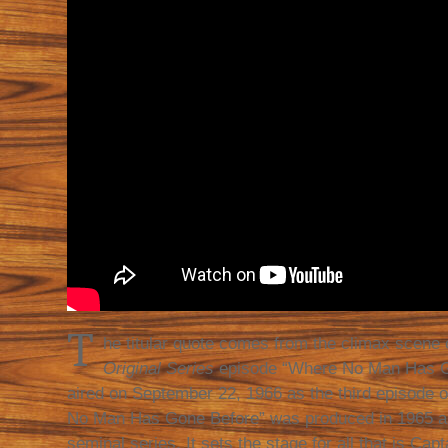
T
he titular quote comes from the climax scene 
Original Series
episode “Where No Man Has Go
aired on September 22, 1966 as the third episode o
No Man Has Gone Before” was produced in 1965 as 
seminal series. It sets the stage for all that is Capt