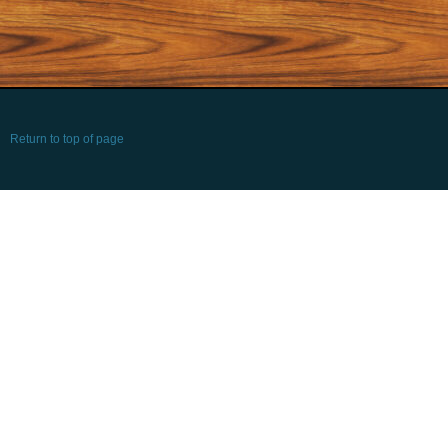
Return to top of page