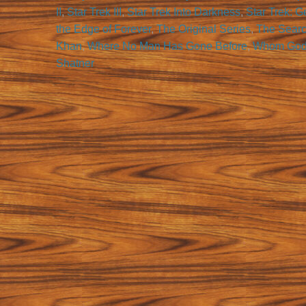
II
,
Star Trek III
,
Star Trek Into Darkness
,
Star Trek: G
the Edge of Forever
,
The Original Series
,
The Searc
Khan
,
Where No Man Has Gone Before
,
Whom Gods
Shatner