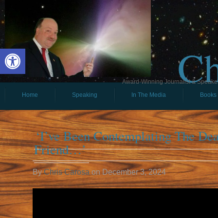
Ch
Open toolbar
Award-Winning Journalist & Speaker 
Home
Speaking
In The Media
Books
‘I’ve Been Contemplating The De
Friend…’
By
Chris Carosa
on
December 3, 2024