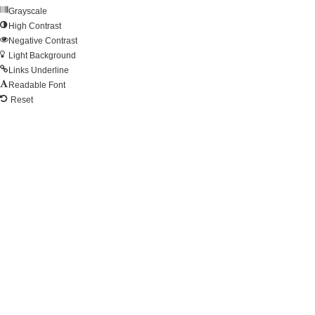
Grayscale
High Contrast
Negative Contrast
Light Background
Links Underline
Readable Font
Reset