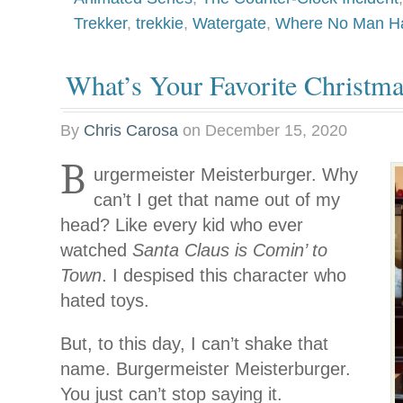
Trekker
,
trekkie
,
Watergate
,
Where No Man Ha
What’s Your Favorite Christma
By
Chris Carosa
on
December 15, 2020
B
urgermeister Meisterburger. Why
can’t I get that name out of my
head? Like every kid who ever
watched
Santa Claus is Comin’ to
Town
. I despised this character who
hated toys.
But, to this day, I can’t shake that
name. Burgermeister Meisterburger.
You just can’t stop saying it.