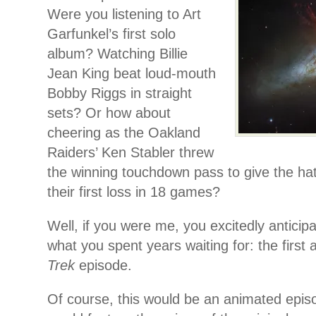
Were you listening to Art
Garfunkel’s first solo
album? Watching Billie
Jean King beat loud-mouth
Bobby Riggs in straight
sets? Or how about
cheering as the Oakland
Raiders’ Ken Stabler threw
the winning touchdown pass to give the ha
their first loss in 18 games?
Well, if you were me, you excitedly anticipa
what you spent years waiting for: the first 
Trek
episode.
Of course, this would be an animated episod