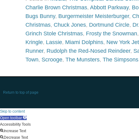
Charlie Brown Christmas
,
Abbott Parkway
,
Bo
Bugs Bunny
,
Burgermeister Meisterburger
,
Ch
Christmas
,
Chuck Jones
,
Dortmund Circle
,
Dr
Grinch Stole Christmas
,
Frosty the Snowman
Kringle
,
Lassie
,
Miami Dolphins
,
New York Je
Runner
,
Rudolph the Red-Nosed Reindeer
,
Sa
Town
,
Scrooge
,
The Munsters
,
The Simpsons
Return to top of page
Skip to content
Open toolbar
Accessibility Tools
Increase Text
Decrease Text