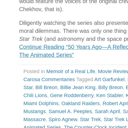
would feature the voices of the original cre
Chekhov, that is).
Diligently watching the series also presente
moral dilemmas. There was only one thing I
Star Trek
(and astronomy and the space pr
Continue Reading “50 Years Ago—A Reflect
The Animated Series”
Posted in
Memoir of a Real Life
,
Movie Revie
Carosa Commentaries
Tagged
Art Garfunkel
,
Star
,
Bill Breon
,
Billie Jean King
,
Billy Breon
,
Chili Lions
,
Gene Roddenberry
,
Ken Stabler
,
Miami Dolphins
,
Oakland Raiders
,
Robert Apri
Mustangs
,
Samuel A. Peeples
,
Sarah April
,
Sa
Massacre
,
Spiro Agnew
,
Star Trek
,
Star Trek
Animated Series
,
The Counter-Clock Incident