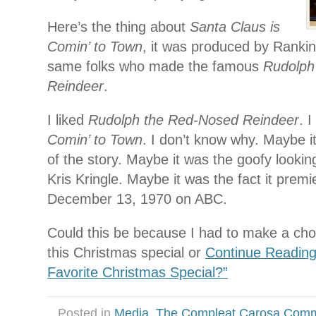
Here’s the thing about
Santa Claus is
Comin’ to Town
, it was produced by Rankin
same folks who made the famous
Rudolph
Reindeer
.
I liked
Rudolph the Red-Nosed Reindeer
. 
Comin’ to Town
. I don’t know why. Maybe it
of the story. Maybe it was the goofy looki
Kris Kringle. Maybe it was the fact it prem
December 13, 1970 on ABC.
Could this be because I had to make a ch
this Christmas special or
Continue Reading
Favorite Christmas Special?”
Posted in
Media
,
The Compleat Carosa Comm