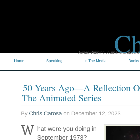
Ch
Award-Winning Journalist & Speaker 
Home
Speaking
In The Media
Books
50 Years Ago—A Reflection On
The Animated Series
By
Chris Carosa
on
December 12, 2023
W
hat were you doing in
September 1973?