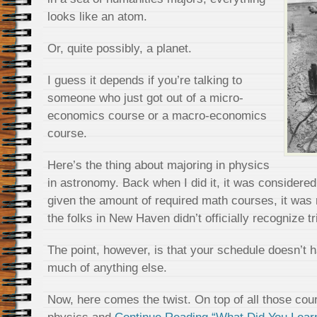
looks like an atom.
Or, quite possibly, a planet.
I guess it depends if you’re talking to
someone who just got out of a micro-
economics course or a macro-economics
course.
Here’s the thing about majoring in physics
in astronomy. Back when I did it, it was considered 
given the amount of required math courses, it was r
the folks in New Haven didn’t officially recognize tr
The point, however, is that your schedule doesn’t h
much of anything else.
Now, here comes the twist. On top of all those cour