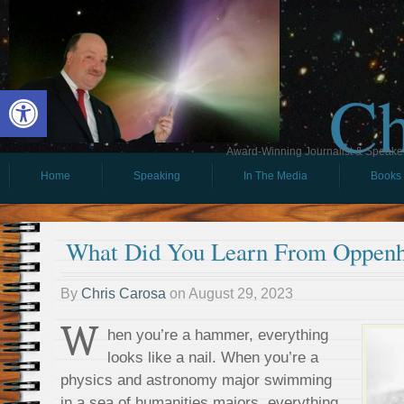
Ch
Open toolbar
Award-Winning Journalist & Speaker 
Home
Speaking
In The Media
Books
What Did You Learn From Oppen
By
Chris Carosa
on
August 29, 2023
W
hen you’re a hammer, everything
looks like a nail. When you’re a
physics and astronomy major swimming
in a sea of humanities majors, everything