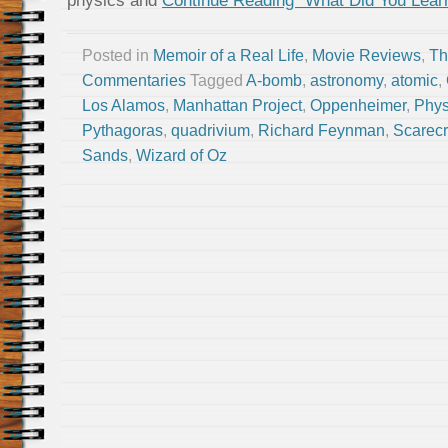
physics and
Continue Reading “What Did You Lea
Posted in
Memoir of a Real Life
,
Movie Reviews
,
Th
Commentaries
Tagged
A-bomb
,
astronomy
,
atomic
,
Los Alamos
,
Manhattan Project
,
Oppenheimer
,
Phys
Pythagoras
,
quadrivium
,
Richard Feynman
,
Scarec
Sands
,
Wizard of Oz