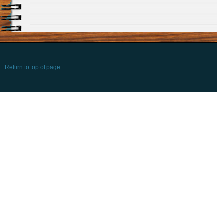
Return to top of page