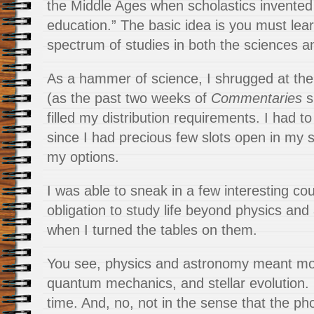
the Middle Ages when scholastics invented 
education.” The basic idea is you must lea
spectrum of studies in both the sciences a
As a hammer of science, I shrugged at the
(as the past two weeks of
Commentaries
sh
filled my distribution requirements. I had to
since I had precious few slots open in my s
my options.
I was able to sneak in a few interesting cou
obligation to study life beyond physics and
when I turned the tables on them.
You see, physics and astronomy meant mo
quantum mechanics, and stellar evolution. 
time. And, no, not in the sense that the pho