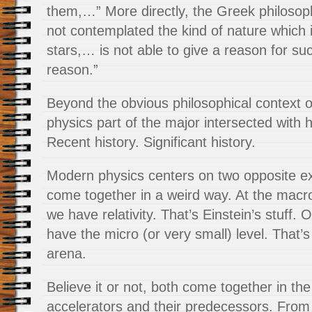
them,…” More directly, the Greek philosop
not contemplated the kind of nature which is
stars,… is not able to give a reason for su
reason.”
Beyond the obvious philosophical context 
physics part of the major intersected with h
Recent history. Significant history.
Modern physics centers on two opposite ex
come together in a weird way. At the macro 
we have relativity. That’s Einstein’s stuff.
have the micro (or very small) level. That’
arena.
Believe it or not, both come together in the
accelerators and their predecessors. From 