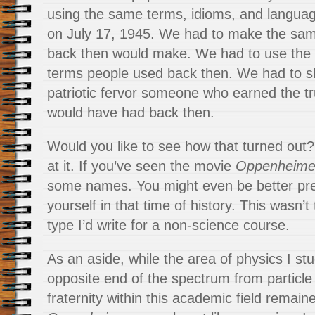
using the same terms, idioms, and languag
on July 17, 1945. We had to make the s
back then would make. We had to use the
terms people used back then. We had to 
patriotic fervor someone who earned the tr
would have had back then.
Would you like to see how that turned out
at it. If you’ve seen the movie
Oppenheime
some names. You might even be better pr
yourself in that time of history. This wasn’t 
type I’d write for a non-science course.
As an aside, while the area of physics I st
opposite end of the spectrum from particle
fraternity within this academic field remain