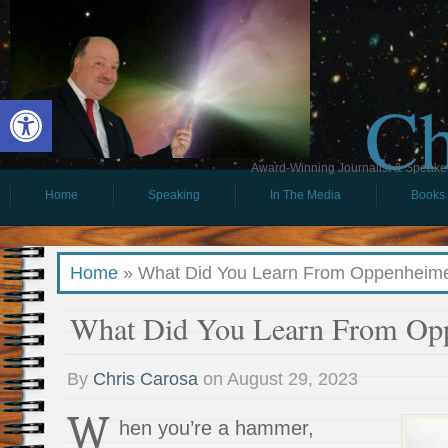
Ch
Open toolbar
Award-Winning Journalist & Speaker 
Home
Speaking
In The Media
Books
Home
»
What Did You Learn From Oppenheim
What Did You Learn From Op
By
Chris Carosa
on
August 29, 2023
W
hen you’re a hammer,