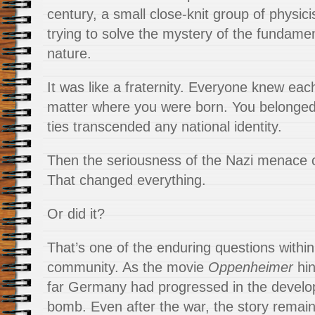
century, a small close-knit group of physici
trying to solve the mystery of the fundamen
nature.
It was like a fraternity. Everyone knew each 
matter where you were born. You belonged
ties transcended any national identity.
Then the seriousness of the Nazi menace 
That changed everything.
Or did it?
That’s one of the enduring questions within
community. As the movie
Oppenheimer
hin
far Germany had progressed in the develo
bomb. Even after the war, the story remai