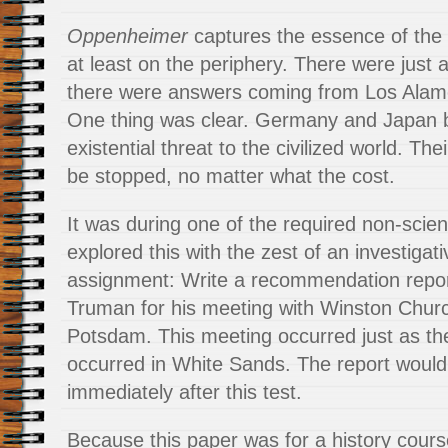
Oppenheimer
captures the essence of the 
at least on the periphery. There were just
there were answers coming from Los Alamo
One thing was clear. Germany and Japan 
existential threat to the civilized world. Th
be stopped, no matter what the cost.
It was during one of the required non-scien
explored this with the zest of an investigat
assignment: Write a recommendation repor
Truman for his meeting with Winston Church
Potsdam. This meeting occurred just as the
occurred in White Sands. The report would
immediately after this test.
Because this paper was for a history course