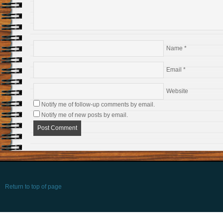
Name
*
Email
*
Website
Notify me of follow-up comments by email.
Notify me of new posts by email.
Return to top of page