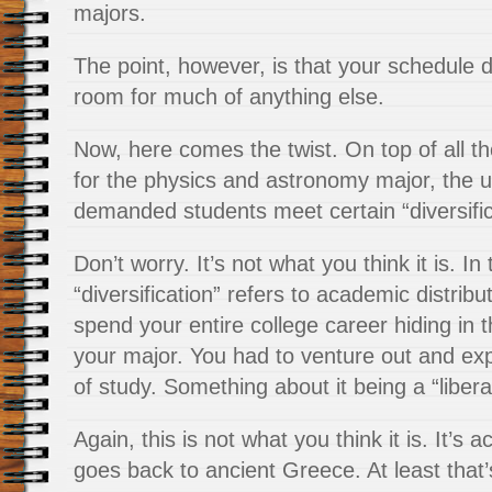
majors.
The point, however, is that your schedule d
room for much of anything else.
Now, here comes the twist. On top of all t
for the physics and
astronomy major, the un
demanded students meet certain “diversific
Don’t worry. It’s not what you think it is. In 
“diversification” refers to academic distribu
spend your entire college career hiding in t
your major. You had to venture out and exp
of study. Something about it being a “libera
Again, this is not what you think it is. It’s a
goes back to ancient Greece. At least that’