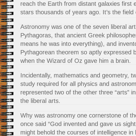
reach the Earth from distant galaxies first
stars thousands of years ago. It’s the field o
Astronomy was one of the seven liberal art
Pythagoras, that ancient Greek philosophe
means he was into everything), and invent
Pythagorean theorem so aptly expressed 
when the Wizard of Oz gave him a brain.
Incidentally, mathematics and geometry, t
study required for all physics and astrono
represented two of the other three “arts” in
the liberal arts.
Why was astronomy one cornerstone of the 
once said “God invented and gave us sight
might behold the courses of intelligence i