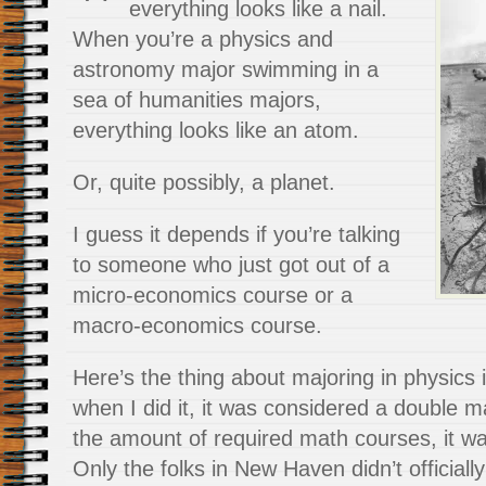
everything looks like a nail.
When you’re a physics and
astronomy major swimming in a
sea of humanities majors,
everything looks like an atom.
Or, quite possibly, a planet.
I guess it depends if you’re talking
to someone who just got out of a
micro-economics course or a
macro-economics course.
Here’s the thing about majoring in physics
when I did it, it was considered a double maj
the amount of required math courses, it was
Only the folks in New Haven didn’t officially