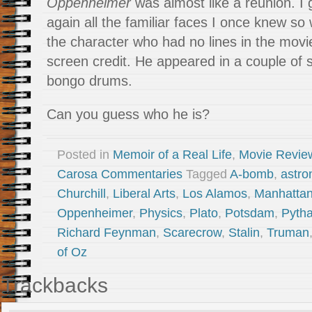
Oppenheimer
was almost like a reunion. I
again all the familiar faces I once knew so 
the character who had no lines in the movi
screen credit. He appeared in a couple of 
bongo drums.
Can you guess who he is?
Posted in
Memoir of a Real Life
,
Movie Revie
Carosa Commentaries
Tagged
A-bomb
,
astr
Churchill
,
Liberal Arts
,
Los Alamos
,
Manhattan
Oppenheimer
,
Physics
,
Plato
,
Potsdam
,
Pyth
Richard Feynman
,
Scarecrow
,
Stalin
,
Truman
of Oz
Trackbacks