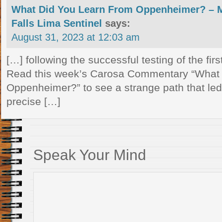
What Did You Learn From Oppenheimer? –
Falls Lima Sentinel
says:
August 31, 2023 at 12:03 am
[…] following the successful testing of the fi
Read this week’s Carosa Commentary “What
Oppenheimer?” to see a strange path that led
precise […]
Speak Your Mind