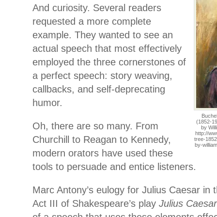
And curiosity. Several readers
requested a more complete
example. They wanted to see an
actual speech that most effectively
employed the three cornerstones of
a perfect speech: story weaving,
callbacks, and self-deprecating
humor.
Buchel
(1852-19
Oh, there are so many. From
by Wil
http://w
Churchill to Reagan to Kennedy,
tree-1852
by-willi
modern orators have used these
tools to persuade and entice listeners.
Marc Antony’s eulogy for Julius Caesar in 
Act III of Shakespeare’s play
Julius Caesar