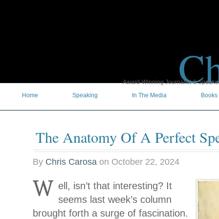
Ch
Award-Winning Journalist & Speaker 
Home
Speaking
In The Media
Books
The Anatomy Of A Perfect Sp
By
Chris Carosa
on
October 22, 2024
W
ell, isn’t that interesting? It
seems last week’s column
brought forth a surge of fascination.