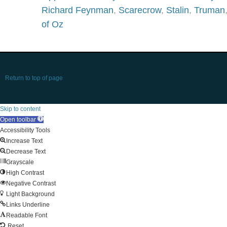
Richard Feynman
,
Scarecrow
,
Stalin
,
Truman
of Oz
Return to top of page
Skip to content
Open toolbar
Accessibility Tools
Increase Text
Decrease Text
Grayscale
High Contrast
Negative Contrast
Light Background
Links Underline
Readable Font
Reset