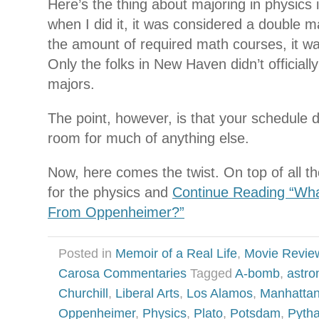
Here’s the thing about majoring in physics
when I did it, it was considered a double maj
the amount of required math courses, it was
Only the folks in New Haven didn’t officially
majors.
The point, however, is that your schedule d
room for much of anything else.
Now, here comes the twist. On top of all t
for the physics and
Continue Reading “Wha
From Oppenheimer?”
Posted in
Memoir of a Real Life
,
Movie Revie
Carosa Commentaries
Tagged
A-bomb
,
astr
Churchill
,
Liberal Arts
,
Los Alamos
,
Manhattan
Oppenheimer
,
Physics
,
Plato
,
Potsdam
,
Pyth