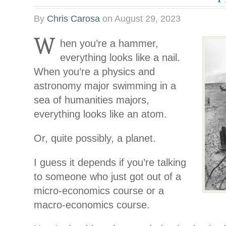
By
Chris Carosa
on
August 29, 2023
W
hen you’re a hammer,
everything looks like a nail.
When you’re a physics and
astronomy major swimming in a
sea of humanities majors,
everything looks like an atom.
Or, quite possibly, a planet.
I guess it depends if you’re talking
to someone who just got out of a
micro-economics course or a
macro-economics course.