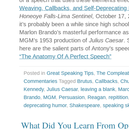
of a speech that uses these elements effect
Weaving, Callbacks, and Self-Deprecating
Honeoye Falls-Lima Sentinel
, October 17, 
it’s probably been a while since high schoo
Marlon Brando’s masterful performance as
MGM’s 1953 production of
Julius Caesar
. 
here are the salient parts of Antony’s spee
“The Anatomy Of A Perfect Speech”
Posted in
Great Speaking Tips
,
The Compleat
Commentaries
Tagged
Brutus
,
Callbacks
,
Chu
Kennedy
,
Julius Caesar
,
leaving a blank
,
Marc
Brando
,
MGM
,
Persuasion
,
Reagan
,
repitition
deprecating humor
,
Shakespeare
,
speaking sk
What Did You Learn From Op