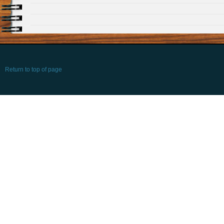
Return to top of page