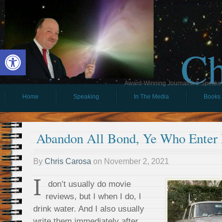
Ch
Open toolbar
Award-Winning Journalist & Speaker 
Home
Speaking
In The Media
Books
Abandon All Bond, Ye Who Enter
By
Chris Carosa
on
November 2, 2021
I
don’t usually do movie
reviews, but I when I do, I
drink water. And I also usually
write them immediately after