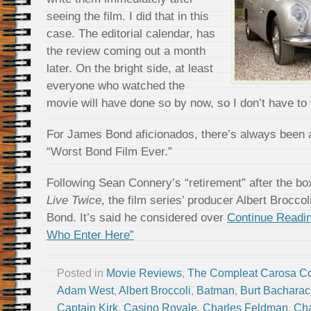
seeing the film. I did that in this
case. The editorial calendar, has
the review coming out a month
later. On the bright side, at least
everyone who watched the
movie will have done so by now, so I don’t have to
For James Bond aficionados, there’s always been 
“Worst Bond Film Ever.”
Following Sean Connery’s “retirement” after the b
Live Twice
, the film series’ producer Albert Broccol
Bond. It’s said he considered over
Continue Readin
Who Enter Here”
Posted in
Movie Reviews
,
The Compleat Carosa C
Adam West
,
Albert Broccoli
,
Batman
,
Burt Bachara
Captain Kirk
,
Casino Royale
,
Charles Feldman
,
Cha