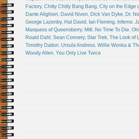
Factory
,
Chitty Chitty Bang Bang
,
City on the Edge 
Dante Alighieri
,
David Niven
,
Dick Van Dyke
,
Dr. N
George Lazenby
,
Hal David
,
Ian Fleming
,
Inferno
,
J
Marquess of Queensberry
,
MI6
,
No Time To Die
,
Oli
Roald Dahl
,
Sean Connery
,
Star Trek
,
The Look of 
Timothy Dalton
,
Ursula Andress
,
Willie Wonka & Th
Woody Allen
,
You Only Live Twice