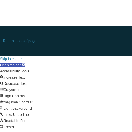
Return to top of page
Skip to content
Open toolbar
Accessibility Tools
Increase Text
Decrease Text
Grayscale
High Contrast
Negative Contrast
Light Background
Links Underline
Readable Font
Reset