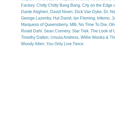
Factory
,
Chitty Chitty Bang Bang
,
City on the Edge 
Dante Alighieri
,
David Niven
,
Dick Van Dyke
,
Dr. N
George Lazenby
,
Hal David
,
Ian Fleming
,
Inferno
,
J
Marquess of Queensberry
,
MI6
,
No Time To Die
,
Oli
Roald Dahl
,
Sean Connery
,
Star Trek
,
The Look of 
Timothy Dalton
,
Ursula Andress
,
Willie Wonka & Th
Woody Allen
,
You Only Live Twice