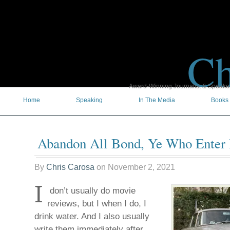
Ch
Award-Winning Journalist & Speaker 
Home
Speaking
In The Media
Books
Abandon All Bond, Ye Who Enter
By
Chris Carosa
on
November 2, 2021
I
don’t usually do movie
reviews, but I when I do, I
drink water. And I also usually
write them immediately after