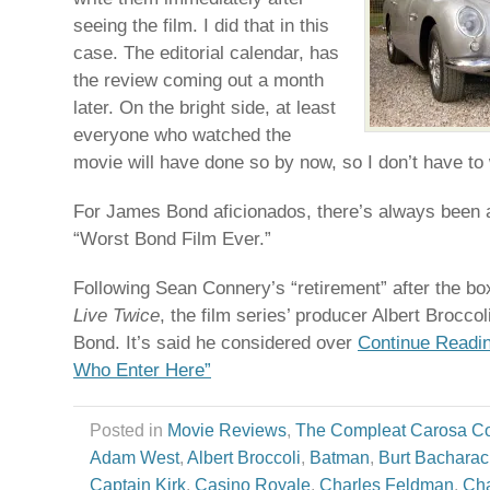
seeing the film. I did that in this
case. The editorial calendar, has
the review coming out a month
later. On the bright side, at least
everyone who watched the
movie will have done so by now, so I don’t have to
For James Bond aficionados, there’s always been 
“Worst Bond Film Ever.”
Following Sean Connery’s “retirement” after the b
Live Twice
, the film series’ producer Albert Broccol
Bond. It’s said he considered over
Continue Readin
Who Enter Here”
Posted in
Movie Reviews
,
The Compleat Carosa C
Adam West
,
Albert Broccoli
,
Batman
,
Burt Bachara
Captain Kirk
,
Casino Royale
,
Charles Feldman
,
Cha