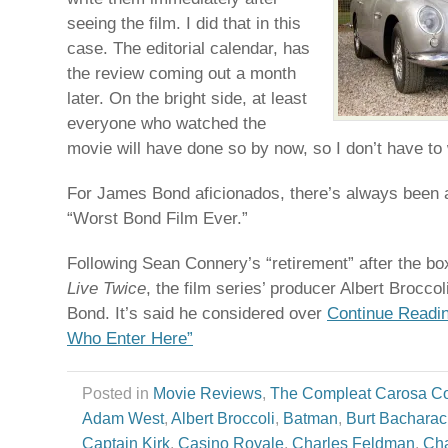
seeing the film. I did that in this
case. The editorial calendar, has
the review coming out a month
later. On the bright side, at least
everyone who watched the
movie will have done so by now, so I don’t have to
For James Bond aficionados, there’s always been 
“Worst Bond Film Ever.”
Following Sean Connery’s “retirement” after the b
Live Twice
, the film series’ producer Albert Broccol
Bond. It’s said he considered over
Continue Readin
Who Enter Here”
Posted in
Movie Reviews
,
The Compleat Carosa C
Adam West
,
Albert Broccoli
,
Batman
,
Burt Bachara
Captain Kirk
,
Casino Royale
,
Charles Feldman
,
Cha