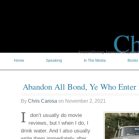
Ch
Award-Winning Journalist & Speaker 
Home
Speaking
In The Media
Books
Abandon All Bond, Ye Who Enter
By
Chris Carosa
on
November 2, 2021
I
don’t usually do movie
reviews, but I when I do, I
drink water. And I also usually
write them immediately after