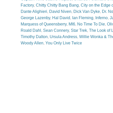
Factory
,
Chitty Chitty Bang Bang
,
City on the Edge 
Dante Alighieri
,
David Niven
,
Dick Van Dyke
,
Dr. N
George Lazenby
,
Hal David
,
Ian Fleming
,
Inferno
,
J
Marquess of Queensberry
,
MI6
,
No Time To Die
,
Oli
Roald Dahl
,
Sean Connery
,
Star Trek
,
The Look of 
Timothy Dalton
,
Ursula Andress
,
Willie Wonka & Th
Woody Allen
,
You Only Live Twice