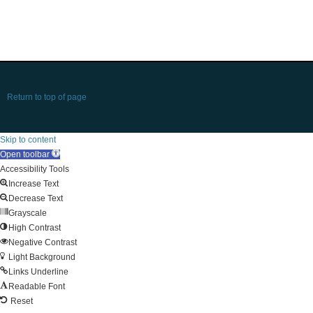
Return to top of page
Skip to content
Open toolbar
Accessibility Tools
Increase Text
Decrease Text
Grayscale
High Contrast
Negative Contrast
Light Background
Links Underline
Readable Font
Reset