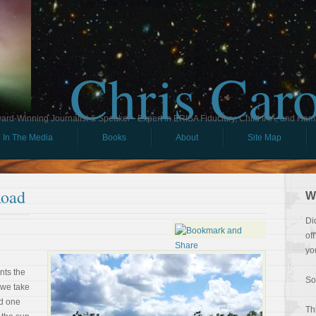
Chris Car
ard-Winning Journalist & Speaker - Expert in ERISA Fiduciary, Child IRA, and Ham
In The Media
Books
About
Site Map
Road
W
Di
of
yo
nts the
So
 we take
nd one
Th