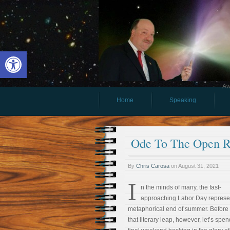
Open toolbar
Aw
Home
Speaking
Ode To The Open 
By
Chris Carosa
on
August 31, 2021
I
n the minds of many, the fast-
approaching Labor Day represe
metaphorical end of summer. Before
that literary leap, however, let’s spe