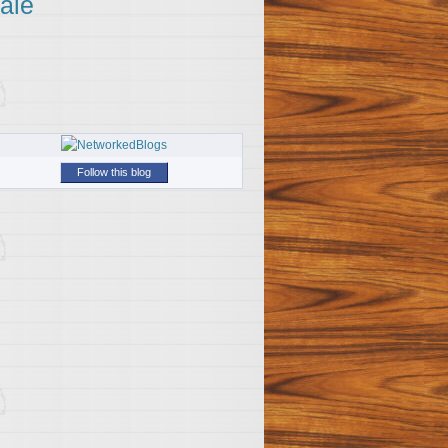
ale
Follow this blog