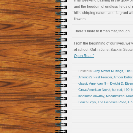
final weekend basking in the glory of
and the freedom of endless fields of r
hills, chirping nature, and fragrant wi
flowers.
There’s more to it than that, though.
From the beginning of our lives, we’
of school. Out in June. Back in Sep
Open Road”
Posted in
Gray Matter Musings
,
The 
America's First Frontier
,
Arhcer Butler
classic American film
,
Dwight D. Eise
Great American Novel
,
hot rod
,
I-90
,
i
lonesome cowboy
,
Macadmized
,
Mike
Beach Boys
,
The Genesee Road
,
U.S