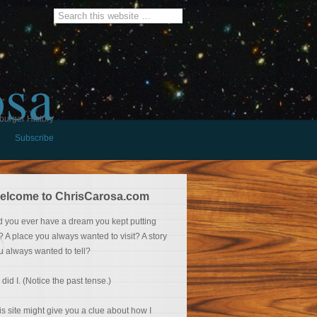
osa
burger History
Subscribe
elcome to ChrisCarosa.com
d you ever have a dream you kept putting
f? A place you always wanted to visit? A story
u always wanted to tell?
 did I. (Notice the past tense.)
is site might give you a clue about how I