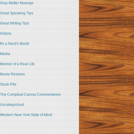
Gray Matter Musings
Great Speaking Tips
Great Writing Tips
History
It's a Nerd's World
Media
Memoir of a Real Life
Movie Reviews
Slush Pile
The Compleat Carosa Commentaries
Uncategorized
Western New York State of Mind