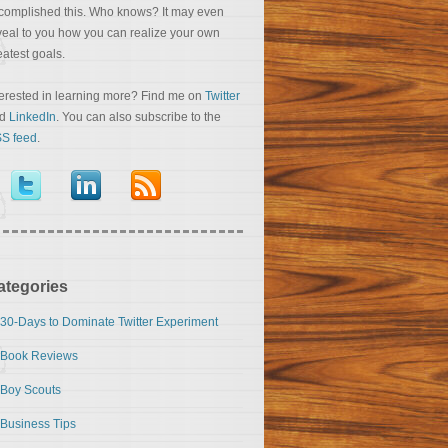
complished this. Who knows? It may even
veal to you how you can realize your own
eatest goals.
terested in learning more? Find me on
Twitter
nd
LinkedIn
. You can also subscribe to the
S feed
.
ategories
30-Days to Dominate Twitter Experiment
Book Reviews
Boy Scouts
Business Tips