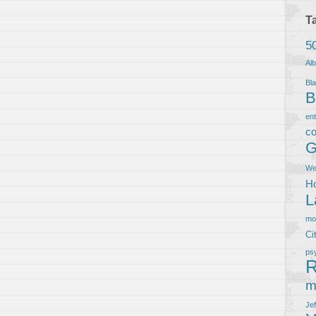
T
5
Al
Bla
B
en
co
G
We
Ho
L
m
Ci
ps
R
m
Je