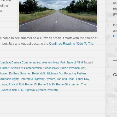
 the sun
ac
olling
re
ld
gr
In
a
RS
ve come to see summer as a 10-week break. It starts with the calendar
tember. July and August became the
Continue Reading “Ode To The
Compleat Carosa Commentaries
,
Western New York State of Mind
Tagged
 Hulbert
,
Articles of Confederation
,
Beach Boys
,
British Invasion
,
car
,
nhower
,
Endless Summer
,
Federal Aid Highway Act
,
Founding Fathers
,
C
nalienable rights
,
Interstate Highway System
,
Jan and Dean
,
Labor Day
,
 Love
,
Rock & Roll
,
Route 15
,
Route 5 & 20
,
Route 66
,
summer
,
The
. Constitution
,
U.S. Highway System
,
western