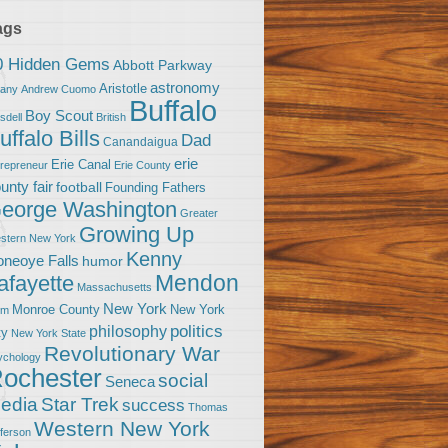
ags
0 Hidden Gems
Abbott Parkway
astronomy
Aristotle
bany
Andrew Cuomo
Buffalo
Boy Scout
sdell
British
uffalo Bills
Dad
Canandaigua
erie
Erie Canal
trepreneur
Erie County
unty fair
football
Founding Fathers
eorge Washington
Greater
Growing Up
stern New York
Kenny
neoye Falls
humor
Mendon
afayette
Massachusetts
New York
Monroe County
New York
om
politics
philosophy
ty
New York State
Revolutionary War
ychology
ochester
social
Seneca
Star Trek
edia
success
Thomas
Western New York
fferson