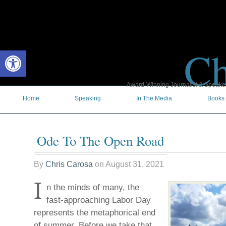
Ch
Open toolbar
Award-Winning Journalist & Speaker 
Home
Speaking
In The Media
Books
Ode To The Open Road
By
Chris Carosa
on
August 31, 2021
I
n the minds of many, the
fast-approaching Labor Day
represents the metaphorical end
of summer. Before we take that