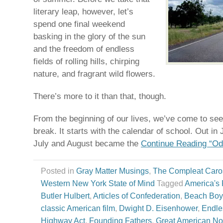
literary leap, however, let’s
spend one final weekend
basking in the glory of the sun
and the freedom of endless
fields of rolling hills, chirping
nature, and fragrant wild flowers.
There’s more to it than that, though.
From the beginning of our lives, we’ve come to s
break. It starts with the calendar of school. Out i
July and August became the
Continue Reading “O
Posted in
Gray Matter Musings
,
The Compleat Caro
Western New York State of Mind
Tagged
America's F
Butler Hulbert
,
Articles of Confederation
,
Beach Boy
classic American film
,
Dwight D. Eisenhower
,
Endl
Highway Act
,
Founding Fathers
,
Great American No