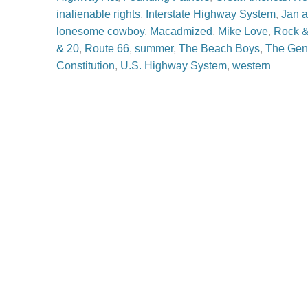
inalienable rights
,
Interstate Highway System
,
Jan 
lonesome cowboy
,
Macadmized
,
Mike Love
,
Rock &
& 20
,
Route 66
,
summer
,
The Beach Boys
,
The Gen
Constitution
,
U.S. Highway System
,
western