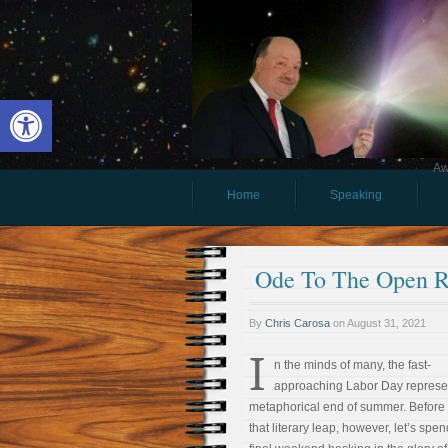
Open toolbar
Aw
Home
Speaking
Ode To The Open 
By
Chris Carosa
on
August 31, 2021
I
n the minds of many, the fast-
approaching Labor Day represe
metaphorical end of summer. Before
that literary leap, however, let’s spe