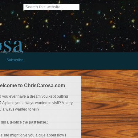
osa
burger History
Subscribe
elcome to ChrisCarosa.com
d you ever have a dream you kept putting
f? A place you always wanted to visit? A story
u always wanted to tell?
 did I. (Notice the past tense.)
is site might give you a clue about how I