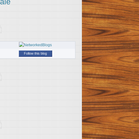
ale
Follow this blog