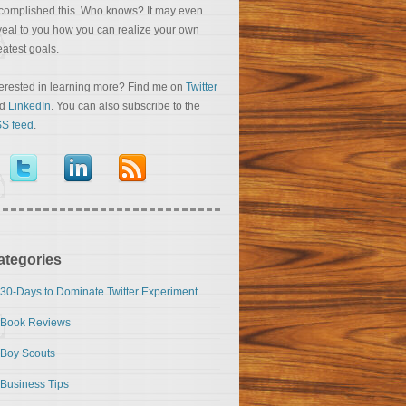
complished this. Who knows? It may even
veal to you how you can realize your own
eatest goals.
terested in learning more? Find me on
Twitter
nd
LinkedIn
. You can also subscribe to the
S feed
.
ategories
30-Days to Dominate Twitter Experiment
Book Reviews
Boy Scouts
Business Tips