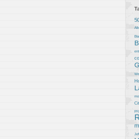
T
5
Al
Bla
B
en
co
G
We
Ho
L
m
Ci
ps
R
m
Je