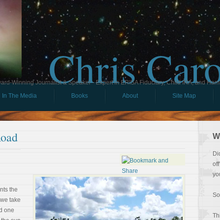
Chris Car
ard-Winning Journalist & Speaker - Expert in ERISA Fiduciary, Child IRA, and Ham
In The Media
Books
About
Site Map
Road
W
Di
of
yo
nts the
So
 we take
nd one
Th