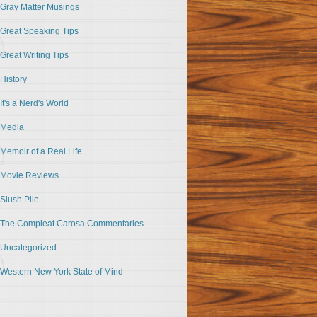
Gray Matter Musings
Great Speaking Tips
Great Writing Tips
History
It's a Nerd's World
Media
Memoir of a Real Life
Movie Reviews
Slush Pile
The Compleat Carosa Commentaries
Uncategorized
Western New York State of Mind