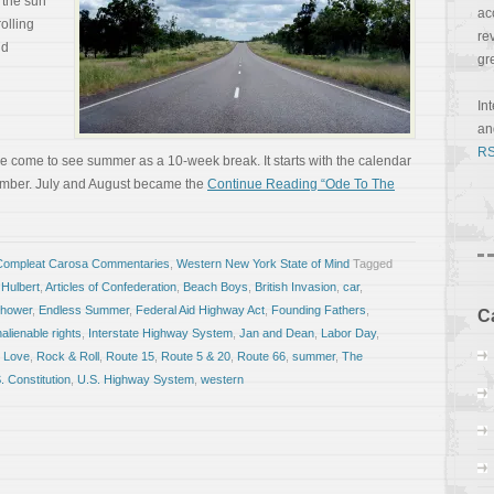
 the sun
ac
olling
re
ld
gr
In
a
RS
ve come to see summer as a 10-week break. It starts with the calendar
tember. July and August became the
Continue Reading “Ode To The
Compleat Carosa Commentaries
,
Western New York State of Mind
Tagged
 Hulbert
,
Articles of Confederation
,
Beach Boys
,
British Invasion
,
car
,
nhower
,
Endless Summer
,
Federal Aid Highway Act
,
Founding Fathers
,
C
nalienable rights
,
Interstate Highway System
,
Jan and Dean
,
Labor Day
,
 Love
,
Rock & Roll
,
Route 15
,
Route 5 & 20
,
Route 66
,
summer
,
The
. Constitution
,
U.S. Highway System
,
western