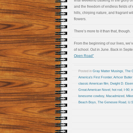
final weekend basking in the glory of
and the freedom of endless fields of r
hills, chirping nature, and fragrant wi
flowers.
There’s more to it than that, though.
From the beginning of our lives, we’
of school. Out in June. Back in Sep
Open Road”
Posted in
Gray Matter Musings
,
The 
America's First Frontier
,
Arhcer Butler
classic American film
,
Dwight D. Eise
Great American Novel
,
hot rod
,
I-90
,
i
lonesome cowboy
,
Macadmized
,
Mike
Beach Boys
,
The Genesee Road
,
U.S