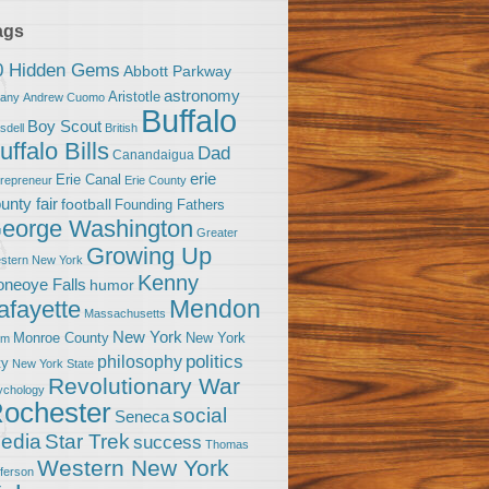
ags
0 Hidden Gems
Abbott Parkway
astronomy
Aristotle
bany
Andrew Cuomo
Buffalo
Boy Scout
sdell
British
uffalo Bills
Dad
Canandaigua
erie
Erie Canal
trepreneur
Erie County
unty fair
football
Founding Fathers
eorge Washington
Greater
Growing Up
stern New York
Kenny
neoye Falls
humor
Mendon
afayette
Massachusetts
New York
Monroe County
New York
om
politics
philosophy
ty
New York State
Revolutionary War
ychology
ochester
social
Seneca
Star Trek
edia
success
Thomas
Western New York
fferson