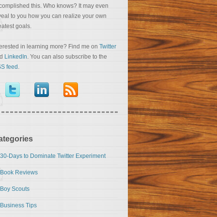
complished this. Who knows? It may even
veal to you how you can realize your own
eatest goals.
terested in learning more? Find me on
Twitter
nd
LinkedIn
. You can also subscribe to the
S feed
.
ategories
30-Days to Dominate Twitter Experiment
Book Reviews
Boy Scouts
Business Tips