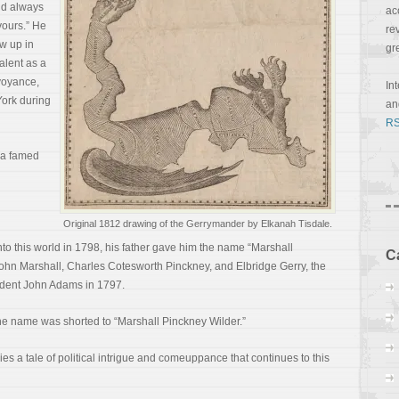
nd always
ac
yours.” He
re
w up in
gr
alent as a
rvoyance,
In
ork during
a
RS
 a famed
Original 1812 drawing of the Gerrymander by Elkanah Tisdale.
o this world in 1798, his father gave him the name “Marshall
C
John Marshall, Charles Cotesworth Pinckney, and Elbridge Gerry, the
ident John Adams in 1797.
he name was shorted to “Marshall Pinckney Wilder.”
s a tale of political intrigue and comeuppance that continues to this