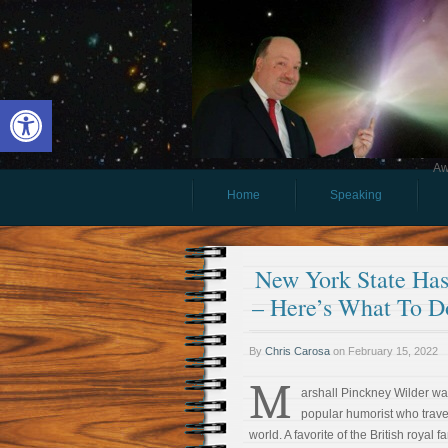
Open toolbar
Aw
Home
Speaking
New York State Ha
– Here’s What To D
By
Chris Carosa
on
February 15, 2022
M
arshall Pinckney Wilder wa
popular humorist who trave
world. A favorite of the British royal f