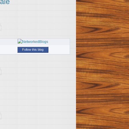
ale
Follow this blog