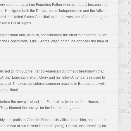
rry stood out as a true Founding Father who eventually became the
ates. He signed both the Declaration of Independence and the Articles
ed the United States Constitution, but he was one of three delegates
ked a Bill of Rights.
gressman and, as such, spearheaded the effort to adopt the Bill of
to the Constitution). Like George Washington, he opposed the idea of
atched to iron out the Franco-American diplomatic breakdown that
ffair.” Long story short, Gerry and his fellow Americans refused to
lleyrand. This was considered common practice in Europe, but, well,
t that time).
mired the envoys’ stand, the Federalists (who held the House, the
They blamed the envoys for the failure to negotiate.
y non-partisan. After the Federalists vilification of him, he joined the
decessor of our current Democrat party). He ran unsuccessfully for