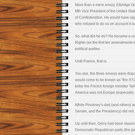
More than a mere envoy, Elbridge Ge
fifth Vice President of the United St
of Confederation. He would have sign
who refused to do so on account it lac
So, what did he do? He became a con
Rights (as the first ten amendments 
political parties.
Until France, that is.
You see, the three envoys were disp
would come to be known as “the XYZ A
bribe the French foreign minister Ta
America was not Europe (especially a
While Pinckney’s dad (and others) ad
Senate, and the Presidency) did not. 
Up until then, Gerry had been staunchl
Democratic-Republican party (the pre