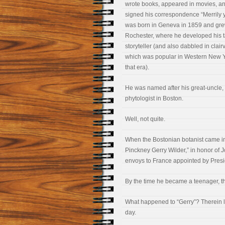
wrote books, appeared in movies, a
signed his correspondence “Merrily 
was born in Geneva in 1859 and gre
Rochester, where he developed his t
storyteller (and also dabbled in clai
which was popular in Western New Y
that era).
He was named after his great-uncle,
phytologist in Boston.
Well, not quite.
When the Bostonian botanist came int
Pinckney Gerry Wilder,” in honor of 
envoys to France appointed by Pres
By the time he became a teenager, t
What happened to “Gerry”? Therein lie
day.