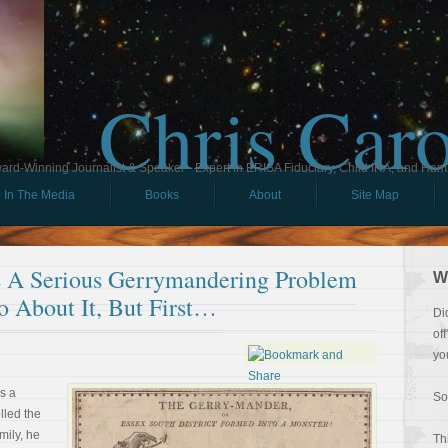
Chris Car
ard-Winning Journalist & Speaker - Expert in ERISA Fiduciary, Child IRA, and Ham
In The Media
Books
About
Site Map
s A Serious Gerrymandering Problem
W
o About It, But First…
Di
of
yo
s a
So
lled the
amily, he
Th