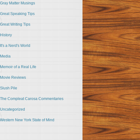
Gray Matter Musings
Great Speaking Tips
Great Writing Tips
History
It's a Nerd's World
Media
Memoir of a Real Life
Movie Reviews
Slush Pile
The Compleat Carosa Commentaries
Uncategorized
Western New York State of Mind