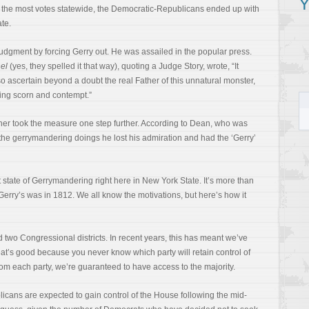
Y
d the most votes statewide, the Democratic-Republicans ended up with
te.
judgment by forcing Gerry out. He was assailed in the popular press.
el
(yes, they spelled it that way), quoting a Judge Story, wrote, “It
o ascertain beyond a doubt the real Father of this unnatural monster,
ting scorn and contempt.”
her took the measure one step further. According to Dean, who was
r the gerrymandering doings he lost his admiration and had the ‘Gerry’
t state of Gerrymandering right here in New York State. It’s more than
s Gerry’s was in 1812. We all know the motivations, but here’s how it
 two Congressional districts. In recent years, this has meant we’ve
at’s good because you never know which party will retain control of
om each party, we’re guaranteed to have access to the majority.
ublicans are expected to gain control of the House following the mid-