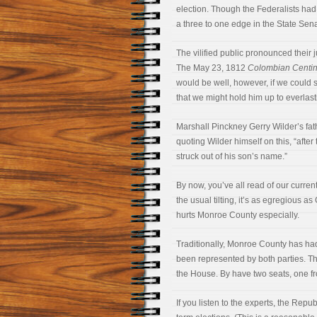
election. Though the Federalists ha
a three to one edge in the State Sena
The vilified public pronounced their 
The May 23, 1812
Colombian Centin
would be well, however, if we could s
that we might hold him up to everlas
Marshall Pinckney Gerry Wilder’s fat
quoting Wilder himself on this, “afte
struck out of his son’s name.”
By now, you’ve all read of our curren
the usual tilting, it’s as egregious a
hurts Monroe County especially.
Traditionally, Monroe County has had
been represented by both parties. Th
the House. By have two seats, one fr
If you listen to the experts, the Rep