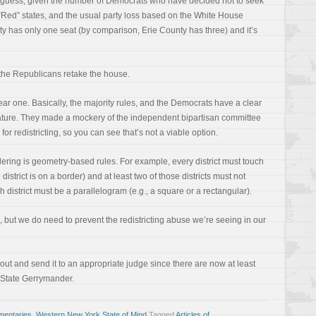
le guess, given the number of Democrats who have decided not to seek
o “Red” states, and the usual party loss based on the White House
y has only one seat (by comparison, Erie County has three) and it’s
the Republicans retake the house.
ear one. Basically, the majority rules, and the Democrats have a clear
lature. They made a mockery of the independent bipartisan committee
or redistricting, so you can see that’s not a viable option.
ering is geometry-based rules. For example, every district must touch
he district is on a border) and at least two of those districts must not
h district must be a parallelogram (e.g., a square or a rectangular).
but we do need to prevent the redistricting abuse we’re seeing in our
out and send it to an appropriate judge since there are now at least
 State Gerrymander.
entaries
,
Western New York State of Mind
Tagged
Articles of