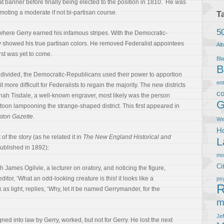
 banner before finally being elected to the position in 1810. He was
omoting a moderate if not bi-partisan course.
T
5
 where Gerry earned his infamous stripes. With the Democratic-
rry showed his true partisan colors. He removed Federalist appointees
Al
rst was yet to come.
Bla
B
divided, the Democratic-Republicans used their power to apportion
en
t more difficult for Federalists to regain the majority. The new districts
co
nah Tisdale, a well-known engraver, most likely was the person
G
rtoon lampooning the strange-shaped district. This first appeared in
ston Gazette
.
We
Ho
of the story (as he related it in
The New England Historical and
L
published in 1892):
m
Ci
h James Ogilvie, a lecturer on oratory, and noticing the figure,
itor, ‘What an odd-looking creature is this! it looks like a
ps
R
as light, replies, ‘Why, let it be named Gerrymander, for the
m
Je
ed into law by Gerry, worked, but not for Gerry. He lost the next