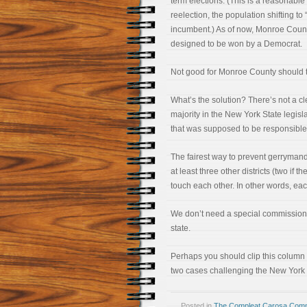
term elections. (This is a reasonab
reelection, the population shifting t
incumbent.) As of now, Monroe Count
designed to be won by a Democrat.
Not good for Monroe County should 
What’s the solution? There’s not a cl
majority in the New York State legis
that was supposed to be responsible f
The fairest way to prevent gerrymand
at least three other districts (two if t
touch each other. In other words, eac
We don’t need a special commission, 
state.
Perhaps you should clip this column 
two cases challenging the New York
Posted in
The Compleat Carosa Comm