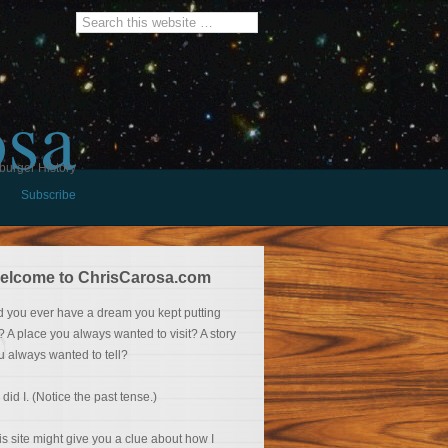
osa
burger History
Subscribe
elcome to ChrisCarosa.com
d you ever have a dream you kept putting
f? A place you always wanted to visit? A story
u always wanted to tell?
 did I. (Notice the past tense.)
is site might give you a clue about how I