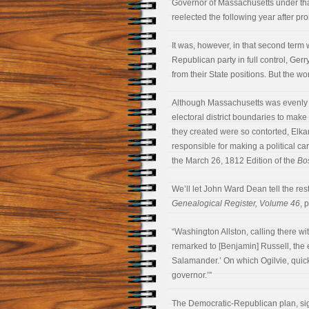
Governor of Massachusetts under that
reelected the following year after pr
It was, however, in that second term
Republican party in full control, Ge
from their State positions. But the wo
Although Massachusetts was evenly 
electoral district boundaries to make i
they created were so contorted, Elka
responsible for making a political ca
the March 26, 1812 Edition of the
Bo
We’ll let John Ward Dean tell the rest 
Genealogical Register, Volume 46
, 
“Washington Allston, calling there wit
remarked to [Benjamin] Russell, the ed
Salamander.’ On which Ogilvie, quick 
governor.’”
The Democratic-Republican plan, sign