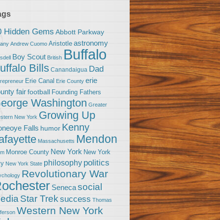
ags
0 Hidden Gems
Abbott Parkway
astronomy
Aristotle
bany
Andrew Cuomo
Buffalo
Boy Scout
sdell
British
uffalo Bills
Dad
Canandaigua
erie
Erie Canal
trepreneur
Erie County
unty fair
football
Founding Fathers
eorge Washington
Greater
Growing Up
stern New York
Kenny
neoye Falls
humor
Mendon
afayette
Massachusetts
New York
Monroe County
New York
om
politics
philosophy
ty
New York State
Revolutionary War
ychology
ochester
social
Seneca
Star Trek
edia
success
Thomas
Western New York
fferson