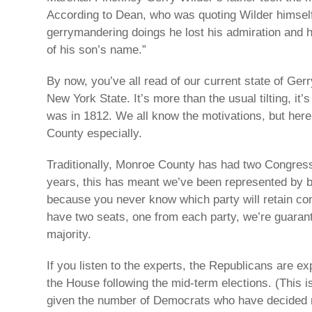
According to Dean, who was quoting Wilder himself 
gerrymandering doings he lost his admiration and h
of his son’s name.”
By now, you’ve all read of our current state of Ger
New York State. It’s more than the usual tilting, it
was in 1812. We all know the motivations, but here
County especially.
Traditionally, Monroe County has had two Congressi
years, this has meant we’ve been represented by b
because you never know which party will retain con
have two seats, one from each party, we’re guaran
majority.
If you listen to the experts, the Republicans are ex
the House following the mid-term elections. (This 
given the number of Democrats who have decided no