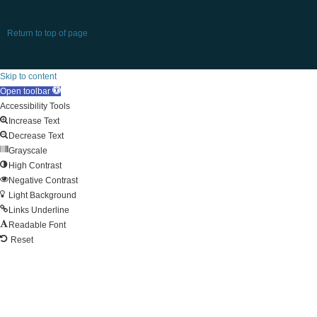
Return to top of page
Skip to content
Open toolbar
Accessibility Tools
Increase Text
Decrease Text
Grayscale
High Contrast
Negative Contrast
Light Background
Links Underline
Readable Font
Reset