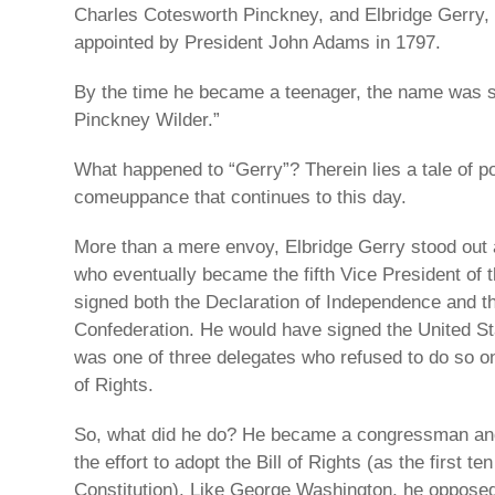
Charles Cotesworth Pinckney, and Elbridge Gerry,
appointed by President John Adams in 1797.
By the time he became a teenager, the name was s
Pinckney Wilder.”
What happened to “Gerry”? Therein lies a tale of pol
comeuppance that continues to this day.
More than a mere envoy, Elbridge Gerry stood out 
who eventually became the fifth Vice President of 
signed both the Declaration of Independence and th
Confederation. He would have signed the United Sta
was one of three delegates who refused to do so on 
of Rights.
So, what did he do? He became a congressman an
the effort to adopt the Bill of Rights (as the first 
Constitution). Like George Washington, he opposed t