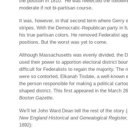
the position in 1810. He was reelected the followin
moderate if not bi-partisan course.
It was, however, in that second term where Gerry 
stripes. With the Democratic-Republican party in f
his true partisan colors. He removed Federalist app
positions. But the worst was yet to come.
Although Massachusetts was evenly divided, the 
used their power to apportion electoral district bo
difficult for Federalists to regain the majority. The
were so contorted, Elkanah Tisdale, a well-known 
the person responsible for making a political cart
shaped district. This first appeared in the March 26
Boston Gazette
.
We’ll let John Ward Dean tell the rest of the story (
New England Historical and Genealogical Register
1892):