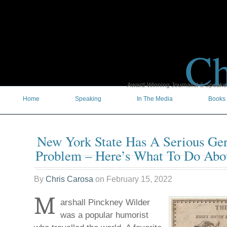
Ch
Award-Winning Journalist & Speaker 
Home
Speaking
In The Media
Books
New York State Has A Serious Ge
Problem – Here’s What To Do Abou
By
Chris Carosa
on
February 15, 2022
M
arshall Pinckney Wilder
was a popular humorist