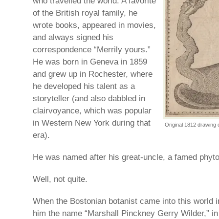
who travelled the world. A favorite
of the British royal family, he
wrote books, appeared in movies,
and always signed his
correspondence “Merrily yours.”
He was born in Geneva in 1859
and grew up in Rochester, where
he developed his talent as a
storyteller (and also dabbled in
clairvoyance, which was popular
in Western New York during that
Original 1812 drawing 
era).
He was named after his great-uncle, a famed phytol
Well, not quite.
When the Bostonian botanist came into this world i
him the name “Marshall Pinckney Gerry Wilder,” in