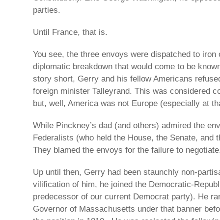
parties.
Until France, that is.
You see, the three envoys were dispatched to iron
diplomatic breakdown that would come to be known 
story short, Gerry and his fellow Americans refuse
foreign minister Talleyrand. This was considered 
but, well, America was not Europe (especially at th
While Pinckney’s dad (and others) admired the env
Federalists (who held the House, the Senate, and t
They blamed the envoys for the failure to negotiate
Up until then, Gerry had been staunchly non-partisa
vilification of him, he joined the Democratic-Republ
predecessor of our current Democrat party). He ra
Governor of Massachusetts under that banner before