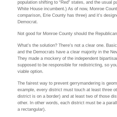
population shifting to “Red” states, and the usual p
White House incumbent.) As of now, Monroe Count
comparison, Erie County has three) and it’s desig
Democrat.
Not good for Monroe County should the Republican
What’s the solution? There’s not a clear one. Basica
and the Democrats have a clear majority in the New
They made a mockery of the independent bipartisa
supposed to be responsible for redistricting, so yo
viable option.
The fairest way to prevent gerrymandering is geom
example, every district must touch at least three oth
district is on a border) and at least two of those di
other. In other words, each district must be a paral
a rectangular).