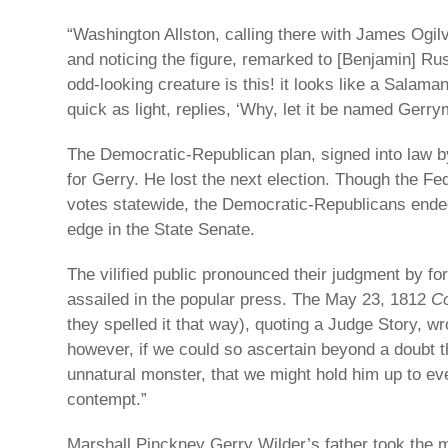
“Washington Allston, calling there with James Ogilvi
and noticing the figure, remarked to [Benjamin] Rus
odd-looking creature is this! it looks like a Salama
quick as light, replies, ‘Why, let it be named Gerry
The Democratic-Republican plan, signed into law b
for Gerry. He lost the next election. Though the Fe
votes statewide, the Democratic-Republicans ended
edge in the State Senate.
The vilified public pronounced their judgment by f
assailed in the popular press. The May 23, 1812
Co
they spelled it that way), quoting a Judge Story, wro
however, if we could so ascertain beyond a doubt th
unnatural monster, that we might hold him up to ev
contempt.”
Marshall Pinckney Gerry Wilder’s father took the m