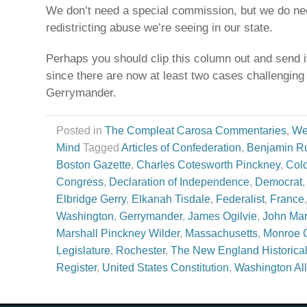
We don’t need a special commission, but we do nee
redistricting abuse we’re seeing in our state.
Perhaps you should clip this column out and send i
since there are now at least two cases challenging
Gerrymander.
Posted in
The Compleat Carosa Commentaries
,
We
Mind
Tagged
Articles of Confederation
,
Benjamin Ru
Boston Gazette
,
Charles Cotesworth Pinckney
,
Col
Congress
,
Declaration of Independence
,
Democrat
Elbridge Gerry
,
Elkanah Tisdale
,
Federalist
,
France
Washington
,
Gerrymander
,
James Ogilvie
,
John Mar
Marshall Pinckney Wilder
,
Massachusetts
,
Monroe 
Legislature
,
Rochester
,
The New England Historica
Register
,
United States Constitution
,
Washington All