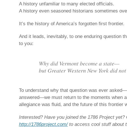
A history unfamiliar to many elected officials.
A history even seasoned historians sometimes ove
It’s the history of America’s forgotten first frontier.
And it leads, inevitably, to one enduring question th
to you:
Why did Vermont become a state—
but Greater Western New York did not
To understand why that question was ever asked—
answered—we must return to the moments when aut
allegiance was fluid, and the future of this frontier 
Interested? Have you joined the 1786 Project yet? 
http://1786project.com/
to access cool stuff about t