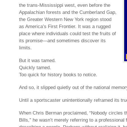
the trans-Mississippi west, even before the
Appalachian forests and the Cumberland Gap,
the Greater Western New York region stood
as America’s First Frontier. It was a rugged
place where individuals could test the fruits of
its promise—and sometimes discover its
limits.
But it was tamed.
Quickly tamed.
Too quick for history books to notice.
And so, it slipped quietly out of the national memor
Until a sportscaster unintentionally reframed its tru
When Chris Berman proclaimed, “Nobody circles th
Bills,” he wasn’t merely referring to a professional