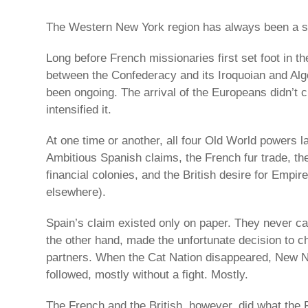
The Western New York region has always been a st
Long before French missionaries first set foot in t
between the Confederacy and its Iroquoian and Al
been ongoing. The arrival of the Europeans didn’t 
intensified it.
At one time or another, all four Old World powers la
Ambitious Spanish claims, the French fur trade, th
financial colonies, and the British desire for Empire
elsewhere).
Spain’s claim existed only on paper. They never c
the other hand, made the unfortunate decision to ch
partners. When the Cat Nation disappeared, New N
followed, mostly without a fight. Mostly.
The French and the British, however, did what the 