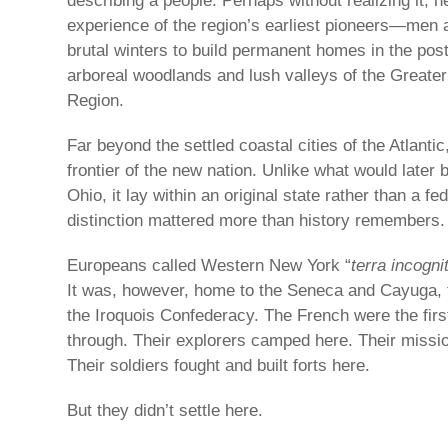
describing a people. Perhaps without realizing it, 
experience of the region’s earliest pioneers—me
brutal winters to build permanent homes in the pos
arboreal woodlands and lush valleys of the Great
Region.
Far beyond the settled coastal cities of the Atlantic,
frontier of the new nation. Unlike what would late
Ohio, it lay within an original state rather than a fed
distinction mattered more than history remembers.
Europeans called Western New York “
terra incogni
It was, however, home to the Seneca and Cayuga,
the Iroquois Confederacy. The French were the fir
through. Their explorers camped here. Their missi
Their soldiers fought and built forts here.
But they didn’t settle here.