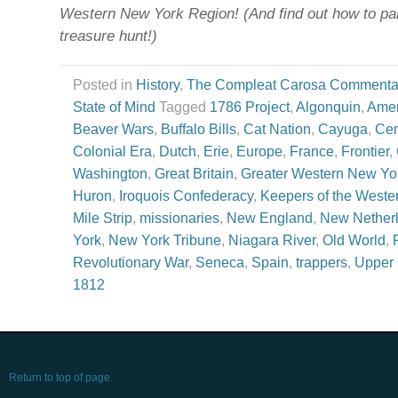
Western New York Region! (And find out how to part
treasure hunt!)
Posted in
History
,
The Compleat Carosa Commenta
State of Mind
Tagged
1786 Project
,
Algonquin
,
Ameri
Beaver Wars
,
Buffalo Bills
,
Cat Nation
,
Cayuga
,
Cen
Colonial Era
,
Dutch
,
Erie
,
Europe
,
France
,
Frontier
,
Washington
,
Great Britain
,
Greater Western New Yo
Huron
,
Iroquois Confederacy
,
Keepers of the Weste
Mile Strip
,
missionaries
,
New England
,
New Nether
York
,
New York Tribune
,
Niagara River
,
Old World
,
Revolutionary War
,
Seneca
,
Spain
,
trappers
,
Upper
1812
Return to top of page