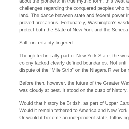
about the pioneers; in true mythic form, this west 
challenges regarding the conquered peoples who h
land. The dance between state and federal power in
proved precarious. Fortunately, Washington’s wisd
protect both the State of New York and the Seneca
Still, uncertainty lingered.
Though technically part of New York State, the weste
colony lacked clearly defined boundaries. Not until
dispute of the “Mile Strip” on the Niagara River be 
Before then, however, the future of the Greater W
was cloudy at best. It stood on the cusp of history, 
Would that history be British, as part of Upper Ca
Would it remain tethered to America and New York
Or would it become an independent state, followi