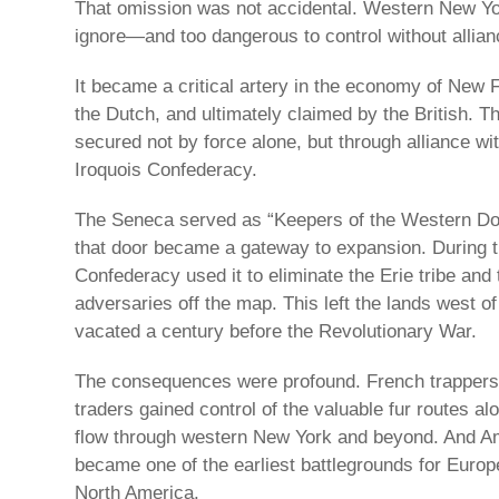
That omission was not accidental. Western New Yo
ignore—and too dangerous to control without allian
It became a critical artery in the economy of New 
the Dutch, and ultimately claimed by the British. Th
secured not by force alone, but through alliance wit
Iroquois Confederacy.
The Seneca served as “Keepers of the Western Doo
that door became a gateway to expansion. During 
Confederacy used it to eliminate the Erie tribe and 
adversaries off the map. This left the lands west 
vacated a century before the Revolutionary War.
The consequences were profound. French trappers lo
traders gained control of the valuable fur routes alo
flow through western New York and beyond. And Ame
became one of the earliest battlegrounds for Euro
North America.