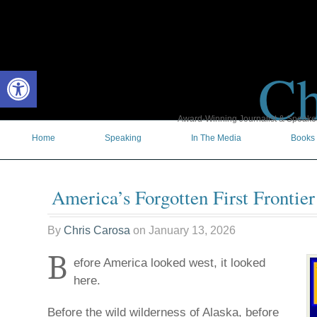
Ch
Open toolbar
Award-Winning Journalist & Speaker 
Home
Speaking
In The Media
Books
America’s Forgotten First Frontier
By
Chris Carosa
on
January 13, 2026
B
efore America looked west, it looked
here.
Before the wild wilderness of Alaska, before