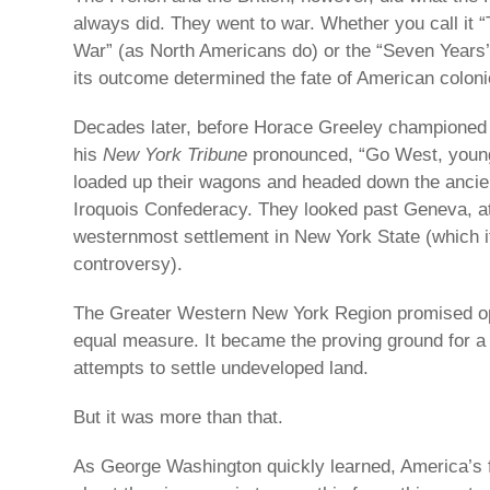
always did. They went to war. Whether you call it 
War” (as North Americans do) or the “Seven Years
its outcome determined the fate of American coloni
Decades later, before Horace Greeley championed
his
New York Tribune
pronounced, “Go West, youn
loaded up their wagons and headed down the ancient
Iroquois Confederacy. They looked past Geneva, at 
westernmost settlement in New York State (which i
controversy).
The Greater Western New York Region promised opp
equal measure. It became the proving ground for a 
attempts to settle undeveloped land.
But it was more than that.
As George Washington quickly learned, America’s fir