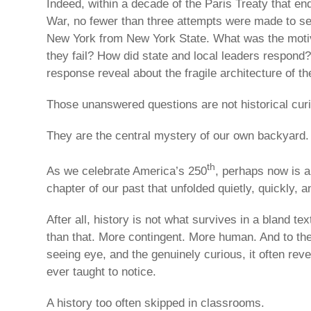
Indeed, within a decade of the Paris Treaty that e
War, no fewer than three attempts were made to s
New York from New York State. What was the motiv
they fail? How did state and local leaders respond
response reveal about the fragile architecture of th
Those unanswered questions are not historical curi
They are the central mystery of our own backyard.
th
As we celebrate America’s 250
, perhaps now is a
chapter of our past that unfolded quietly, quickly, a
After all, history is not what survives in a bland tex
than that. More contingent. More human. And to the a
seeing eye, and the genuinely curious, it often rev
ever taught to notice.
A history too often skipped in classrooms.