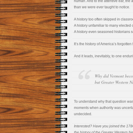
human. And to the attentive ear, the 
than we were ever taught to notice.
A history too often skipped in classr
A history unfamiliar to many elected of
A history even seasoned historians 
It’s the history of America’s forgotten fi
And it leads, inevitably, to one endur
Why did Vermont beco
but Greater Western N
To understand why that question wa
moments when authority was uncertain,
undecided.
Interested? Have you joined the 178
the history of the Greater Western Ne