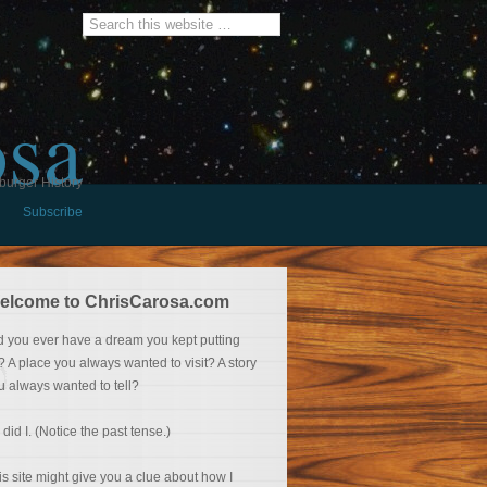
osa
burger History
Subscribe
elcome to ChrisCarosa.com
d you ever have a dream you kept putting
f? A place you always wanted to visit? A story
u always wanted to tell?
 did I. (Notice the past tense.)
is site might give you a clue about how I