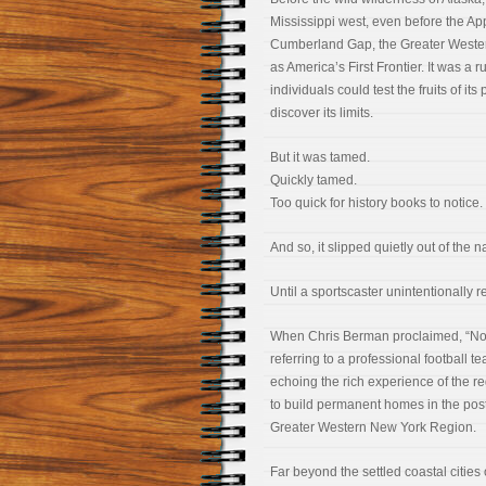
Mississippi west, even before the Ap
Cumberland Gap, the Greater Weste
as America’s First Frontier. It was a
individuals could test the fruits of 
discover its limits.
But it was tamed.
Quickly tamed.
Too quick for history books to notice.
And so, it slipped quietly out of the 
Until a sportscaster unintentionally re
When Chris Berman proclaimed, “Nobo
referring to a professional football 
echoing the rich experience of the 
to build permanent homes in the pos
Greater Western New York Region.
Far beyond the settled coastal cities o