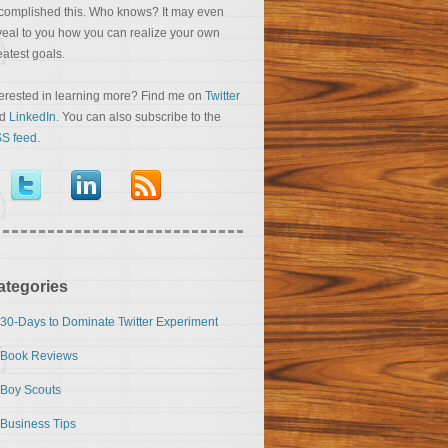
complished this. Who knows? It may even
veal to you how you can realize your own
eatest goals.
terested in learning more? Find me on
Twitter
nd
LinkedIn
. You can also subscribe to the
S feed
.
ategories
30-Days to Dominate Twitter Experiment
Book Reviews
Boy Scouts
Business Tips