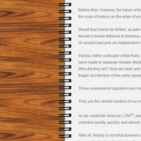
Before then, however, the future of 
the cusp of history, on the edge of pos
Would that history be British, as pa
Would it remain tethered to America
Or would it become an independent s
Indeed, within a decade of the Paris
were made to separate Greater Weste
Why did they fail? How did state an
fragile architecture of the early repub
Those unanswered questions are not h
They are the central mystery of our 
th
As we celebrate America’s 250
, pe
unfolded quietly, quickly, and almost i
After all, history is not what survives