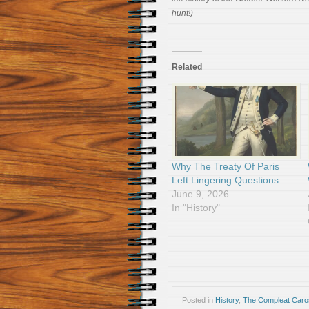
hunt!)
Related
Why The Treaty Of Paris
Left Lingering Questions
June 9, 2026
In "History"
Posted in
History
,
The Compleat Car