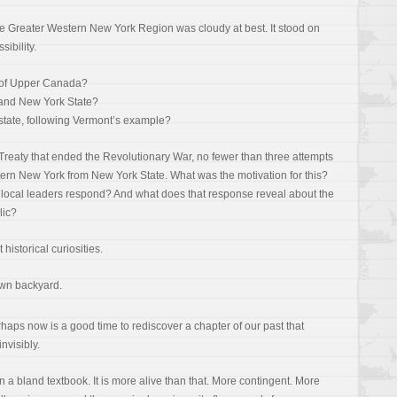
the Greater Western New York Region was cloudy at best. It stood on
sibility.
rt of Upper Canada?
 and New York State?
tate, following Vermont’s example?
 Treaty that ended the Revolutionary War, no fewer than three attempts
rn New York from New York State. What was the motivation for this?
d local leaders respond? And what does that response reveal about the
lic?
istorical curiosities.
own backyard.
rhaps now is a good time to rediscover a chapter of our past that
nvisibly.
 in a bland textbook. It is more alive than that. More contingent. More