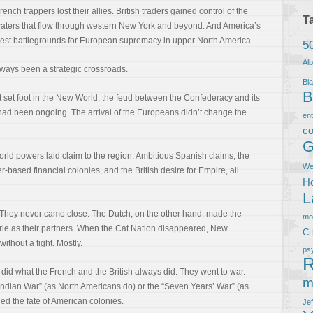
h trappers lost their allies. British traders gained control of the
T
e waters that flow through western New York and beyond. And America’s
liest battlegrounds for European supremacy in upper North America.
5
Al
ways been a strategic crossroads.
Bla
B
t set foot in the New World, the feud between the Confederacy and its
ad been ongoing. The arrival of the Europeans didn’t change the
en
co
G
World powers laid claim to the region. Ambitious Spanish claims, the
We
r-based financial colonies, and the British desire for Empire, all
Ho
L
. They never came close. The Dutch, on the other hand, made the
m
rie as their partners. When the Cat Nation disappeared, New
Ci
ithout a fight. Mostly.
ps
R
 did what the French and the British always did. They went to war.
m
Indian War” (as North Americans do) or the “Seven Years’ War” (as
ed the fate of American colonies.
Je