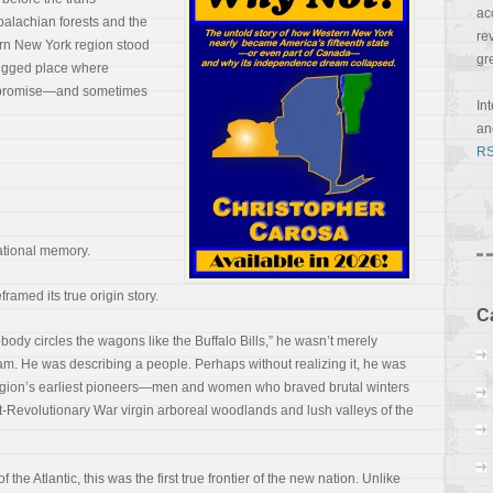
ac
palachian forests and the
re
rn New York region stood
gr
 rugged place where
its promise—and sometimes
In
a
RS
national memory.
framed its true origin story.
C
dy circles the wagons like the Buffalo Bills,” he wasn’t merely
team. He was describing a people. Perhaps without realizing it, he was
region’s earliest pioneers—men and women who braved brutal winters
t-Revolutionary War virgin arboreal woodlands and lush valleys of the
f the Atlantic, this was the first true frontier of the new nation. Unlike