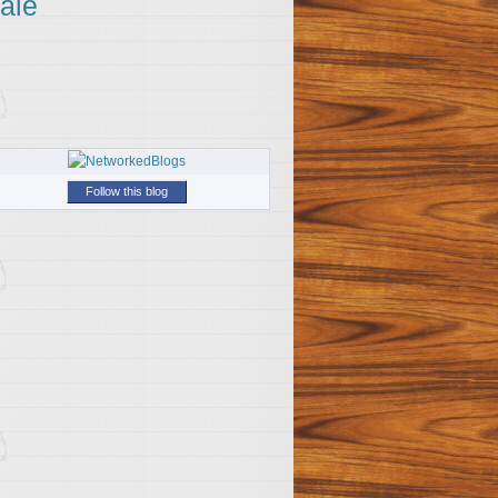
ale
Follow this blog