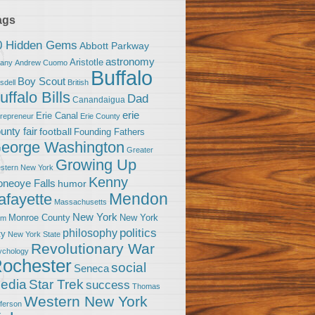
ags
0 Hidden Gems
Abbott Parkway
astronomy
Aristotle
bany
Andrew Cuomo
Buffalo
Boy Scout
sdell
British
uffalo Bills
Dad
Canandaigua
erie
Erie Canal
trepreneur
Erie County
unty fair
football
Founding Fathers
eorge Washington
Greater
Growing Up
stern New York
Kenny
neoye Falls
humor
Mendon
afayette
Massachusetts
New York
Monroe County
New York
om
politics
philosophy
ty
New York State
Revolutionary War
ychology
ochester
social
Seneca
Star Trek
edia
success
Thomas
Western New York
fferson