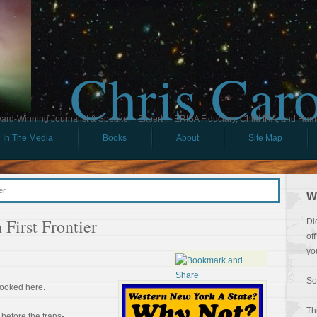
Chris Car
ard-Winning Journalist & Speaker - Expert in ERISA Fiduciary, Child IRA, and Ham
In The Media
Books
About
Site Map
er
W
First Frontier
Di
of
yo
So
looked here.
Th
 before the trans-