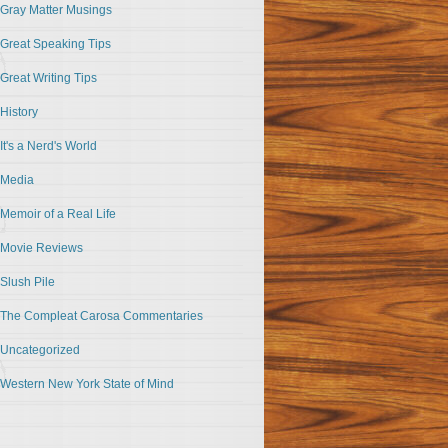
Gray Matter Musings
Great Speaking Tips
Great Writing Tips
History
It's a Nerd's World
Media
Memoir of a Real Life
Movie Reviews
Slush Pile
The Compleat Carosa Commentaries
Uncategorized
Western New York State of Mind