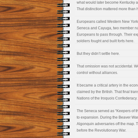
what would later become Kentucky and O
That distinction mattered more than 
Europeans called Western New York
Seneca and Cayuga, two member natio
Europeans to pass through. Their ex
soldiers fought and built forts here.
But they didn’t settle here.
That omission was not accidental. 
control without alliances.
It became a critical artery in the ec
claimed by the British. That final tra
Nations of the Iroquois Confederacy.
The Seneca served as “Keepers of th
to expansion. During the Beaver Wars,
Algonquin adversaries off the map. T
before the Revolutionary War.