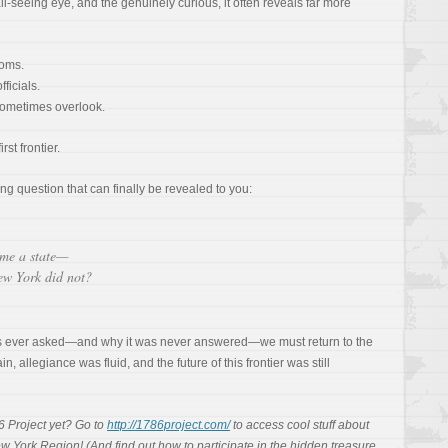
all-seeing eye, and the genuinely curious, it often reveals far more
ooms.
ficials.
sometimes overlook.
rst frontier.
ing question that can finally be revealed to you:
me a state—
ew York did not?
s ever asked—and why it was never answered—we must return to the
 allegiance was fluid, and the future of this frontier was still
6 Project yet? Go to
http://1786project.com/
to access cool stuff about
w York Region! (And find out how to participate in the hidden treasure