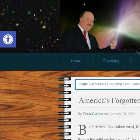
Open toolbar
Aw
Home
Speaking
Home
»
America’s Forgotten First Fronti
America’s Forgotten 
By
Chris Carosa
on
January 13, 2026
B
efore America looked west, it 
Before the wild wilderness of Alaska,