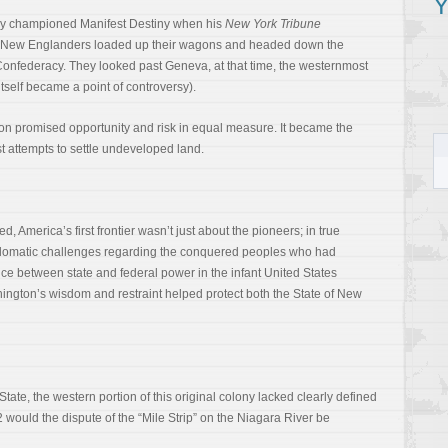
Y
ey championed Manifest Destiny when his
New York Tribune
 New Englanders loaded up their wagons and headed down the
s Confederacy. They looked past Geneva, at that time, the westernmost
tself became a point of controversy).
n promised opportunity and risk in equal measure. It became the
st attempts to settle undeveloped land.
 America’s first frontier wasn’t just about the pioneers; in true
iplomatic challenges regarding the conquered peoples who had
ce between state and federal power in the infant United States
ington’s wisdom and restraint helped protect both the State of New
tate, the western portion of this original colony lacked clearly defined
 would the dispute of the “Mile Strip” on the Niagara River be