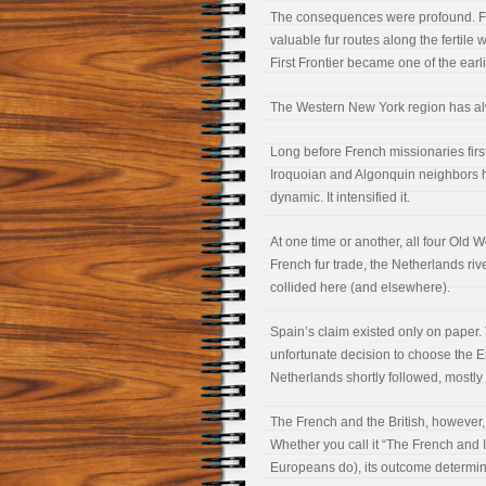
The consequences were profound. Frenc
valuable fur routes along the fertil
First Frontier became one of the ear
The Western New York region has al
Long before French missionaries firs
Iroquoian and Algonquin neighbors h
dynamic. It intensified it.
At one time or another, all four Old 
French fur trade, the Netherlands rive
collided here (and elsewhere).
Spain’s claim existed only on paper
unfortunate decision to choose the E
Netherlands shortly followed, mostly w
The French and the British, however,
Whether you call it “The French and 
Europeans do), its outcome determin