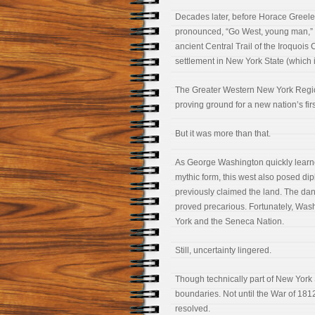
Decades later, before Horace Greel
pronounced, “Go West, young man,”
ancient Central Trail of the Iroquoi
settlement in New York State (which i
The Greater Western New York Regio
proving ground for a new nation’s fir
But it was more than that.
As George Washington quickly learned,
mythic form, this west also posed d
previously claimed the land. The dan
proved precarious. Fortunately, Wash
York and the Seneca Nation.
Still, uncertainty lingered.
Though technically part of New York S
boundaries. Not until the War of 1812
resolved.