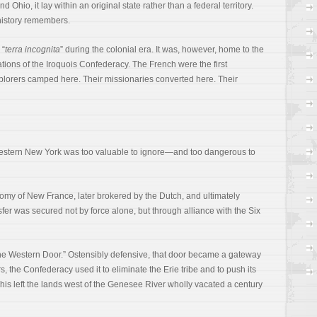
hio, it lay within an original state rather than a federal territory.
history remembers.
 “
terra incognita
” during the colonial era. It was, however, home to the
ns of the Iroquois Confederacy. The French were the first
plorers camped here. Their missionaries converted here. Their
Western New York was too valuable to ignore—and too dangerous to
onomy of New France, later brokered by the Dutch, and ultimately
nsfer was secured not by force alone, but through alliance with the Six
e Western Door.” Ostensibly defensive, that door became a gateway
 the Confederacy used it to eliminate the Erie tribe and to push its
his left the lands west of the Genesee River wholly vacated a century