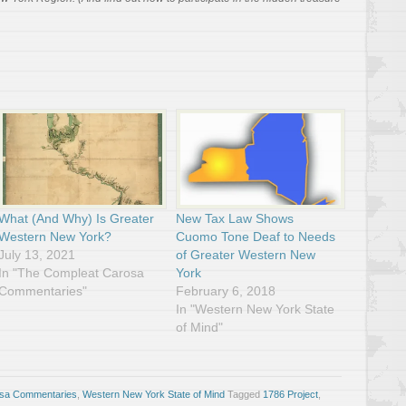
What (And Why) Is Greater
New Tax Law Shows
Western New York?
Cuomo Tone Deaf to Needs
July 13, 2021
of Greater Western New
In "The Compleat Carosa
York
Commentaries"
February 6, 2018
In "Western New York State
of Mind"
osa Commentaries
,
Western New York State of Mind
Tagged
1786 Project
,