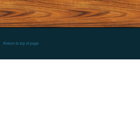
Return to top of page