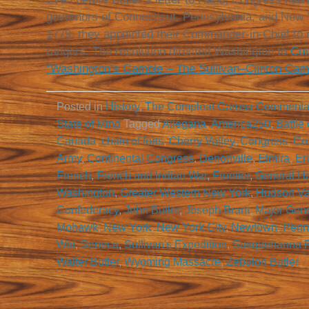
governors of Connecticut, Pennsylvania, and New 
1779, they appointed their Commander-in-Chief to 
rangers. The resolution directed Washington to
Con
“Washington’s Gamble – The Sullivan–Clinton Cam
Posted in
History
,
The Compleat Carosa Commenta
State of Mind
Tagged
Allegana
,
America250
,
Battle
Canada
,
chain of forts
,
Cherry Valley
,
Congress
,
Co
Army
,
Continental Congress
,
Denonville
,
Elmira
,
Er
French
,
French and Indian War
,
Frontier
,
General H
Washington
,
Greater Western New York
,
Hudson Va
Confederacy
,
John Butler
,
Joseph Brant
,
Major Gene
Mohawk
,
New York
,
New York City
,
Newtown
,
Penn
War
,
Seneca
,
Sullivan's Expedition
,
Susquehanna R
Walter Butler
,
Wyoming Massacre
,
Zebulon Butler