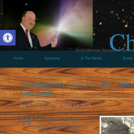
Ch
Open toolbar
Award-Winning Journalist & Speaker 
Home
Speaking
In The Media
Books
Washington’s Gamble – The Sulli
Campaign
By
Chris Carosa
on
May 19, 2026
W
ashington’s Gamble
began when frontier war