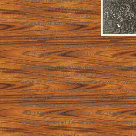
threatened the survival of the
Revolution itself. The growing
violence on the western frontiers
of Pennsylvania and New York
left him little choice. It was one
he had hoped to avoid. But it
was the response demanded by Congress. The stea
from the frontier forced them to act.
Zebulon Butler, who led the defense (and retreat) 
Massacre, attested to continued incursions. In a l
March 23, 1779, the Pennsylvanian wrote, “…after 
two hours and a half, the enemy carried off sixty h
horses, and shot my riding horse, which they could 
barns that were partly full of grain and hay, and 1
inhabitants had deserted. They shot a number of h
left lying.” He asked that the information be relay
Even before Butler’s letter to Hand, Congress had 