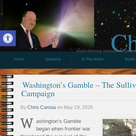
Ch
Open toolbar
Award-Winning Journalist & Speaker 
Home
Speaking
In The Media
Books
Washington’s Gamble – The Sulli
Campaign
By
Chris Carosa
on
May 19, 2026
W
ashington’s Gamble
began when frontier war