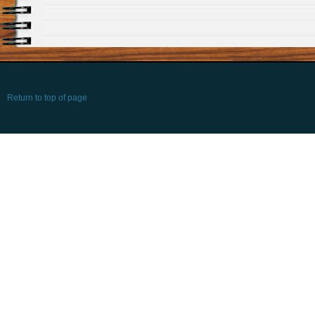
Return to top of page