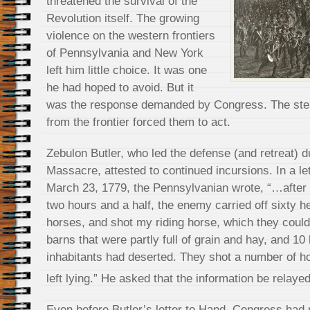
threatened the survival of the
Revolution itself. The growing
violence on the western frontiers
of Pennsylvania and New York
left him little choice. It was one
he had hoped to avoid. But it
was the response demanded by Congress. The stea
from the frontier forced them to act.
Zebulon Butler, who led the defense (and retreat) 
Massacre, attested to continued incursions. In a l
March 23, 1779, the Pennsylvanian wrote, “…after 
two hours and a half, the enemy carried off sixty h
horses, and shot my riding horse, which they could 
barns that were partly full of grain and hay, and 1
inhabitants had deserted. They shot a number of h
left lying.” He asked that the information be relay
Even before Butler’s letter to Hand, Congress had 