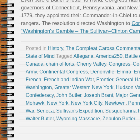
governors of Connecticut, Pennsylvania, and New 
1779, they appointed their Commander-in-Chief to 
rangers. The resolution directed Washington to
Con
“Washington’s Gamble – The Sullivan–Clinton Cam
Posted in
History
,
The Compleat Carosa Commenta
State of Mind
Tagged
Allegana
,
America250
,
Battle
Canada
,
chain of forts
,
Cherry Valley
,
Congress
,
Co
Army
,
Continental Congress
,
Denonville
,
Elmira
,
Er
French
,
French and Indian War
,
Frontier
,
General H
Washington
,
Greater Western New York
,
Hudson Va
Confederacy
,
John Butler
,
Joseph Brant
,
Major Gene
Mohawk
,
New York
,
New York City
,
Newtown
,
Penn
War
,
Seneca
,
Sullivan's Expedition
,
Susquehanna R
Walter Butler
,
Wyoming Massacre
,
Zebulon Butler