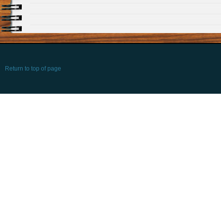
Return to top of page