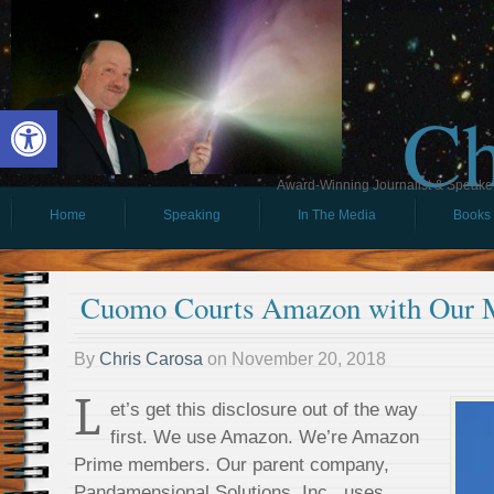
Ch
Open toolbar
Award-Winning Journalist & Speaker 
Home
Speaking
In The Media
Books
Cuomo Courts Amazon with Our 
By
Chris Carosa
on
November 20, 2018
L
et’s get this disclosure out of the way
first. We use Amazon. We’re Amazon
Prime members. Our parent company,
Pandamensional Solutions, Inc., uses