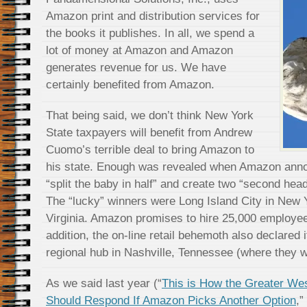
Amazon print and distribution services for
the books it publishes. In all, we spend a
lot of money at Amazon and Amazon
generates revenue for us. We have
certainly benefited from Amazon.
That being said, we don’t think New York
State taxpayers will benefit from Andrew
Cuomo’s terrible deal to bring Amazon to
his state. Enough was revealed when Amazon annou
“split the baby in half” and create two “second hea
The “lucky” winners were Long Island City in New Y
Virginia. Amazon promises to hire 25,000 employees
addition, the on-line retail behemoth also declared 
regional hub in Nashville, Tennessee (where they wi
As we said last year (“
This is How the Greater We
Should Respond If Amazon Picks Another Option
,”