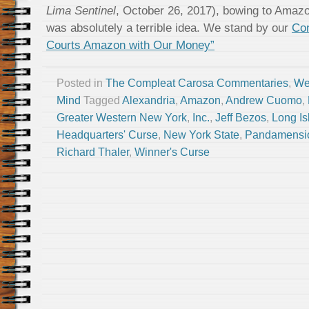
Lima Sentinel
, October 26, 2017), bowing to Amazon
was absolutely a terrible idea. We stand by our
Co
Courts Amazon with Our Money”
Posted in
The Compleat Carosa Commentaries
,
We
Mind
Tagged
Alexandria
,
Amazon
,
Andrew Cuomo
,
Greater Western New York
,
Inc.
,
Jeff Bezos
,
Long Is
Headquarters' Curse
,
New York State
,
Pandamensio
Richard Thaler
,
Winner's Curse