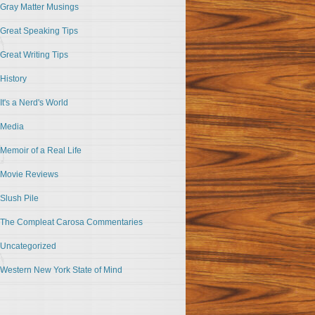
Gray Matter Musings
Great Speaking Tips
Great Writing Tips
History
It's a Nerd's World
Media
Memoir of a Real Life
Movie Reviews
Slush Pile
The Compleat Carosa Commentaries
Uncategorized
Western New York State of Mind