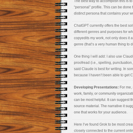
The best way to accomplish this is to
“personal” profile. This can be done t
distinct persona that contains your wr
ChatGPT currently offers the best solu
different genres and purposes for wh
copyedits my work, not only does it al
genre (that’s a very human thing to do)
One thing I will add: I also use Claud
proofread (i.e., spelling, punctuati
said Claude is best for writing. In so
because I haven’t been able to get Cla
Developing Presentations:
For me, 
work, family, or community organizat
can be most helpful. It can suggest 
source material. The narrative it sugg
one that works for your audience.
Here I’ve found Grok to be most crea
closely connected to the current onlin