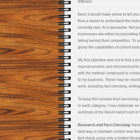
different.
Next, it would make sense to tell you
from a desire to understand the indu
currently own. AI is pervasive. Not j
businesses are either incorporating AI
falling behind their competitors. To u
grasp the capabilities of current tools
My first objective was not to find a p
macroeconomic and microeconomic anal
with the method I employed to conduct
to my business. These may be mundane
work, including fact-checking, writin
To keep this missive from becoming a
in each category. I may elaborate on 
summary of my GenAI report card in th
Research and Fact-Checking:
Here’
best way to maintain control over the
fact-check using only a limited librar