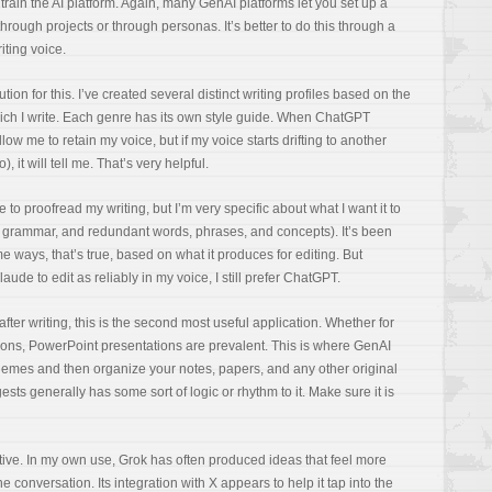
 train the AI platform. Again, many GenAI platforms let you set up a
hrough projects or through personas. It’s better to do this through a
iting voice.
tion for this. I’ve created several distinct writing profiles based on the
ich I write. Each genre has its own style guide. When ChatGPT
low me to retain my voice, but if my voice starts drifting to another
, it will tell me. That’s very helpful.
e to proofread my writing, but I’m very specific about what I want it to
on, grammar, and redundant words, phrases, and concepts). It’s been
me ways, that’s true, based on what it produces for editing. But
ude to edit as reliably in my voice, I still prefer ChatGPT.
after writing, this is the second most useful application. Whether for
ions, PowerPoint presentations are prevalent. This is where GenAI
themes and then organize your notes, papers, and any other original
ests generally has some sort of logic or rhythm to it. Make sure it is
tive. In my own use, Grok has often produced ideas that feel more
e conversation. Its integration with X appears to help it tap into the