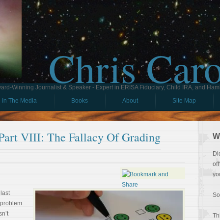
Chris Car
ard-Winning Journalist & Speaker - Expert in ERISA Fiduciary, Child IRA, and Ham
In The Media
Books
About
Site Map
rt VIII: The Fallacy Of Grading
W
Di
of
yo
last
So
e problem
sn’t
Th