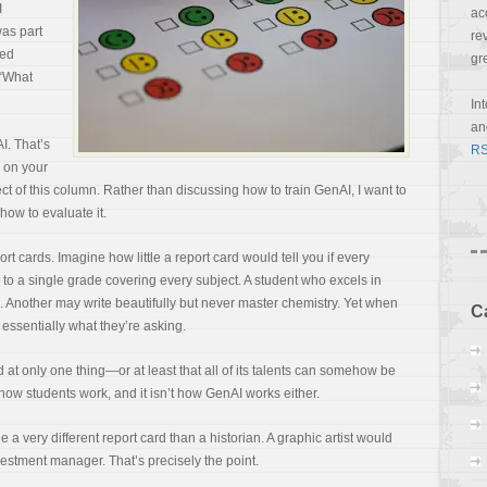
I
ac
was part
re
ved
gr
 “What
In
a
AI. That’s
RS
s on your
ect of this column. Rather than discussing how to train GenAI, I want to
how to evaluate it.
t cards. Imagine how little a report card would tell you if every
o a single grade covering every subject. A student who excels in
 Another may write beautifully but never master chemistry. Yet when
C
 essentially what they’re asking.
t only one thing—or at least that all of its talents can somehow be
t how students work, and it isn’t how GenAI works either.
 a very different report card than a historian. A graphic artist would
vestment manager. That’s precisely the point.