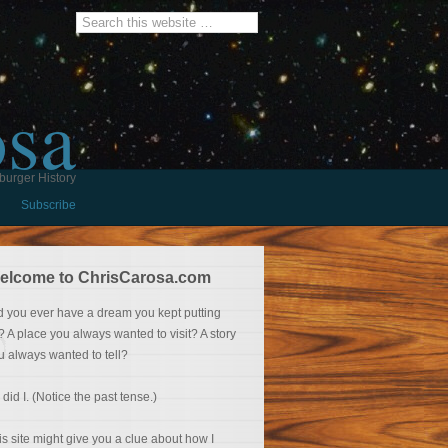
osa
burger History
Subscribe
elcome to ChrisCarosa.com
d you ever have a dream you kept putting
f? A place you always wanted to visit? A story
u always wanted to tell?
 did I. (Notice the past tense.)
is site might give you a clue about how I