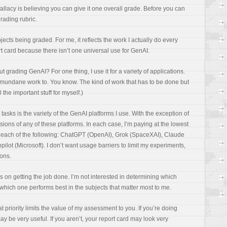
fallacy is believing you can give it one overall grade. Before you can
grading rubric.
jects being graded. For me, it reflects the work I actually do every
t card because there isn’t one universal use for GenAI.
ading GenAI? For one thing, I use it for a variety of applications.
l my mundane work to. You know. The kind of work that has to be done but
 the important stuff for myself.)
 tasks is the variety of the GenAI platforms I use. With the exception of
rsions of any of these platforms. In each case, I’m paying at the lowest
or each of the following: ChatGPT (OpenAI), Grok (SpaceXAI), Claude
ilot (Microsoft). I don’t want usage barriers to limit my experiments,
ions.
t’s on getting the job done. I’m not interested in determining which
 which one performs best in the subjects that matter most to me.
t priority limits the value of my assessment to you. If you’re doing
y be very useful. If you aren’t, your report card may look very