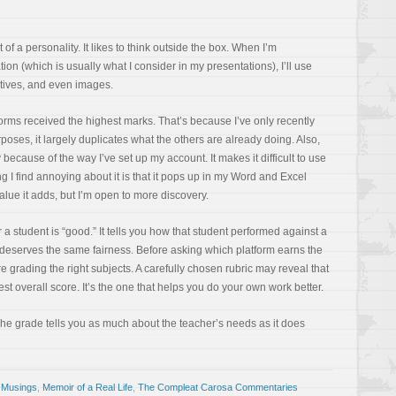
 of a personality. It likes to think outside the box. When I’m
ion (which is usually what I consider in my presentations), I’ll use
atives, and even images.
forms received the highest marks. That’s because I’ve only recently
rposes, it largely duplicates what the others are already doing. Also,
y because of the way I’ve set up my account. It makes it difficult to use
ng I find annoying about it is that it pops up in my Word and Excel
value it adds, but I’m open to more discovery.
 a student is “good.” It tells you how that student performed against a
I deserves the same fairness. Before asking which platform earns the
re grading the right subjects. A carefully chosen rubric may reveal that
hest overall score. It’s the one that helps you do your own work better.
 The grade tells you as much about the teacher’s needs as it does
 Musings
,
Memoir of a Real Life
,
The Compleat Carosa Commentaries