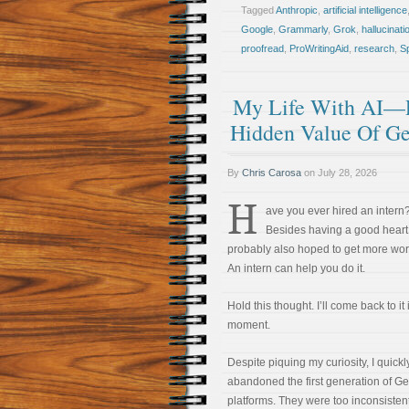
Tagged
Anthropic
,
artificial intelligence
Google
,
Grammarly
,
Grok
,
hallucinati
proofread
,
ProWritingAid
,
research
,
S
My Life With AI—Pa
Hidden Value Of G
By
Chris Carosa
on
July 28, 2026
H
ave you ever hired an intern
Besides having a good heart
probably also hoped to get more wo
An intern can help you do it.
Hold this thought. I’ll come back to it 
moment.
Despite piquing my curiosity, I quickl
abandoned the first generation of G
platforms. They were too inconsistent