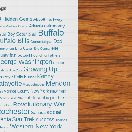
ags
0 Hidden Gems
Abbott Parkway
astronomy
Aristotle
bany
Andrew Cuomo
Buffalo
Boy Scout
sdell
British
uffalo Bills
Dad
Canandaigua
erie
Erie Canal
trepreneur
Erie County
unty fair
football
Founding Fathers
eorge Washington
Greater
Growing Up
stern New York
Kenny
neoye Falls
humor
Mendon
afayette
Massachusetts
New York
Monroe County
New York
om
politics
philosophy
ty
New York State
Revolutionary War
ychology
ochester
social
Seneca
Star Trek
edia
success
Thomas
Western New York
fferson