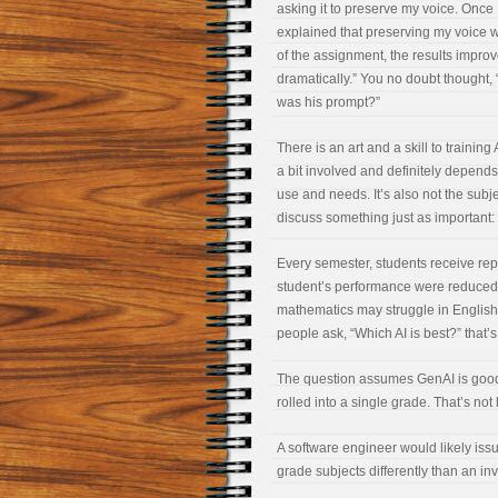
asking it to preserve my voice. Once 
explained that preserving my voice 
of the assignment, the results impro
dramatically.” You no doubt thought,
was his prompt?”
There is an art and a skill to training 
a bit involved and definitely depend
use and needs. It’s also not the subj
discuss something just as important: 
Every semester, students receive repor
student’s performance were reduced t
mathematics may struggle in English.
people ask, “Which AI is best?” that’s
The question assumes GenAI is good a
rolled into a single grade. That’s no
A software engineer would likely issue
grade subjects differently than an in