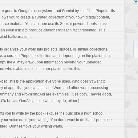
Y
here goes to Google’s ecosystem—not Gemini by itself, but Pinpoint, its
lows you to create a curated collection of your own digital content,
ource material. You can then use its Gemini-powered tools to ask
can even ask it to produce citations for each fact presented. This
cited hallucinations.
to organize your work into projects, spaces, or similar collections.
s a curated Pinpoint collection, and, depending on the platform, its
ompt, the AI may draw upon information beyond your uploaded
ne who’s able to use the other platforms like this.
oice:
This is the application everyone uses. Who doesn’t want to
nty of apps that you can attach to Word and other word processing
rammarly and ProWritingAid are examples. I use both. They’re good,
(To be fair, GenAI can’t do what they do, either.)
ts you to write by the book (excuse the pun) like a high school
your voice out of your writing. You don’t want to do that. If people like
luded. Don’t remove your writing warts.