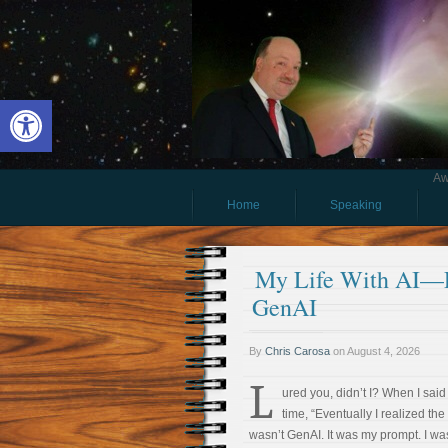
Open toolbar
Aw
Home
Speaking
My Life With AI—Pa
GenAI
By
Chris Carosa
on
August 4, 2026
L
ured you, didn’t I? When I said 
time, “Eventually I realized th
wasn’t GenAI. It was my prompt. I wa