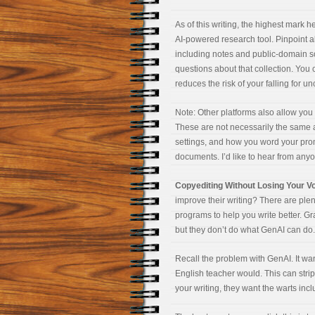
As of this writing, the highest mark 
AI-powered research tool. Pinpoint al
including notes and public-domain s
questions about that collection. You 
reduces the risk of your falling for un
Note: Other platforms also allow you 
These are not necessarily the same a
settings, and how you word your pr
documents. I’d like to hear from anyo
Copyediting Without Losing Your V
improve their writing? There are ple
programs to help you write better. G
but they don’t do what GenAI can do. 
Recall the problem with GenAI. It wan
English teacher would. This can strip 
your writing, they want the warts inc