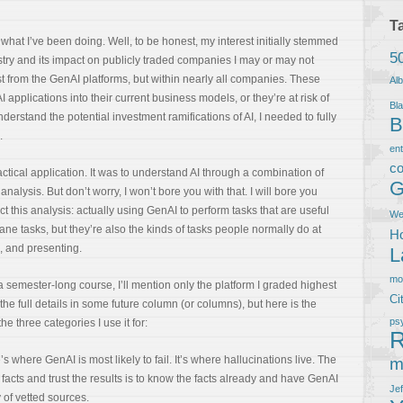
T
 what I’ve been doing. Well, to be honest, my interest initially stemmed
5
stry and its impact on publicly traded companies I may or may not
ust from the GenAI platforms, but within nearly all companies. These
Al
 applications into their current business models, or they’re at risk of
Bla
nderstand the potential investment ramifications of AI, I needed to fully
B
.
en
co
ractical application. It was to understand AI through a combination of
G
ysis. But don’t worry, I won’t bore you with that. I will bore you
 this analysis: actually using GenAI to perform tasks that are useful
We
 tasks, but they’re also the kinds of tasks people normally do at
Ho
g, and presenting.
L
m
 semester-long course, I’ll mention only the platform I graded highest
Ci
the full details in some future column (or columns), but here is the
ps
e three categories I use it for:
R
s where GenAI is most likely to fail. It’s where hallucinations live. The
m
 facts and trust the results is to know the facts already and have GenAI
Je
y of vetted sources.