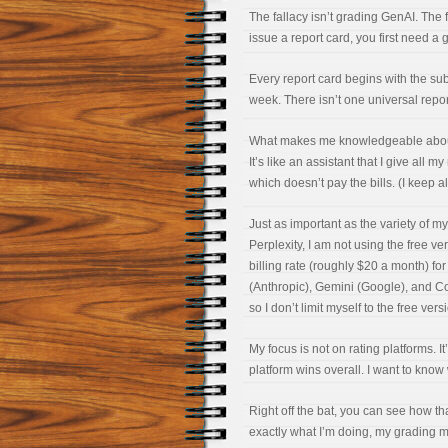
The fallacy isn’t grading GenAI. The 
issue a report card, you first need a 
Every report card begins with the sub
week. There isn’t one universal repor
What makes me knowledgeable about gr
It’s like an assistant that I give al
which doesn’t pay the bills. (I keep all
Just as important as the variety of my
Perplexity, I am not using the free ve
billing rate (roughly $20 a month) f
(Anthropic), Gemini (Google), and Cop
so I don’t limit myself to the free vers
My focus is not on rating platforms. I
platform wins overall. I want to know
Right off the bat, you can see how tha
exactly what I’m doing, my grading ma