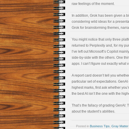
raw feelings of the moment.
In addition, Grok has been given a bit
considering wild ideas for a presentat
Grok for brainstorming themes, narr
You might notice that only three plat
returned to Perplexity and, for my pu
I’ve left out Microsoft’s Copilot mainl
side-by-side with the others. One thi
apps. I can’t figure out exactly what 
A report card doesn’t tell you whether
particular set of expectations. GenA
highest marks, first ask whether you’
the best AI isn’t the one with the hig
That’s the fallacy of grading GenAI:
about the student’s abilities.
Posted in
Business Tips
,
Gray Matter