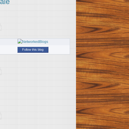
ale
Follow this blog