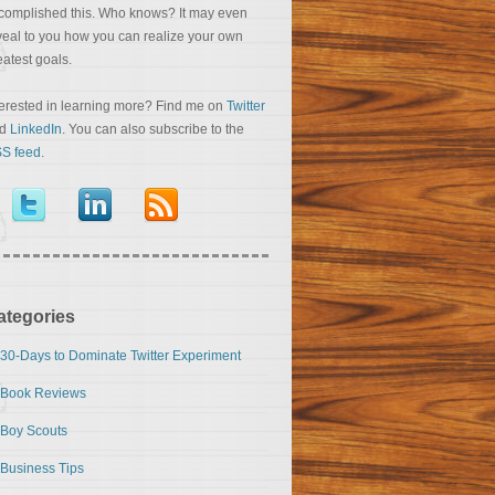
complished this. Who knows? It may even
veal to you how you can realize your own
eatest goals.
terested in learning more? Find me on
Twitter
nd
LinkedIn
. You can also subscribe to the
S feed
.
ategories
30-Days to Dominate Twitter Experiment
Book Reviews
Boy Scouts
Business Tips