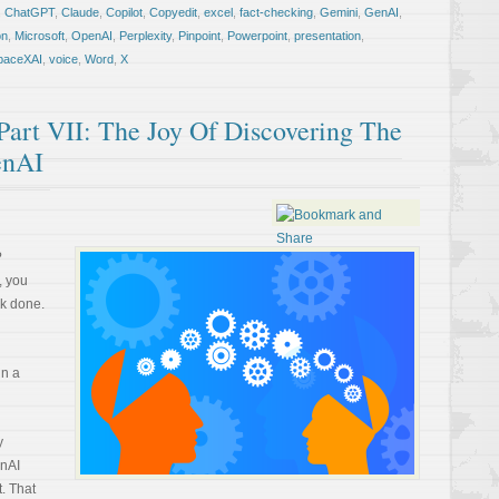
,
ChatGPT
,
Claude
,
Copilot
,
Copyedit
,
excel
,
fact-checking
,
Gemini
,
GenAI
,
on
,
Microsoft
,
OpenAI
,
Perplexity
,
Pinpoint
,
Powerpoint
,
presentation
,
paceXAI
,
voice
,
Word
,
X
rt VII: The Joy Of Discovering The
enAI
?
, you
rk done.
in a
y
enAI
. That