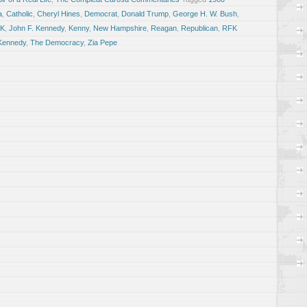
a
,
Catholic
,
Cheryl Hines
,
Democrat
,
Donald Trump
,
George H. W. Bush
,
FK
,
John F. Kennedy
,
Kenny
,
New Hampshire
,
Reagan
,
Republican
,
RFK
Kennedy
,
The Democracy
,
Zia Pepe