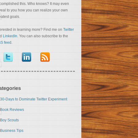
complished this. Who knows? It may even
veal to you how you can realize your own
eatest goals.
terested in learning more? Find me on
Twitter
nd
LinkedIn
. You can also subscribe to the
S feed
.
ategories
30-Days to Dominate Twitter Experiment
Book Reviews
Boy Scouts
Business Tips