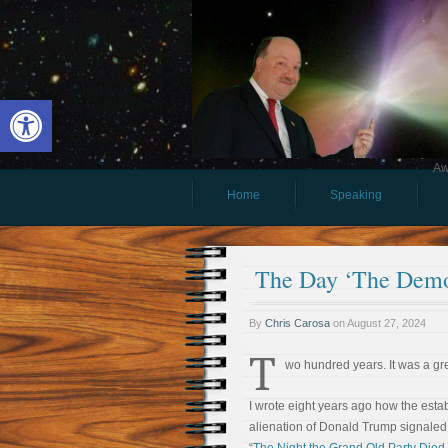
Open toolbar
Aw
Home
Speaking
The Day ‘The Demo
By
Chris Carosa
on
August 27, 2024
T
wo hundred years. It was a grea
I wrote eight years ago how the est
alienation of Donald Trump signaled t