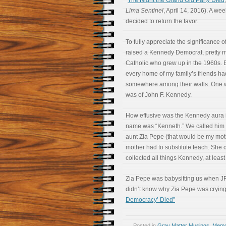
“
The Night the Grand Old Party Died
Lima Sentinel
, April 14, 2016). A wee
decided to return the favor.
To fully appreciate the significance o
raised a Kennedy Democrat, pretty m
Catholic who grew up in the 1960s. 
every home of my family’s friends ha
somewhere among their walls. One w
was of John F. Kennedy.
How effusive was the Kennedy aura i
name was “Kenneth.” We called him 
aunt Zia Pepe (that would be my mo
mother had to substitute teach. She 
collected all things Kennedy, at least 
Zia Pepe was babysitting us when JF
didn’t know why Zia Pepe was cryin
Democracy’ Died”
Posted in
Gray Matter Musings
,
Memoi