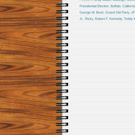
Presidential Election
,
Buffalo
,
Californi
George W. Bush
,
Grand Old Party
,
J
Jr.
,
Ricky
,
Robert F. Kennedy
,
Teddy 