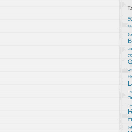
T
5
Al
Bla
B
en
co
G
We
Ho
L
m
Ci
ps
R
m
Je