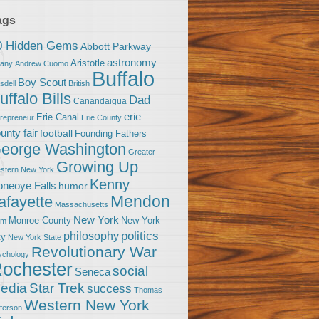
ags
0 Hidden Gems
Abbott Parkway
astronomy
Aristotle
bany
Andrew Cuomo
Buffalo
Boy Scout
sdell
British
uffalo Bills
Dad
Canandaigua
erie
Erie Canal
trepreneur
Erie County
unty fair
football
Founding Fathers
eorge Washington
Greater
Growing Up
stern New York
Kenny
neoye Falls
humor
Mendon
afayette
Massachusetts
New York
Monroe County
New York
om
politics
philosophy
ty
New York State
Revolutionary War
ychology
ochester
social
Seneca
Star Trek
edia
success
Thomas
Western New York
fferson