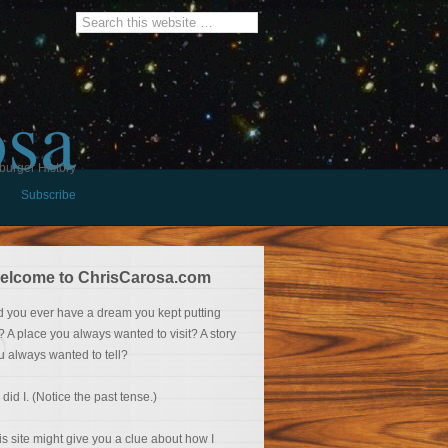
osa
burger History
Subscribe
elcome to ChrisCarosa.com
d you ever have a dream you kept putting
f? A place you always wanted to visit? A story
u always wanted to tell?
 did I. (Notice the past tense.)
is site might give you a clue about how I