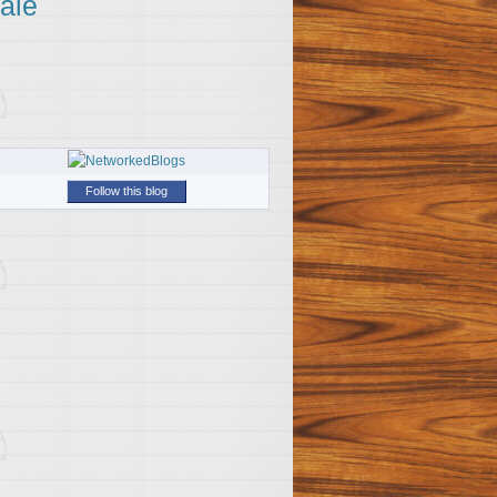
ale
Follow this blog