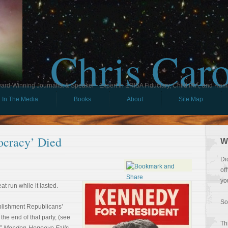
Chris Car
ard-Winning Journalist & Speaker - Expert in ERISA Fiduciary, Child IRA, and Ham
In The Media
Books
About
Site Map
cracy’ Died
W
Di
of
yo
t run while it lasted.
So
ablishment Republicans’
he end of that party, (see
Th