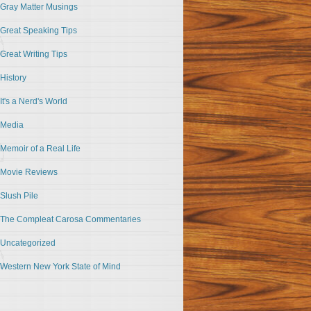
Gray Matter Musings
Great Speaking Tips
Great Writing Tips
History
It's a Nerd's World
Media
Memoir of a Real Life
Movie Reviews
Slush Pile
The Compleat Carosa Commentaries
Uncategorized
Western New York State of Mind