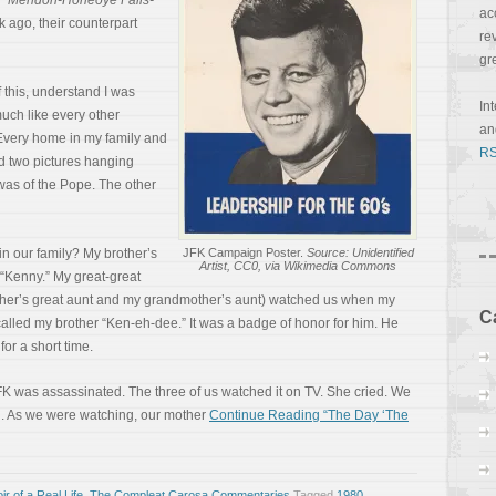
,”
Mendon-Honeoye Falls-
ac
k ago, their counterpart
re
gr
f this, understand I was
In
uch like every other
a
Every home in my family and
RS
d two pictures hanging
as of the Pope. The other
n our family? My brother’s
JFK Campaign Poster.
Source: Unidentified
Artist, CC0, via Wikimedia Commons
“Kenny.” My great-great
ther’s great aunt and my grandmother’s aunt) watched us when my
C
called my brother “Ken-eh-dee.” It was a badge of honor for him. He
for a short time.
K was assassinated. The three of us watched it on TV. She cried. We
g. As we were watching, our mother
Continue Reading “The Day ‘The
r of a Real Life
,
The Compleat Carosa Commentaries
Tagged
1980