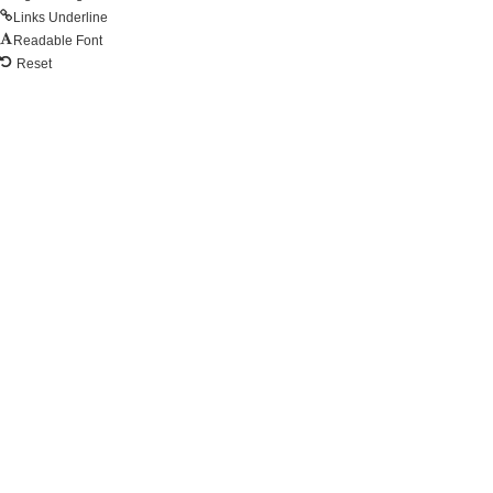
Links Underline
Readable Font
Reset