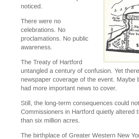
noticed.
There were no
celebrations. No
proclamations. No public
awareness.
The Treaty of Hartford
untangled a century of confusion. Yet there 
newspaper coverage of the event. Maybe
had more important news to cover.
Still, the long-term consequences could no
Commissioners in Hartford quietly altered 
than six million acres.
The birthplace of Greater Western New Yo