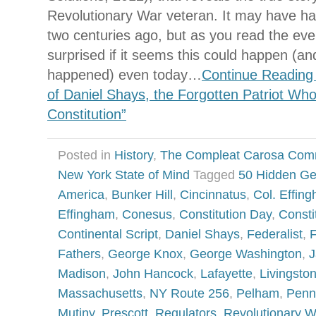
Revolutionary War veteran. It may have 
two centuries ago, but as you read the eve
surprised if it seems this could happen (
happened) even today…
Continue Reading
of Daniel Shays, the Forgotten Patriot Wh
Constitution”
Posted in
History
,
The Compleat Carosa Com
New York State of Mind
Tagged
50 Hidden G
America
,
Bunker Hill
,
Cincinnatus
,
Col. Effin
Effingham
,
Conesus
,
Constitution Day
,
Consti
Continental Script
,
Daniel Shays
,
Federalist
,
F
Fathers
,
George Knox
,
George Washington
,
J
Madison
,
John Hancock
,
Lafayette
,
Livingsto
Massachusetts
,
NY Route 256
,
Pelham
,
Penn
Mutiny
,
Prescott
,
Regulators
,
Revolutionary W