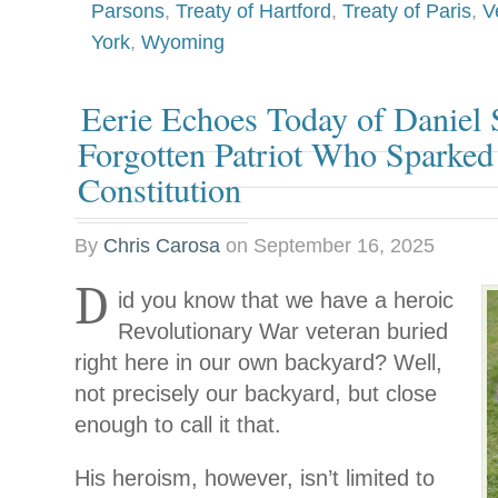
Parsons
,
Treaty of Hartford
,
Treaty of Paris
,
V
York
,
Wyoming
Eerie Echoes Today of Daniel 
Forgotten Patriot Who Sparked
Constitution
By
Chris Carosa
on
September 16, 2025
D
id you know that we have a heroic
Revolutionary War veteran buried
right here in our own backyard? Well,
not precisely our backyard, but close
enough to call it that.
His heroism, however, isn’t limited to