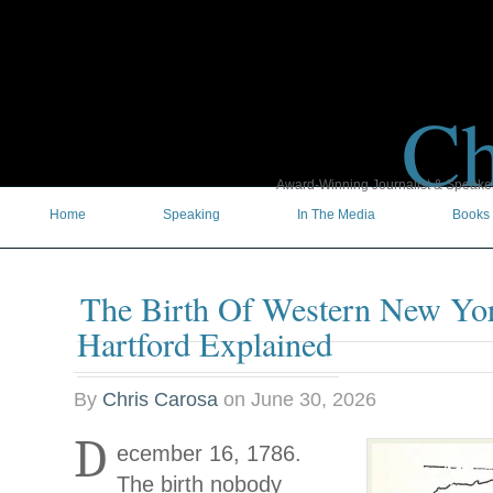
Ch
Award-Winning Journalist & Speaker 
Home
Speaking
In The Media
Books
The Birth Of Western New Yor
Hartford Explained
By
Chris Carosa
on
June 30, 2026
D
ecember 16, 1786.
The birth nobody