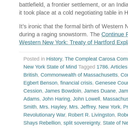
battlefield, a frontier settlement, or an Indi
it took place at a cold negotiating table in 
It’s ironic that the formal birth of Wester
during a raging snowstorm. The
Continue 
Western New York: Treaty of Hartford Expl
Posted in
History
,
The Compleat Carosa Com
New York State of Mind
Tagged
1786
,
Article
British
,
Commonwealth of Massachusetts
,
Co
Egbert Benson
,
financial crisis
,
Genesee Coun
Cession
,
James Bowdoin
,
James Duane
,
Jam
Adams
,
John Haring
,
John Lowell
,
Massachus
Smith
,
Mrs. Hayley
,
Mrs. Jeffrey
,
New York
,
P
Revolutionary War
,
Robert R. Livingston
,
Robe
Shays Rebellion
,
split sovereignty
,
State of N