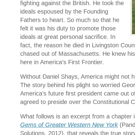
fighting against the British. He took the
ideals espoused by the Founding
Fathers to heart. So much so that he
felt it was his duty to promote those
ideals at great personal sacrifice. In
fact, the reason he died in Livingston Coun
chased out of Massachusetts. He knew his
here in America’s First Frontier.
Without Daniel Shays, America might not ha
The story behind his plight so worried Ge
America’s future first president came out o
agreed to preside over the Constitutional 
What follows is an excerpt from a chapter
Gems of Greater Western New York
(Pand
Solutions, 2012), that reveals the true stor