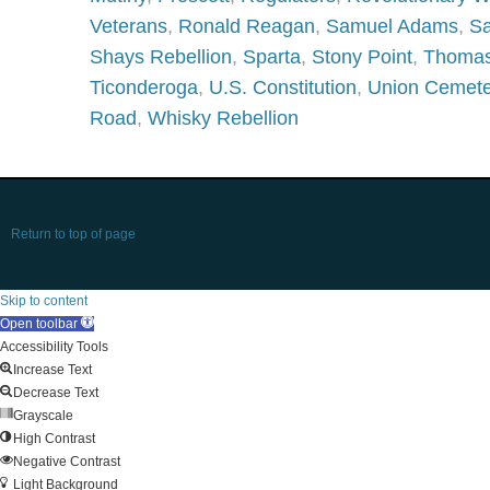
Veterans
,
Ronald Reagan
,
Samuel Adams
,
Sa
Shays Rebellion
,
Sparta
,
Stony Point
,
Thomas
Ticonderoga
,
U.S. Constitution
,
Union Cemete
Road
,
Whisky Rebellion
Return to top of page
Skip to content
Open toolbar
Accessibility Tools
Increase Text
Decrease Text
Grayscale
High Contrast
Negative Contrast
Light Background